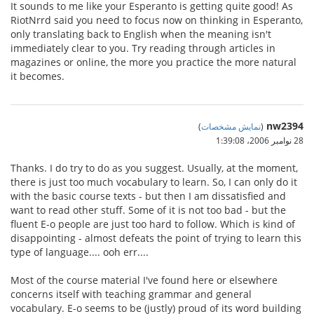
It sounds to me like your Esperanto is getting quite good! As
RiotNrrd said you need to focus now on thinking in Esperanto,
only translating back to English when the meaning isn't
immediately clear to you. Try reading through articles in
magazines or online, the more you practice the more natural
it becomes.
nw2394
)
نمایش مشخصات
(
28 نوامبر 2006،‏ 1:39:08
Thanks. I do try to do as you suggest. Usually, at the moment,
there is just too much vocabulary to learn. So, I can only do it
with the basic course texts - but then I am dissatisfied and
want to read other stuff. Some of it is not too bad - but the
fluent E-o people are just too hard to follow. Which is kind of
disappointing - almost defeats the point of trying to learn this
type of language.... ooh err....
Most of the course material I've found here or elsewhere
concerns itself with teaching grammar and general
vocabulary. E-o seems to be (justly) proud of its word building