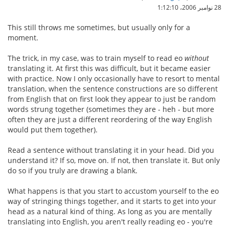
28 نوامبر 2006،‏ 1:12:10
This still throws me sometimes, but usually only for a
moment.
The trick, in my case, was to train myself to read eo
without
translating it. At first this was difficult, but it became easier
with practice. Now I only occasionally have to resort to mental
translation, when the sentence constructions are so different
from English that on first look they appear to just be random
words strung together (sometimes they are - heh - but more
often they are just a different reordering of the way English
would put them together).
Read a sentence without translating it in your head. Did you
understand it? If so, move on. If not, then translate it. But only
do so if you truly are drawing a blank.
What happens is that you start to accustom yourself to the eo
way of stringing things together, and it starts to get into your
head as a natural kind of thing. As long as you are mentally
translating into English, you aren't really reading eo - you're