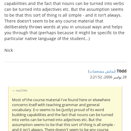
capabilities and the fact that nouns can be turned into verbs
can be turned into adjectives etc. But the assumption seems
to be that this sort of thing is all simple - and it isn't always.
There doesn't seem to be any course material that
deliberately throws words at you in unusual ways and helps
you through that (perhaps because it might be specific to the
particular native language of the student...)
Nick
T0dd
)
نمایش مشخصات
(
28 نوامبر 2006،‏ 2:21:52
nw2394:
Most of the course material I've found here or elsewhere
concerns itself with teaching grammar and general
vocabulary. E-o seems to be (justly) proud of its word
building capabilities and the fact that nouns can be turned
into verbs can be turned into adjectives etc. But the
assumption seems to be that this sort of thing is all simple -
and it isn't always. There doesn't seem to be any course