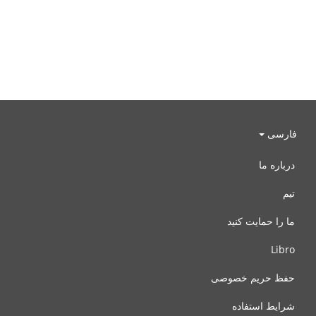
فارسی
درباره ما
تیم
ما را حمایت کنید
Libro
حفظ حریم خصوصی
شرایط استفاده