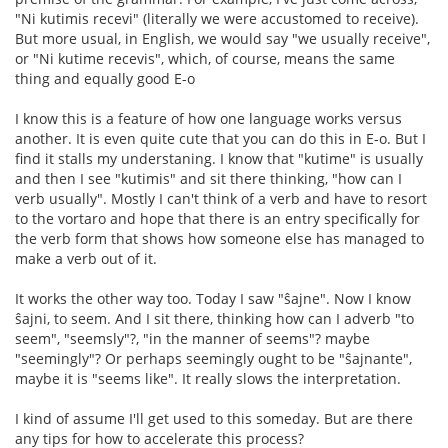
"Ni kutimis recevi" (literally we were accustomed to receive).
But more usual, in English, we would say "we usually receive",
or "Ni kutime recevis", which, of course, means the same
thing and equally good E-o
I know this is a feature of how one language works versus
another. It is even quite cute that you can do this in E-o. But I
find it stalls my understaning. I know that "kutime" is usually
and then I see "kutimis" and sit there thinking, "how can I
verb usually". Mostly I can't think of a verb and have to resort
to the vortaro and hope that there is an entry specifically for
the verb form that shows how someone else has managed to
make a verb out of it.
It works the other way too. Today I saw "ŝajne". Now I know
ŝajni, to seem. And I sit there, thinking how can I adverb "to
seem", "seemsly"?, "in the manner of seems"? maybe
"seemingly"? Or perhaps seemingly ought to be "ŝajnante",
maybe it is "seems like". It really slows the interpretation.
I kind of assume I'll get used to this someday. But are there
any tips for how to accelerate this process?