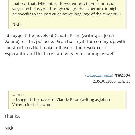
material that deliberately throws words at you in unusual
ways and helps you through that (perhaps because it might
be specific to the particular native language of the student...)
Nick
I'd suggest the novels of Claude Piron (writing as Johan
Valano) for this purpose. Piron has a gift for coming up with
constructions that make full use of the resources of
Esperanto, and the books are very entertaining as well.
nw2394
)
نمایش مشخصات
(
28 نوامبر 2006،‏ 2:35:36
T0dd:
I'd suggest the novels of Claude Piron (writing as Johan
Valano) for this purpose.
Thanks.
Nick