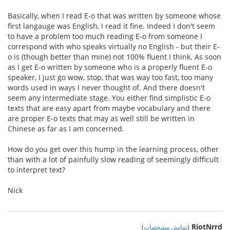
Basically, when I read E-o that was written by someone whose
first langauge was English, I read it fine. Indeed I don't seem
to have a problem too much reading E-o from someone I
correspond with who speaks virtually no English - but their E-
o is (though better than mine) not 100% fluent I think. As soon
as I get E-o written by someone who is a properly fluent E-o
speaker, I just go wow, stop, that was way too fast, too many
words used in ways I never thought of. And there doesn't
seem any intermediate stage. You either find simplistic E-o
texts that are easy apart from maybe vocabulary and there
are proper E-o texts that may as well still be written in
Chinese as far as I am concerned.
How do you get over this hump in the learning process, other
than with a lot of painfully slow reading of seemingly difficult
to interpret text?
Nick
RiotNrrd
)
نمایش مشخصات
(