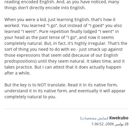
reading encoded English. And, as you have noticed, many
things don't directly encode into English.
When you were a kid, just learning English, that's how it
worked. You learned "I go", but instead of "I goed" you also
learned "I went". Pure repetition finally lodged "I went" in
your head as the past tense of "I go", and now it seems
completely natural. But, in fact, it's highly irregular. That's the
sort of thing you need to do with eo - just smack up against
those expressions that seem odd (because of our English
predispositions) until they seem natural. It takes time, and it
takes practice. But I can attest that it does actually happen
after a while.
But the key is to NOT translate. Read it in its native form,
understand it in its native form, and eventually it will appear
completely natural to you.
Kwekubo
)
نمایش مشخصات
(
28 نوامبر 2006،‏ 1:36:52