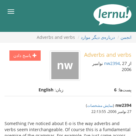
ورو
ب
هرست
محتو
Adverbs and verbs
درباره‌ی دیگر موارد
انجمن
Adverbs and verbs
پاسخ دادن
, 27 نوامبر
nw2394
از
2006
English
زبان:
6
پست‌ها:
nw2394
)
نمایش مشخصات
(
27 نوامبر 2006،‏ 22:13:55
Something I've noticed about E-o is the way adverbs and
verbs seem interchangeable. Of course this is a fumdamental
premise of the grammar. For example, I've just come across,