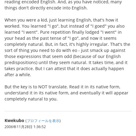
reading encoded English. And, as you have noticed, many
things don't directly encode into English.
When you were a kid, just learning English, that's how it
worked. You learned "I go", but instead of "I goed" you also
learned "I went". Pure repetition finally lodged "I went" in
your head as the past tense of "I go", and now it seems
completely natural. But, in fact, it's highly irregular. That's the
sort of thing you need to do with eo - just smack up against
those expressions that seem odd (because of our English
predispositions) until they seem natural. It takes time, and it
takes practice. But I can attest that it does actually happen
after a while.
But the key is to NOT translate. Read it in its native form,
understand it in its native form, and eventually it will appear
completely natural to you.
Kwekubo
(
プロフィールを表示
)
2006年11月28日 1:36:52