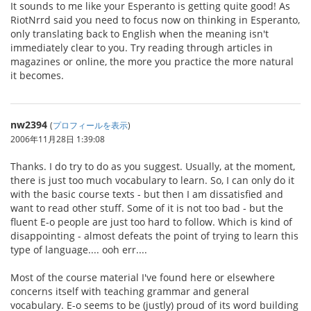
It sounds to me like your Esperanto is getting quite good! As
RiotNrrd said you need to focus now on thinking in Esperanto,
only translating back to English when the meaning isn't
immediately clear to you. Try reading through articles in
magazines or online, the more you practice the more natural
it becomes.
nw2394
(
プロフィールを表示
)
2006年11月28日 1:39:08
Thanks. I do try to do as you suggest. Usually, at the moment,
there is just too much vocabulary to learn. So, I can only do it
with the basic course texts - but then I am dissatisfied and
want to read other stuff. Some of it is not too bad - but the
fluent E-o people are just too hard to follow. Which is kind of
disappointing - almost defeats the point of trying to learn this
type of language.... ooh err....
Most of the course material I've found here or elsewhere
concerns itself with teaching grammar and general
vocabulary. E-o seems to be (justly) proud of its word building