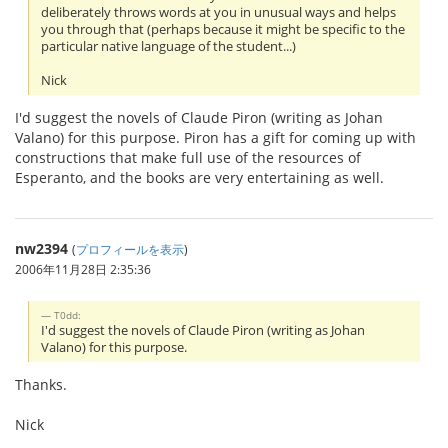
deliberately throws words at you in unusual ways and helps
you through that (perhaps because it might be specific to the
particular native language of the student...)
Nick
I'd suggest the novels of Claude Piron (writing as Johan
Valano) for this purpose. Piron has a gift for coming up with
constructions that make full use of the resources of
Esperanto, and the books are very entertaining as well.
nw2394
(
プロフィールを表示
)
2006年11月28日 2:35:36
T0dd:
I'd suggest the novels of Claude Piron (writing as Johan
Valano) for this purpose.
Thanks.
Nick