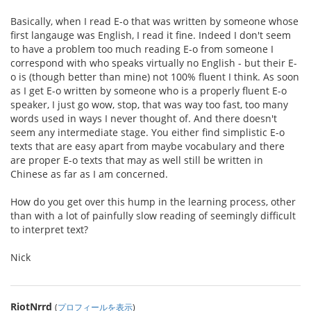
Basically, when I read E-o that was written by someone whose
first langauge was English, I read it fine. Indeed I don't seem
to have a problem too much reading E-o from someone I
correspond with who speaks virtually no English - but their E-
o is (though better than mine) not 100% fluent I think. As soon
as I get E-o written by someone who is a properly fluent E-o
speaker, I just go wow, stop, that was way too fast, too many
words used in ways I never thought of. And there doesn't
seem any intermediate stage. You either find simplistic E-o
texts that are easy apart from maybe vocabulary and there
are proper E-o texts that may as well still be written in
Chinese as far as I am concerned.
How do you get over this hump in the learning process, other
than with a lot of painfully slow reading of seemingly difficult
to interpret text?
Nick
RiotNrrd
(
プロフィールを表示
)