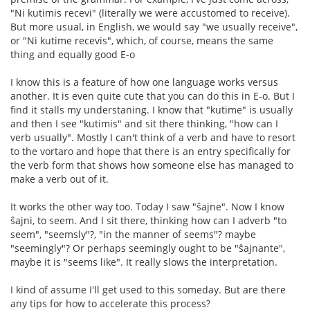
"Ni kutimis recevi" (literally we were accustomed to receive).
But more usual, in English, we would say "we usually receive",
or "Ni kutime recevis", which, of course, means the same
thing and equally good E-o
I know this is a feature of how one language works versus
another. It is even quite cute that you can do this in E-o. But I
find it stalls my understaning. I know that "kutime" is usually
and then I see "kutimis" and sit there thinking, "how can I
verb usually". Mostly I can't think of a verb and have to resort
to the vortaro and hope that there is an entry specifically for
the verb form that shows how someone else has managed to
make a verb out of it.
It works the other way too. Today I saw "ŝajne". Now I know
ŝajni, to seem. And I sit there, thinking how can I adverb "to
seem", "seemsly"?, "in the manner of seems"? maybe
"seemingly"? Or perhaps seemingly ought to be "ŝajnante",
maybe it is "seems like". It really slows the interpretation.
I kind of assume I'll get used to this someday. But are there
any tips for how to accelerate this process?