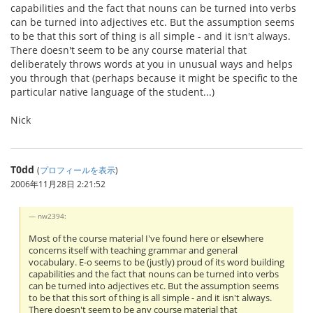
capabilities and the fact that nouns can be turned into verbs
can be turned into adjectives etc. But the assumption seems
to be that this sort of thing is all simple - and it isn't always.
There doesn't seem to be any course material that
deliberately throws words at you in unusual ways and helps
you through that (perhaps because it might be specific to the
particular native language of the student...)
Nick
T0dd
(
プロフィールを表示
)
2006年11月28日 2:21:52
nw2394:
Most of the course material I've found here or elsewhere
concerns itself with teaching grammar and general
vocabulary. E-o seems to be (justly) proud of its word building
capabilities and the fact that nouns can be turned into verbs
can be turned into adjectives etc. But the assumption seems
to be that this sort of thing is all simple - and it isn't always.
There doesn't seem to be any course material that