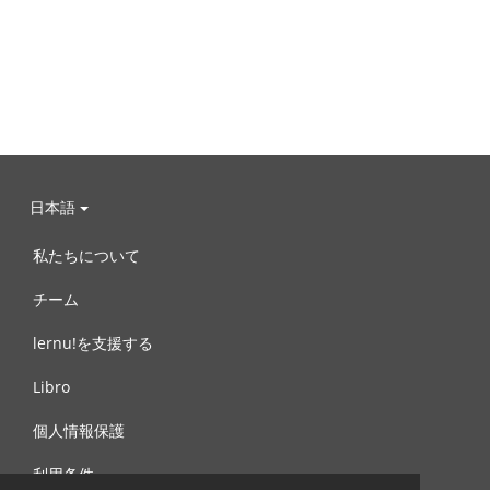
日本語
私たちについて
チーム
lernu!を支援する
Libro
個人情報保護
利用条件