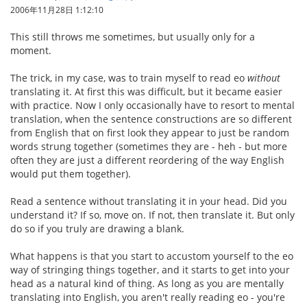
2006年11月28日 1:12:10
This still throws me sometimes, but usually only for a
moment.
The trick, in my case, was to train myself to read eo
without
translating it. At first this was difficult, but it became easier
with practice. Now I only occasionally have to resort to mental
translation, when the sentence constructions are so different
from English that on first look they appear to just be random
words strung together (sometimes they are - heh - but more
often they are just a different reordering of the way English
would put them together).
Read a sentence without translating it in your head. Did you
understand it? If so, move on. If not, then translate it. But only
do so if you truly are drawing a blank.
What happens is that you start to accustom yourself to the eo
way of stringing things together, and it starts to get into your
head as a natural kind of thing. As long as you are mentally
translating into English, you aren't really reading eo - you're