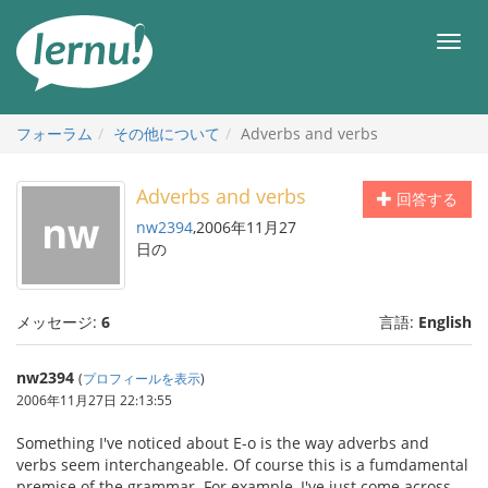
目
次
メ
へ
ニ
ュ
ー
フォーラム
その他について
Adverbs and verbs
Adverbs and verbs
回答する
nw2394
,2006年11月27
日の
メッセージ:
6
言語:
English
nw2394
(
プロフィールを表示
)
2006年11月27日 22:13:55
Something I've noticed about E-o is the way adverbs and
verbs seem interchangeable. Of course this is a fumdamental
premise of the grammar. For example, I've just come across,