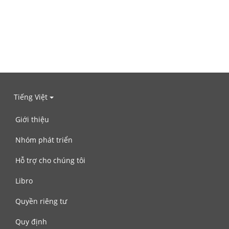
Tiếng Việt
Giới thiệu
Nhóm phát triển
Hỗ trợ cho chúng tôi
Libro
Quyền riêng tư
Quy định