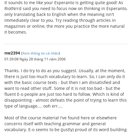
It sounds to me like your Esperanto is getting quite good! As
RiotNrrd said you need to focus now on thinking in Esperanto,
only translating back to English when the meaning isn't
immediately clear to you. Try reading through articles in
magazines or online, the more you practice the more natural
it becomes.
nw2394
(
Xem thông tin cá nhân
)
01:39:08 Ngày 28 tháng 11 năm 2006
Thanks. I do try to do as you suggest. Usually, at the moment,
there is just too much vocabulary to learn. So, I can only do it
with the basic course texts - but then I am dissatisfied and
want to read other stuff. Some of it is not too bad - but the
fluent E-o people are just too hard to follow. Which is kind of
disappointing - almost defeats the point of trying to learn this
type of language.... ooh err....
Most of the course material I've found here or elsewhere
concerns itself with teaching grammar and general
vocabulary. E-o seems to be (justly) proud of its word building