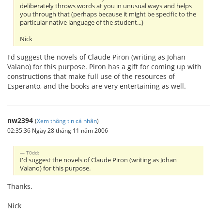
deliberately throws words at you in unusual ways and helps
you through that (perhaps because it might be specific to the
particular native language of the student...)
Nick
I'd suggest the novels of Claude Piron (writing as Johan
Valano) for this purpose. Piron has a gift for coming up with
constructions that make full use of the resources of
Esperanto, and the books are very entertaining as well.
nw2394
(
Xem thông tin cá nhân
)
02:35:36 Ngày 28 tháng 11 năm 2006
T0dd:
I'd suggest the novels of Claude Piron (writing as Johan
Valano) for this purpose.
Thanks.
Nick