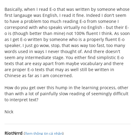
Basically, when I read E-o that was written by someone whose
first langauge was English, I read it fine. Indeed I don't seem
to have a problem too much reading E-o from someone I
correspond with who speaks virtually no English - but their E-
o is (though better than mine) not 100% fluent I think. As soon
as I get E-o written by someone who is a properly fluent E-o
speaker, I just go wow, stop, that was way too fast, too many
words used in ways I never thought of. And there doesn't
seem any intermediate stage. You either find simplistic E-o
texts that are easy apart from maybe vocabulary and there
are proper E-o texts that may as well still be written in
Chinese as far as I am concerned.
How do you get over this hump in the learning process, other
than with a lot of painfully slow reading of seemingly difficult
to interpret text?
Nick
RiotNrrd
(
Xem thông tin cá nhân
)