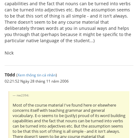
capabilities and the fact that nouns can be turned into verbs
can be turned into adjectives etc. But the assumption seems
to be that this sort of thing is all simple - and it isn't always.
There doesn't seem to be any course material that
deliberately throws words at you in unusual ways and helps
you through that (perhaps because it might be specific to the
particular native language of the student...)
Nick
T0dd
(
Xem thông tin cá nhân
)
02:21:52 Ngày 28 tháng 11 năm 2006
nw2394:
Most of the course material I've found here or elsewhere
concerns itself with teaching grammar and general
vocabulary. E-o seems to be (justly) proud of its word building
capabilities and the fact that nouns can be turned into verbs
can be turned into adjectives etc. But the assumption seems
to be that this sort of thing is all simple - and it isn't always.
There doesn't seem to be any course material that