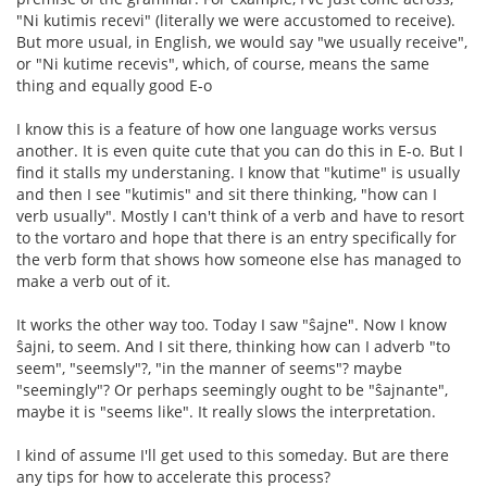
"Ni kutimis recevi" (literally we were accustomed to receive).
But more usual, in English, we would say "we usually receive",
or "Ni kutime recevis", which, of course, means the same
thing and equally good E-o
I know this is a feature of how one language works versus
another. It is even quite cute that you can do this in E-o. But I
find it stalls my understaning. I know that "kutime" is usually
and then I see "kutimis" and sit there thinking, "how can I
verb usually". Mostly I can't think of a verb and have to resort
to the vortaro and hope that there is an entry specifically for
the verb form that shows how someone else has managed to
make a verb out of it.
It works the other way too. Today I saw "ŝajne". Now I know
ŝajni, to seem. And I sit there, thinking how can I adverb "to
seem", "seemsly"?, "in the manner of seems"? maybe
"seemingly"? Or perhaps seemingly ought to be "ŝajnante",
maybe it is "seems like". It really slows the interpretation.
I kind of assume I'll get used to this someday. But are there
any tips for how to accelerate this process?