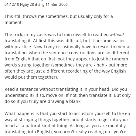
01:12:10 Ngày 28 tháng 11 năm 2006
This still throws me sometimes, but usually only for a
moment.
The trick, in my case, was to train myself to read eo
without
translating it. At first this was difficult, but it became easier
with practice. Now I only occasionally have to resort to mental
translation, when the sentence constructions are so different
from English that on first look they appear to just be random
words strung together (sometimes they are - heh - but more
often they are just a different reordering of the way English
would put them together).
Read a sentence without translating it in your head. Did you
understand it? If so, move on. If not, then translate it. But only
do so if you truly are drawing a blank.
What happens is that you start to accustom yourself to the eo
way of stringing things together, and it starts to get into your
head as a natural kind of thing. As long as you are mentally
translating into English, you aren't really reading eo - you're