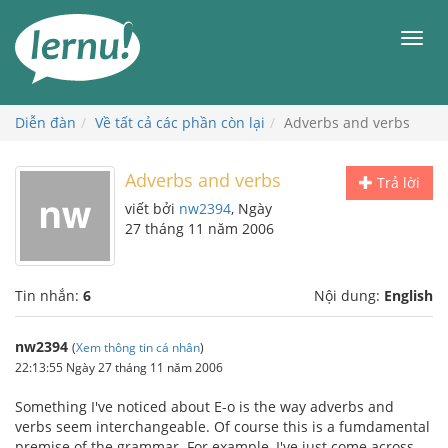
Đi
đến
Men
phần
nội
dung
Diễn đàn
Về tất cả các phần còn lại
Adverbs and verbs
Adverbs and verbs
Trả lời
viết bởi
nw2394
, Ngày
27 tháng 11 năm 2006
Tin nhắn:
6
Nội dung:
English
nw2394
(
Xem thông tin cá nhân
)
22:13:55 Ngày 27 tháng 11 năm 2006
Something I've noticed about E-o is the way adverbs and
verbs seem interchangeable. Of course this is a fumdamental
premise of the grammar. For example, I've just come across,