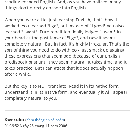
reading encoded English. And, as you have noticed, many
things don't directly encode into English.
When you were a kid, just learning English, that's how it
worked. You learned "I go", but instead of "I goed" you also
learned "I went". Pure repetition finally lodged "I went" in
your head as the past tense of "I go", and now it seems
completely natural. But, in fact, it's highly irregular. That's the
sort of thing you need to do with eo - just smack up against
those expressions that seem odd (because of our English
predispositions) until they seem natural. It takes time, and it
takes practice. But I can attest that it does actually happen
after a while.
But the key is to NOT translate. Read it in its native form,
understand it in its native form, and eventually it will appear
completely natural to you.
Kwekubo
(
Xem thông tin cá nhân
)
01:36:52 Ngày 28 tháng 11 năm 2006