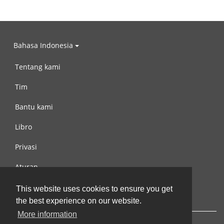
Bahasa Indonesia
Tentang kami
Tim
Bantu kami
Libro
Privasi
Aturan
Hubungi kami
This website uses cookies to ensure you get
the best experience on our website.
More information