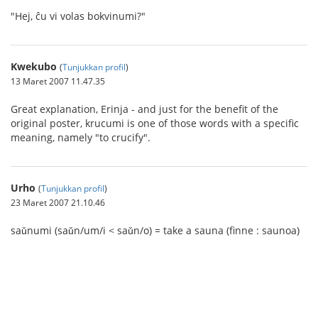
"Hej, ĉu vi volas bokvinumi?"
Kwekubo
(
Tunjukkan profil
)
13 Maret 2007 11.47.35
Great explanation, Erinja - and just for the benefit of the
original poster, krucumi is one of those words with a specific
meaning, namely "to crucify".
Urho
(
Tunjukkan profil
)
23 Maret 2007 21.10.46
saǔnumi (saǔn/um/i < saǔn/o) = take a sauna (finne : saunoa)