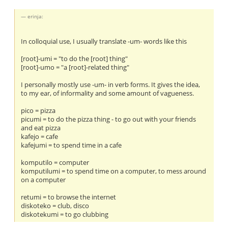
erinja:
In colloquial use, I usually translate -um- words like this
[root]-umi = "to do the [root] thing"
[root]-umo = "a [root]-related thing"
I personally mostly use -um- in verb forms. It gives the idea,
to my ear, of informality and some amount of vagueness.
pico = pizza
picumi = to do the pizza thing - to go out with your friends
and eat pizza
kafejo = cafe
kafejumi = to spend time in a cafe
komputilo = computer
komputilumi = to spend time on a computer, to mess around
on a computer
retumi = to browse the internet
diskoteko = club, disco
diskotekumi = to go clubbing