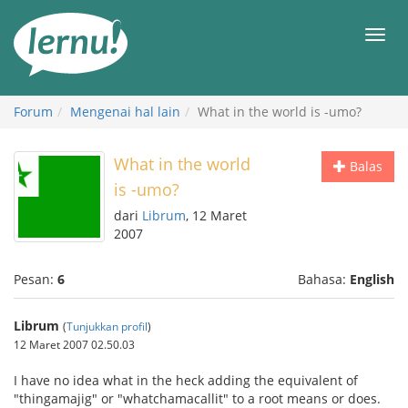
Ke
daftar
Men
isi
Forum
Mengenai hal lain
What in the world is -umo?
What in the world
Balas
is -umo?
dari
Librum
, 12 Maret
2007
Pesan:
6
Bahasa:
English
Librum
(
Tunjukkan profil
)
12 Maret 2007 02.50.03
I have no idea what in the heck adding the equivalent of
"thingamajig" or "whatchamacallit" to a root means or does.