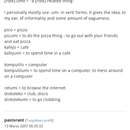
[root]-umo = "a [root]-related thing"
I personally mostly use -um- in verb forms. It gives the idea, to
my ear, of informality and some amount of vagueness.
pico = pizza
picumi = to do the pizza thing - to go out with your friends
and eat pizza
kafejo = cafe
kafejumi = to spend time in a cafe
komputilo = computer
komputilumi = to spend time on a computer, to mess around
on a computer
retumi = to browse the internet
diskoteko = club, disco
diskotekumi = to go clubbing
pastorant
(
Tunjukkan profil
)
13 Maret 2007 00.35.33