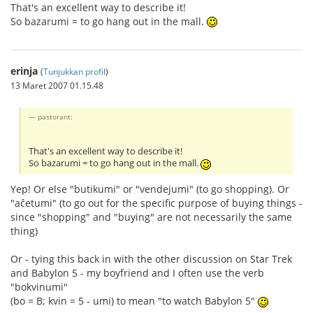
That's an excellent way to describe it!
So bazarumi = to go hang out in the mall.
erinja
(
Tunjukkan profil
)
13 Maret 2007 01.15.48
pastorant:
That's an excellent way to describe it!
So bazarumi = to go hang out in the mall.
Yep! Or else "butikumi" or "vendejumi" (to go shopping). Or
"aĉetumi" (to go out for the specific purpose of buying things -
since "shopping" and "buying" are not necessarily the same
thing)
Or - tying this back in with the other discussion on Star Trek
and Babylon 5 - my boyfriend and I often use the verb
"bokvinumi"
(bo = B; kvin = 5 - umi) to mean "to watch Babylon 5"