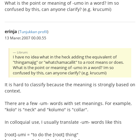
What is the point or meaning of -umo in a word? Im so
confused by this, can anyone clarify? (e.g. krucumi)
erinja
(
Tunjukkan profil
)
13 Maret 2007 00.00.55
Librum:
I have no idea what in the heck adding the equivalent of
"thingamajig" or "whatchamacallit" to a root means or does.
What is the point or meaning of -umo in a word? Im so
confused by this, can anyone clarify? (e.g. krucumi)
It is hard to classify because the meaning is strongly based on
context.
There are a few -um- words with set meanings. For example,
"kolo" is "neck" and "kolumo" is "collar".
In colloquial use, I usually translate -um- words like this
[root]-umi = "to do the [root] thing"