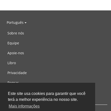
Português
Sobre nós
Equipe
Apoie-nos
Libro
Privacidade
Regras
Contacte-nos
Este site usa cookies para garantir que você
terá a melhor experiência no nosso site.
Mais informações