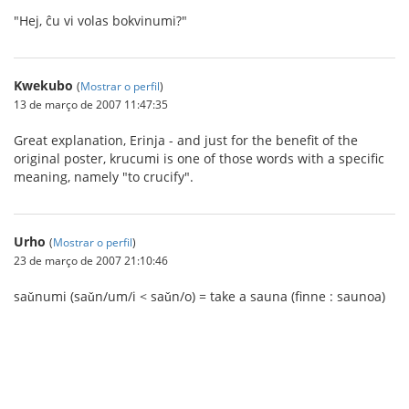
"Hej, ĉu vi volas bokvinumi?"
Kwekubo
(
Mostrar o perfil
)
13 de março de 2007 11:47:35
Great explanation, Erinja - and just for the benefit of the
original poster, krucumi is one of those words with a specific
meaning, namely "to crucify".
Urho
(
Mostrar o perfil
)
23 de março de 2007 21:10:46
saǔnumi (saǔn/um/i < saǔn/o) = take a sauna (finne : saunoa)