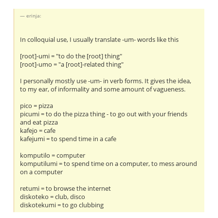
erinja:
In colloquial use, I usually translate -um- words like this
[root]-umi = "to do the [root] thing"
[root]-umo = "a [root]-related thing"
I personally mostly use -um- in verb forms. It gives the idea,
to my ear, of informality and some amount of vagueness.
pico = pizza
picumi = to do the pizza thing - to go out with your friends
and eat pizza
kafejo = cafe
kafejumi = to spend time in a cafe
komputilo = computer
komputilumi = to spend time on a computer, to mess around
on a computer
retumi = to browse the internet
diskoteko = club, disco
diskotekumi = to go clubbing