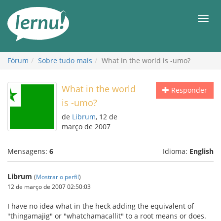
Ir
ao
Men
conteúdo
Fórum
Sobre tudo mais
What in the world is -umo?
What in the world
Responder
is -umo?
de
Librum
, 12 de
março de 2007
Mensagens:
6
Idioma:
English
Librum
(
Mostrar o perfil
)
12 de março de 2007 02:50:03
I have no idea what in the heck adding the equivalent of
"thingamajig" or "whatchamacallit" to a root means or does.