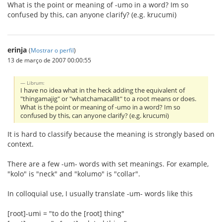
What is the point or meaning of -umo in a word? Im so
confused by this, can anyone clarify? (e.g. krucumi)
erinja
(
Mostrar o perfil
)
13 de março de 2007 00:00:55
Librum:
I have no idea what in the heck adding the equivalent of
"thingamajig" or "whatchamacallit" to a root means or does.
What is the point or meaning of -umo in a word? Im so
confused by this, can anyone clarify? (e.g. krucumi)
It is hard to classify because the meaning is strongly based on
context.
There are a few -um- words with set meanings. For example,
"kolo" is "neck" and "kolumo" is "collar".
In colloquial use, I usually translate -um- words like this
[root]-umi = "to do the [root] thing"