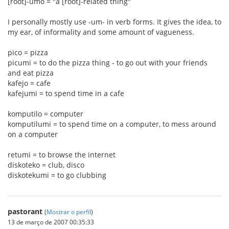
[root]-umo = "a [root]-related thing"
I personally mostly use -um- in verb forms. It gives the idea, to
my ear, of informality and some amount of vagueness.
pico = pizza
picumi = to do the pizza thing - to go out with your friends
and eat pizza
kafejo = cafe
kafejumi = to spend time in a cafe
komputilo = computer
komputilumi = to spend time on a computer, to mess around
on a computer
retumi = to browse the internet
diskoteko = club, disco
diskotekumi = to go clubbing
pastorant
(
Mostrar o perfil
)
13 de março de 2007 00:35:33