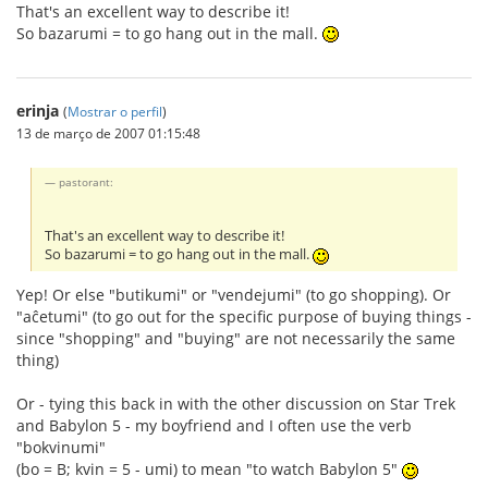
That's an excellent way to describe it!
So bazarumi = to go hang out in the mall.
erinja
(
Mostrar o perfil
)
13 de março de 2007 01:15:48
pastorant:
That's an excellent way to describe it!
So bazarumi = to go hang out in the mall.
Yep! Or else "butikumi" or "vendejumi" (to go shopping). Or
"aĉetumi" (to go out for the specific purpose of buying things -
since "shopping" and "buying" are not necessarily the same
thing)
Or - tying this back in with the other discussion on Star Trek
and Babylon 5 - my boyfriend and I often use the verb
"bokvinumi"
(bo = B; kvin = 5 - umi) to mean "to watch Babylon 5"