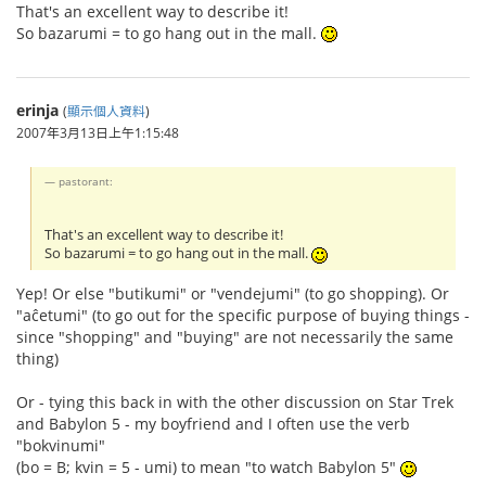
That's an excellent way to describe it!
So bazarumi = to go hang out in the mall.
erinja
(
顯示個人資料
)
2007年3月13日上午1:15:48
pastorant:
That's an excellent way to describe it!
So bazarumi = to go hang out in the mall.
Yep! Or else "butikumi" or "vendejumi" (to go shopping). Or
"aĉetumi" (to go out for the specific purpose of buying things -
since "shopping" and "buying" are not necessarily the same
thing)
Or - tying this back in with the other discussion on Star Trek
and Babylon 5 - my boyfriend and I often use the verb
"bokvinumi"
(bo = B; kvin = 5 - umi) to mean "to watch Babylon 5"