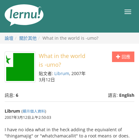
前
往
目
目
錄
錄
論壇
關於其他
What in the world is -umo?
What in the world
回應
is -umo?
貼文者:
Librum
, 2007年
3月12日
訊息:
6
語言:
English
Librum
(
顯示個人資料
)
2007年3月12日上午2:50:03
I have no idea what in the heck adding the equivalent of
"thingamajig" or "whatchamacallit" to a root means or does.