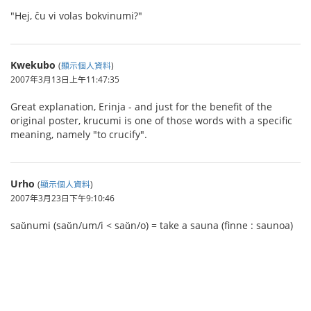
"Hej, ĉu vi volas bokvinumi?"
Kwekubo
(
顯示個人資料
)
2007年3月13日上午11:47:35
Great explanation, Erinja - and just for the benefit of the
original poster, krucumi is one of those words with a specific
meaning, namely "to crucify".
Urho
(
顯示個人資料
)
2007年3月23日下午9:10:46
saǔnumi (saǔn/um/i < saǔn/o) = take a sauna (finne : saunoa)