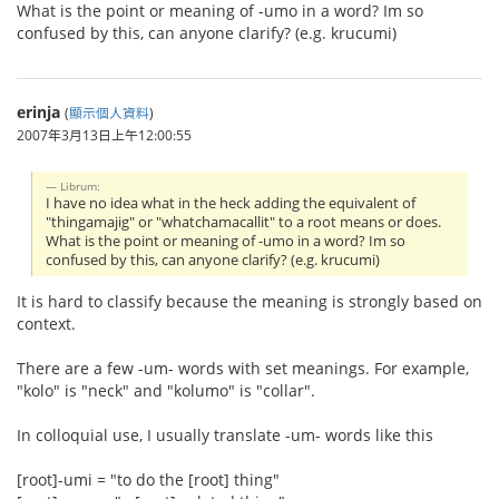
What is the point or meaning of -umo in a word? Im so
confused by this, can anyone clarify? (e.g. krucumi)
erinja
(
顯示個人資料
)
2007年3月13日上午12:00:55
Librum:
I have no idea what in the heck adding the equivalent of
"thingamajig" or "whatchamacallit" to a root means or does.
What is the point or meaning of -umo in a word? Im so
confused by this, can anyone clarify? (e.g. krucumi)
It is hard to classify because the meaning is strongly based on
context.
There are a few -um- words with set meanings. For example,
"kolo" is "neck" and "kolumo" is "collar".
In colloquial use, I usually translate -um- words like this
[root]-umi = "to do the [root] thing"