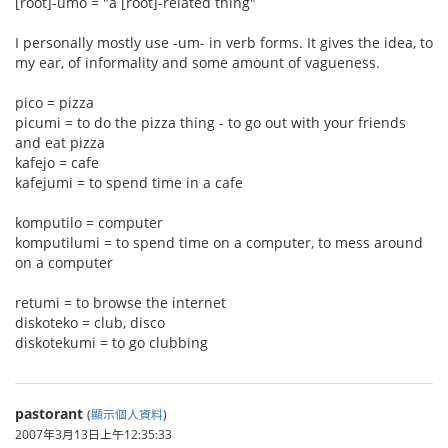
[root]-umo = "a [root]-related thing"
I personally mostly use -um- in verb forms. It gives the idea, to
my ear, of informality and some amount of vagueness.
pico = pizza
picumi = to do the pizza thing - to go out with your friends
and eat pizza
kafejo = cafe
kafejumi = to spend time in a cafe
komputilo = computer
komputilumi = to spend time on a computer, to mess around
on a computer
retumi = to browse the internet
diskoteko = club, disco
diskotekumi = to go clubbing
pastorant
(
顯示個人資料
)
2007年3月13日上午12:35:33