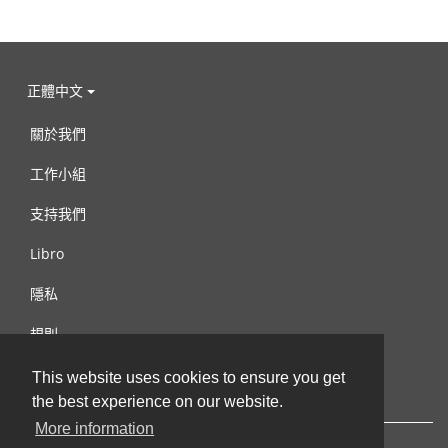
正體中文
關於我們
工作小組
支持我們
Libro
隱私
規則
連絡我們
This website uses cookies to ensure you get
the best experience on our website.
More information