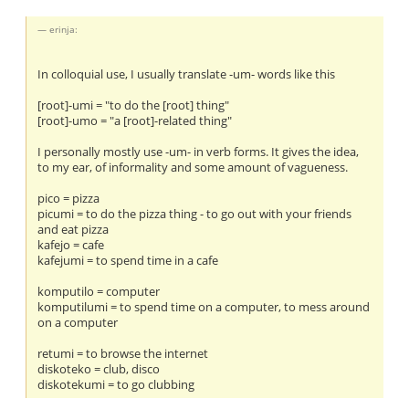
erinja:
In colloquial use, I usually translate -um- words like this
[root]-umi = "to do the [root] thing"
[root]-umo = "a [root]-related thing"
I personally mostly use -um- in verb forms. It gives the idea,
to my ear, of informality and some amount of vagueness.
pico = pizza
picumi = to do the pizza thing - to go out with your friends
and eat pizza
kafejo = cafe
kafejumi = to spend time in a cafe
komputilo = computer
komputilumi = to spend time on a computer, to mess around
on a computer
retumi = to browse the internet
diskoteko = club, disco
diskotekumi = to go clubbing