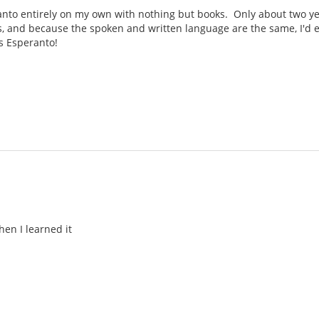
ranto entirely on my own with nothing but books. Only about two yea
, and because the spoken and written language are the same, I'd e
s Esperanto!
hen I learned it