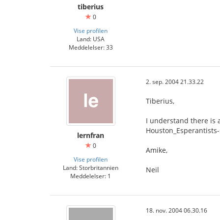
tiberius
0
Vise profilen
Land: USA
Meddelelser: 33
2. sep. 2004 21.33.22
Tiberius,
I understand there is 
Houston_Esperantists
lernfran
0
Amike,
Vise profilen
Land: Storbritannien
Neil
Meddelelser: 1
18. nov. 2004 06.30.16