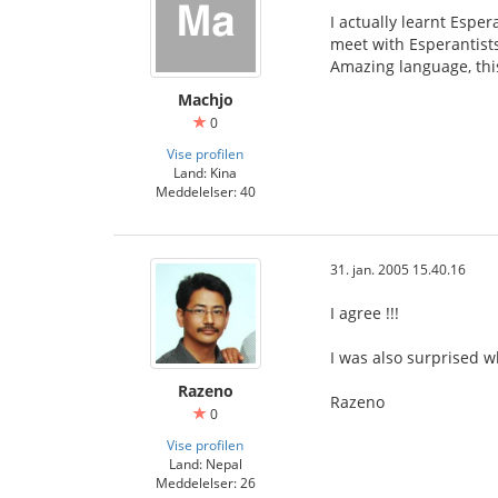
I actually learnt Espe
meet with Esperantists
Amazing language, thi
Machjo
0
Vise profilen
Land: Kina
Meddelelser: 40
31. jan. 2005 15.40.16
I agree !!!
I was also surprised w
Razeno
Razeno
0
Vise profilen
Land: Nepal
Meddelelser: 26