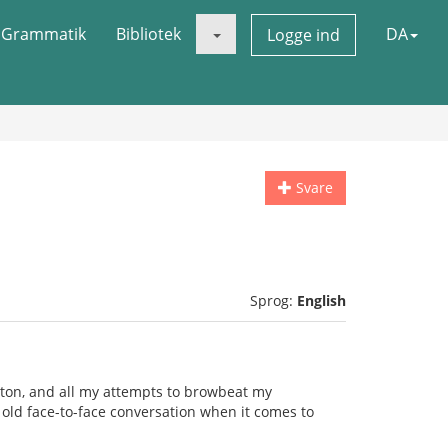
Grammatik
Bibliotek
DA
Logge ind
Svare
Sprog:
English
ston, and all my attempts to browbeat my
od old face-to-face conversation when it comes to