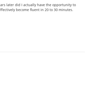
rs later did I actually have the opportunity to
ffectively become fluent in 20 to 30 minutes.