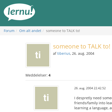
Til
indholdet
Forum
Om alt andet
someone to TALK to!
someone to TALK to!
af
tiberius
, 26. aug. 2004
Meddelelser:
4
26. aug. 2004 22.42.52
I despretly need someo
friends/family into lea
learning a language, a