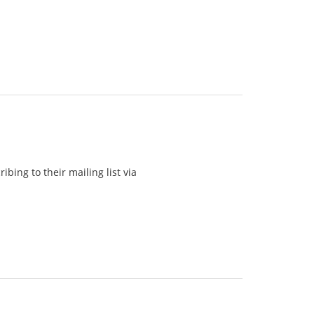
bing to their mailing list via