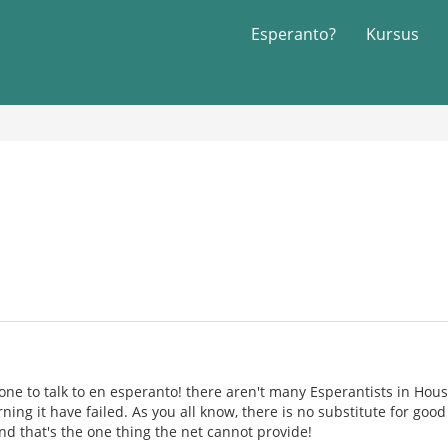
Esperanto?
Kursus
ne to talk to en esperanto! there aren't many Esperantists in Hou
rning it have failed. As you all know, there is no substitute for go
nd that's the one thing the net cannot provide!