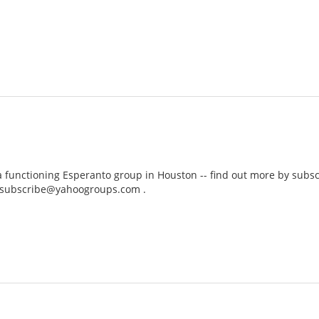
a functioning Esperanto group in Houston -- find out more by subscri
-subscribe@yahoogroups.com .