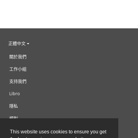
正體中文
關於我們
工作小組
支持我們
Libro
隱私
規則
連絡我們
This website uses cookies to ensure you get