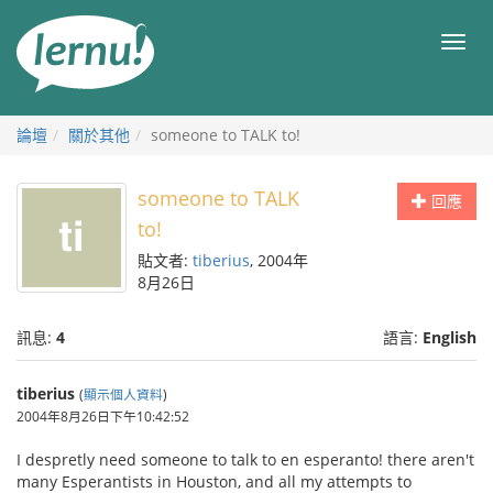
前
往
目
目
錄
錄
論壇
關於其他
someone to TALK to!
someone to TALK
回應
to!
貼文者:
tiberius
, 2004年
8月26日
訊息:
4
語言:
English
tiberius
(
顯示個人資料
)
2004年8月26日下午10:42:52
I despretly need someone to talk to en esperanto! there aren't
many Esperantists in Houston, and all my attempts to