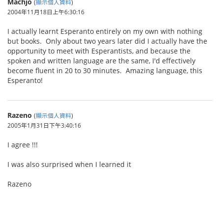
Machjo
(
顯示個人資料
)
2004年11月18日上午6:30:16
I actually learnt Esperanto entirely on my own with nothing
but books. Only about two years later did I actually have the
opportunity to meet with Esperantists, and because the
spoken and written language are the same, I'd effectively
become fluent in 20 to 30 minutes. Amazing language, this
Esperanto!
Razeno
(
顯示個人資料
)
2005年1月31日下午3:40:16
I agree !!!
I was also surprised when I learned it
Razeno