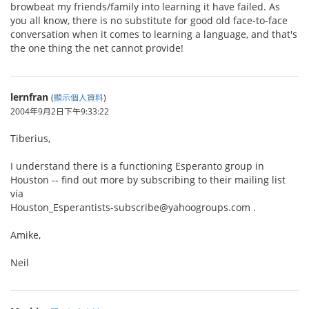
browbeat my friends/family into learning it have failed. As
you all know, there is no substitute for good old face-to-face
conversation when it comes to learning a language, and that's
the one thing the net cannot provide!
lernfran
(
顯示個人資料
)
2004年9月2日下午9:33:22
Tiberius,
I understand there is a functioning Esperanto group in
Houston -- find out more by subscribing to their mailing list
via
Houston_Esperantists-subscribe@yahoogroups.com .
Amike,
Neil