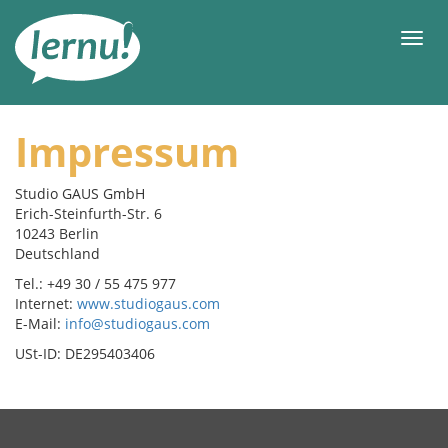
Ke
daftar
Men
isi
Impressum
Studio GAUS GmbH
Erich-Steinfurth-Str. 6
10243 Berlin
Deutschland
Tel.: +49 30 / 55 475 977
Internet:
www.studiogaus.com
E-Mail:
info@studiogaus.com
USt-ID: DE295403406