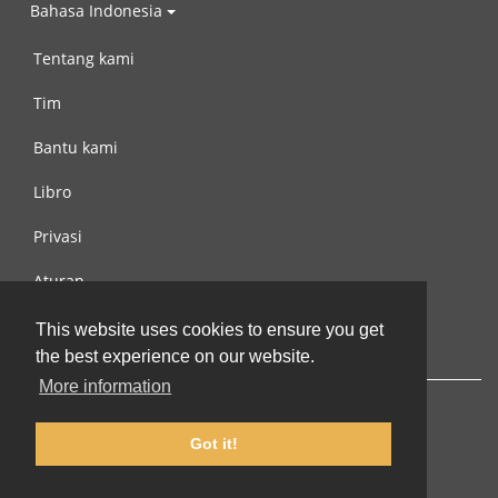
Bahasa Indonesia
Tentang kami
Tim
Bantu kami
Libro
Privasi
Aturan
Hubungi kami
This website uses cookies to ensure you get
the best experience on our website.
More information
Got it!
© 2002-2026 lernu.net |
Impressum