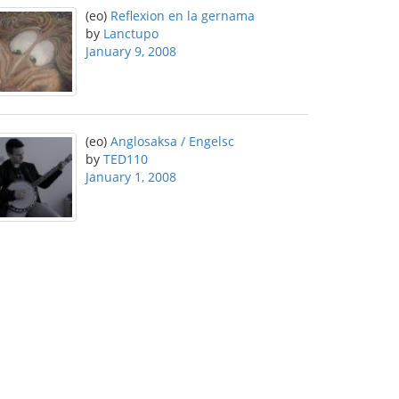
(eo)
Reflexion en la gernama
by
Lanctupo
January 9, 2008
(eo)
Anglosaksa / Engelsc
by
TED110
January 1, 2008