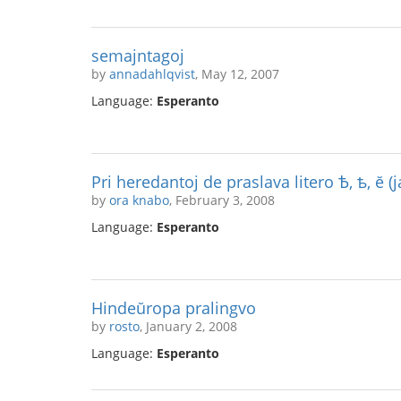
semajntagoj
by
annadahlqvist
, May 12, 2007
Language:
Esperanto
Pri heredantoj de praslava litero Ѣ, ѣ, ĕ (j
by
ora knabo
, February 3, 2008
Language:
Esperanto
Hindeŭropa pralingvo
by
rosto
, January 2, 2008
Language:
Esperanto