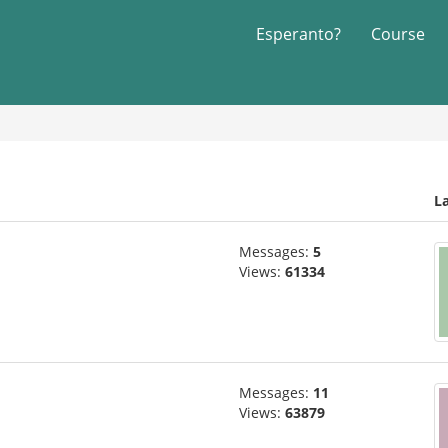
Esperanto?
Course
L
Messages:
5
Views:
61334
Messages:
11
Views:
63879