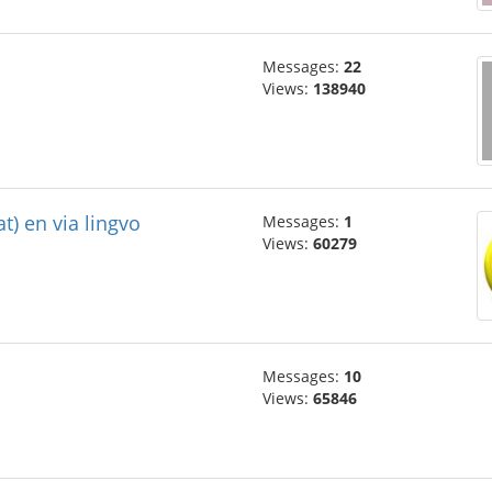
Messages:
22
Views:
138940
at) en via lingvo
Messages:
1
Views:
60279
Messages:
10
Views:
65846