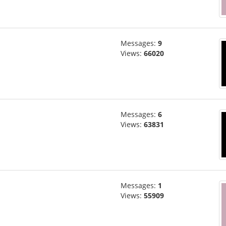
Messages:
9
Views:
66020
Messages:
6
Views:
63831
Messages:
1
Views:
55909