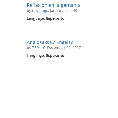
Reflexion en la gernama
by
novatago
, January 9, 2008
Language:
Esperanto
Anglosaksa / Engelsc
by
TED110
, December 21, 2007
Language:
Esperanto