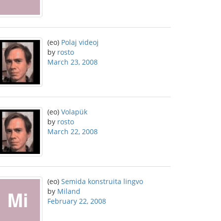
(eo)
Polaj videoj
by
rosto
March 23, 2008
(eo)
Volapük
by
rosto
March 22, 2008
(eo)
Semida konstruita lingvo
by
Miland
February 22, 2008