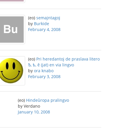
(eo)
semajntagoj
by
Burkide
February 4, 2008
(eo)
Pri heredantoj de praslava litero
Ѣ, ѣ, ĕ (jat) en via lingvo
by
ora knabo
February 3, 2008
(eo)
Hindeŭropa pralingvo
by Verdano
January 10, 2008