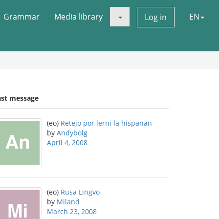
Grammar
Media library
EN
Log in
ast message
(eo)
Retejo por lerni la hispanan
by
Andybolg
April 4, 2008
(eo)
Rusa Lingvo
by
Miland
March 23, 2008