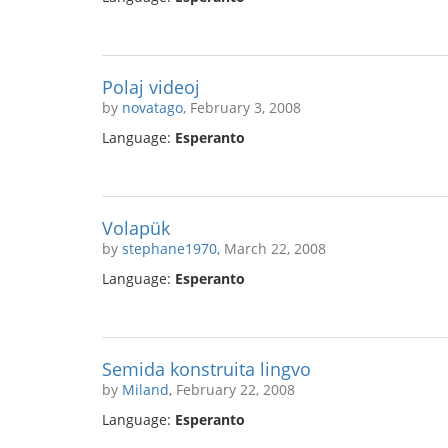
Polaj videoj
by
novatago
, February 3, 2008
Language:
Esperanto
Volapük
by
stephane1970
, March 22, 2008
Language:
Esperanto
Semida konstruita lingvo
by
Miland
, February 22, 2008
Language:
Esperanto