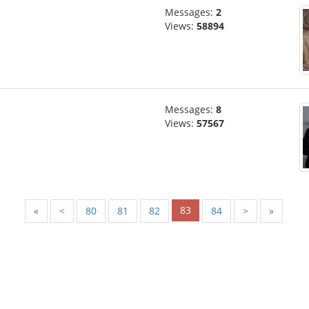
Messages:
2
Views:
58894
Messages:
8
Views:
57567
83
«
<
80
81
82
84
>
»