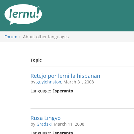
Skip
to
the
content
Forum
About other languages
Topic
Retejo por lerni la hispanan
by
guyjohnston
, March 31, 2008
Language:
Esperanto
Rusa Lingvo
by
Gradski
, March 11, 2008
Language:
Esperanto