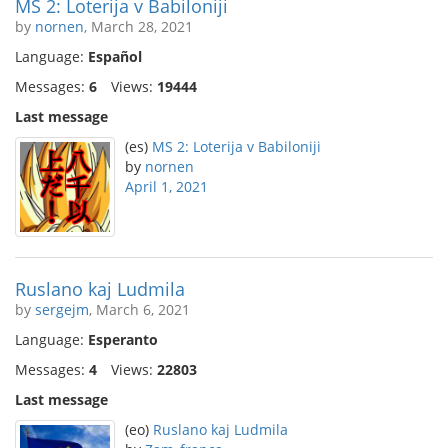
MS 2: Loterija v Babiloniji
by
nornen
, March 28, 2021
Language:
Español
Messages:
6
Views:
19444
Last message
(es)
MS 2: Loterija v Babiloniji
by
nornen
April 1, 2021
Ruslano kaj Ludmila
by
sergejm
, March 6, 2021
Language:
Esperanto
Messages:
4
Views:
22803
Last message
(eo)
Ruslano kaj Ludmila