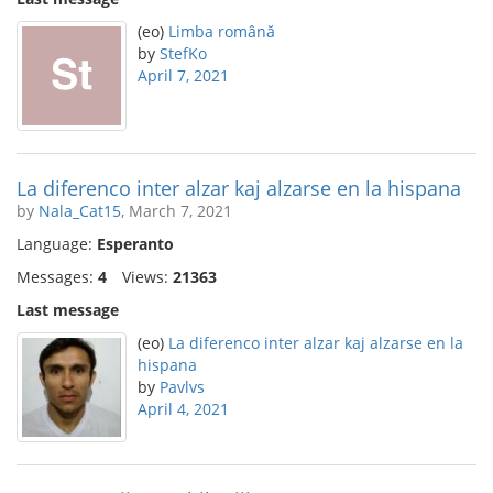
(eo)
Limba română
by
StefKo
April 7, 2021
La diferenco inter alzar kaj alzarse en la hispana
by
Nala_Cat15
, March 7, 2021
Language:
Esperanto
Messages:
4
Views:
21363
Last message
(eo)
La diferenco inter alzar kaj alzarse en la
hispana
by
Pavlvs
April 4, 2021