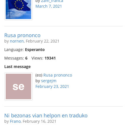
by
Zam_franca
March 7, 2021
Rusa prononco
by
nornen
, February 22, 2021
Language:
Esperanto
Messages:
6
Views:
19341
Last message
(eo)
Rusa prononco
by
sergejm
February 23, 2021
Ni bezonas vian helpon en traduko
by
Frano
, February 16, 2021