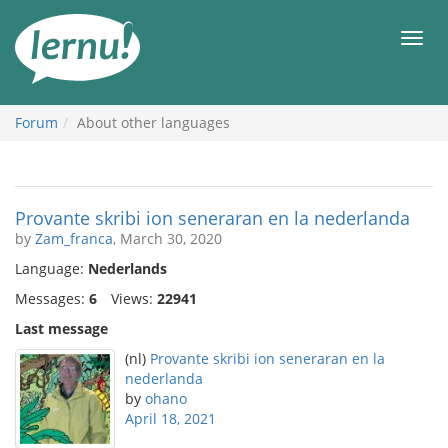
Skip
to
Men
the
content
Forum
About other languages
Provante skribi ion seneraran en la nederlanda
by
Zam_franca
, March 30, 2020
Language:
Nederlands
Messages:
6
Views:
22941
Last message
(nl)
Provante skribi ion seneraran en la
nederlanda
by
ohano
April 18, 2021