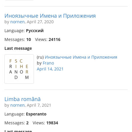
Иноязычные Имена и Приложения
by
nornen
, April 27, 2020
Language:
Русский
Messages:
10
Views:
24116
Last message
(ru)
Иноязычные Имена и Приложения
by
Frano
April 14, 2021
Limba română
by
nornen
, April 7, 2021
Language:
Esperanto
Messages:
2
Views:
19834
Last message