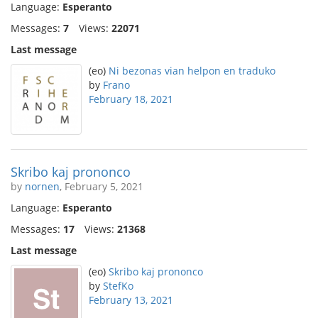
Language:
Esperanto
Messages:
7
Views:
22071
Last message
(eo)
Ni bezonas vian helpon en traduko
by
Frano
February 18, 2021
Skribo kaj prononco
by
nornen
, February 5, 2021
Language:
Esperanto
Messages:
17
Views:
21368
Last message
(eo)
Skribo kaj prononco
by
StefKo
February 13, 2021