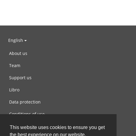
English
About us
Team
Support us
Libro
Data protection
Conditions of use
Contact us
This website uses cookies to ensure you get
the best experience on our website.