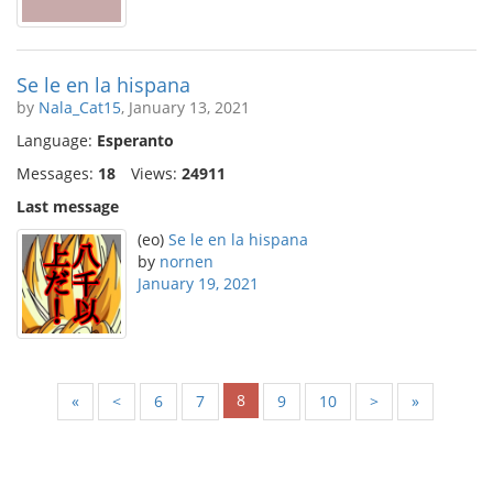
Se le en la hispana
by
Nala_Cat15
, January 13, 2021
Language:
Esperanto
Messages:
18
Views:
24911
Last message
(eo)
Se le en la hispana
by
nornen
January 19, 2021
8
«
<
6
7
9
10
>
»