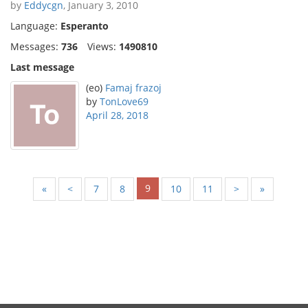
by
Eddycgn
, January 3, 2010
Language:
Esperanto
Messages:
736
Views:
1490810
Last message
(eo)
Famaj frazoj
by
TonLove69
April 28, 2018
9
«
<
7
8
10
11
>
»