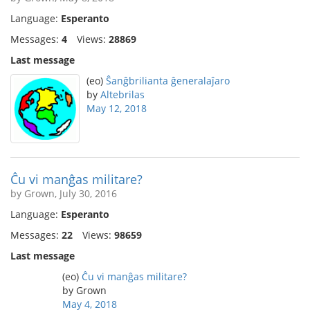
Language:
Esperanto
Messages:
4
Views:
28869
Last message
(eo)
Ŝanĝbrilianta ĝeneralaĵaro
by
Altebrilas
May 12, 2018
Ĉu vi manĝas militare?
by Grown, July 30, 2016
Language:
Esperanto
Messages:
22
Views:
98659
Last message
(eo)
Ĉu vi manĝas militare?
by Grown
May 4, 2018