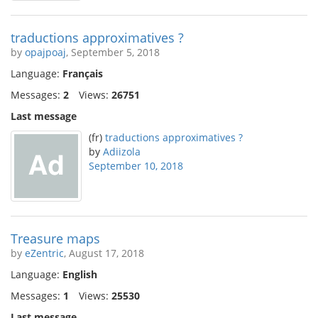
traductions approximatives ?
by
opajpoaj
, September 5, 2018
Language:
Français
Messages:
2
Views:
26751
Last message
(fr)
traductions approximatives ?
by
Adiizola
September 10, 2018
Treasure maps
by
eZentric
, August 17, 2018
Language:
English
Messages:
1
Views:
25530
Last message