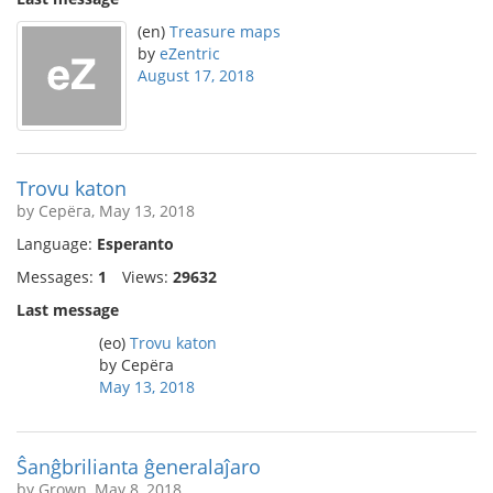
(en)
Treasure maps
by
eZentric
August 17, 2018
Trovu katon
by Серёга, May 13, 2018
Language:
Esperanto
Messages:
1
Views:
29632
Last message
(eo)
Trovu katon
by Серёга
May 13, 2018
Ŝanĝbrilianta ĝeneralaĵaro
by Grown, May 8, 2018