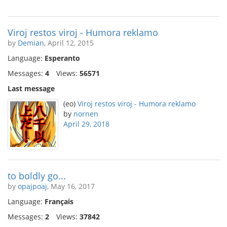
Viroj restos viroj - Humora reklamo
by
Demian
, April 12, 2015
Language:
Esperanto
Messages:
4
Views:
56571
Last message
(eo)
Viroj restos viroj - Humora reklamo
by
nornen
April 29, 2018
to boldly go...
by
opajpoaj
, May 16, 2017
Language:
Français
Messages:
2
Views:
37842