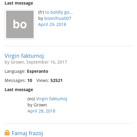
Last message
(fr)
to boldly go...
by
boonlhua007
April 29, 2018
Virgin faktumoj
by Grown, September 16, 2017
Language:
Esperanto
Messages:
10
Views:
52521
Last message
(eo)
Virgin faktumoj
by Grown
April 28, 2018
Famaj frazoj