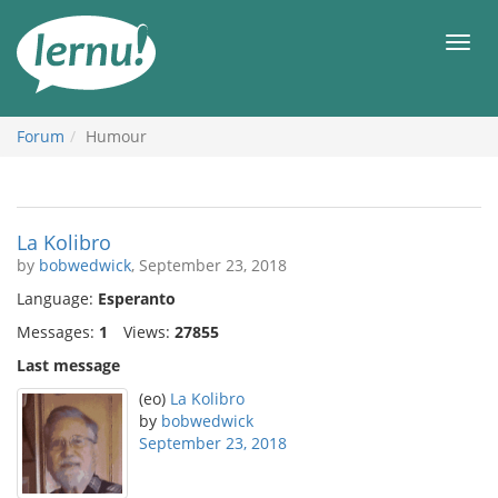
Skip
to
Men
the
content
Forum
Humour
La Kolibro
by
bobwedwick
, September 23, 2018
Language:
Esperanto
Messages:
1
Views:
27855
Last message
(eo)
La Kolibro
by
bobwedwick
September 23, 2018