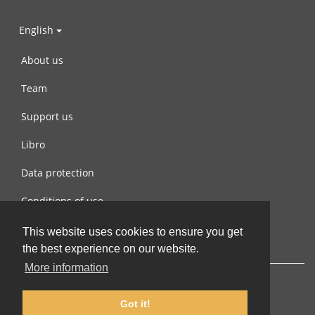
English
About us
Team
Support us
Libro
Data protection
Conditions of use
Contact us
This website uses cookies to ensure you get
the best experience on our website.
More information
Got it!