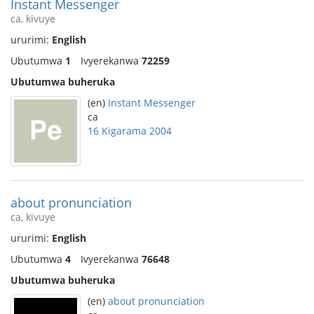
Instant Messenger
ca, kivuye
ururimi:
English
Ubutumwa
1
Ivyerekanwa
72259
Ubutumwa buheruka
(en)
Instant Messenger
ca
16 Kigarama 2004
about pronunciation
ca, kivuye
ururimi:
English
Ubutumwa
4
Ivyerekanwa
76648
Ubutumwa buheruka
(en)
about pronunciation