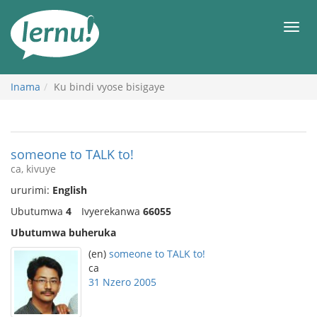
Ku
rupapuro
Urut
rw'ibirimwo
Inama
Ku bindi vyose bisigaye
someone to TALK to!
ca, kivuye
ururimi:
English
Ubutumwa
4
Ivyerekanwa
66055
Ubutumwa buheruka
(en)
someone to TALK to!
ca
31 Nzero 2005