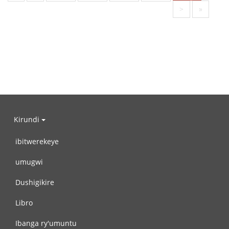
>
»
Kirundi
ibitwerekeye
umugwi
Dushigikire
Libro
Ibanga ry'umuntu