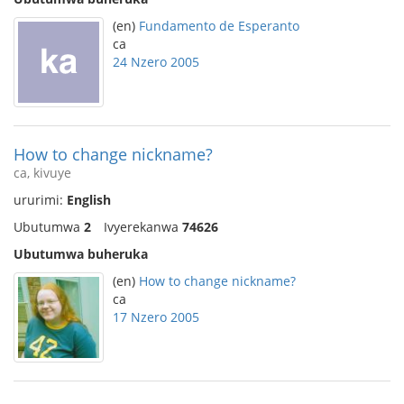
(en)
Fundamento de Esperanto
ca
24 Nzero 2005
How to change nickname?
ca, kivuye
ururimi:
English
Ubutumwa
2
Ivyerekanwa
74626
Ubutumwa buheruka
(en)
How to change nickname?
ca
17 Nzero 2005