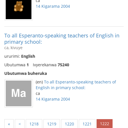
ca
14 Kigarama 2004
To all Esperanto-speaking teachers of English in
primary school:
ca, kivuye
ururimi:
English
Ubutumwa
1
Ivyerekanwa
75240
Ubutumwa buheruka
(en)
To all Esperanto-speaking teachers of
English in primary school:
ca
14 Kigarama 2004
1222
«
<
1218
1219
1220
1221