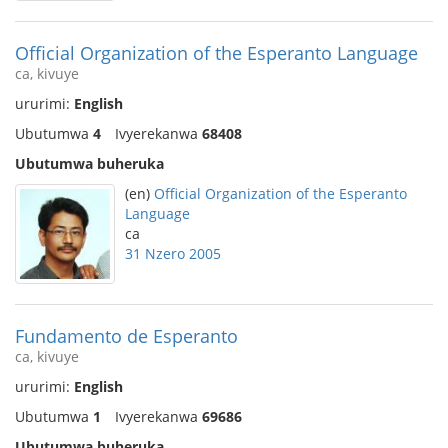
Official Organization of the Esperanto Language
ca, kivuye
ururimi:
English
Ubutumwa
4
Ivyerekanwa
68408
Ubutumwa buheruka
(en)
Official Organization of the Esperanto
Language
ca
31 Nzero 2005
Fundamento de Esperanto
ca, kivuye
ururimi:
English
Ubutumwa
1
Ivyerekanwa
69686
Ubutumwa buheruka