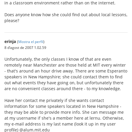
in a classroom environment rather than on the internet.
Does anyone know how she could find out about local lessons,
please?
erinja
(
Mostra el perfil
)
8 d’agost de 2007 1.02.59
Unfortunately, the only classes I know of that are even
remotely near Manchester are those held at MIT every winter
- that's around an hour drive away. There are some Esperanto
speakers in New Hampshire; she could contact them to find
out what events they have going on, but unfortunately there
are no convenient classes around there - to my knowledge.
Have her contact me privately if she wants contact
information for some speakers located in New Hampshire -
they may be able to provide more info. She can message me
at my username if she's a member here at lernu. Otherwise,
my e-mail address is my last name (look it up in my user
profile) @alum.mit.edu