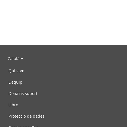
Català
Qui som
L'equip
Dóna'ns suport
Libro
Protecció de dades