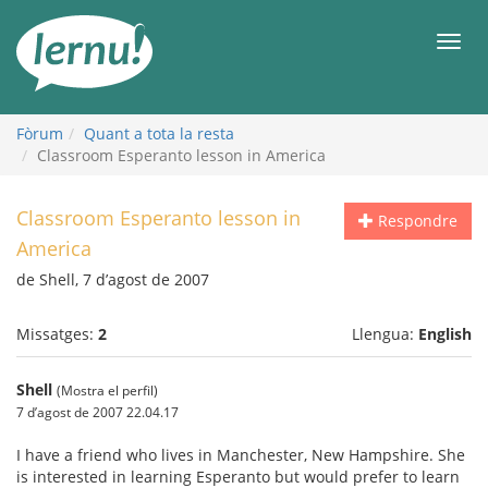
Al
contingut
Men
Fòrum
Quant a tota la resta
Classroom Esperanto lesson in America
Classroom Esperanto lesson in
Respondre
America
de Shell, 7 d’agost de 2007
Missatges:
2
Llengua:
English
Shell
(Mostra el perfil)
7 d’agost de 2007 22.04.17
I have a friend who lives in Manchester, New Hampshire. She
is interested in learning Esperanto but would prefer to learn