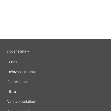
Slovenščina
O nas
Delovna skupina
Podprite nas
Libro
Varstvo podatkov