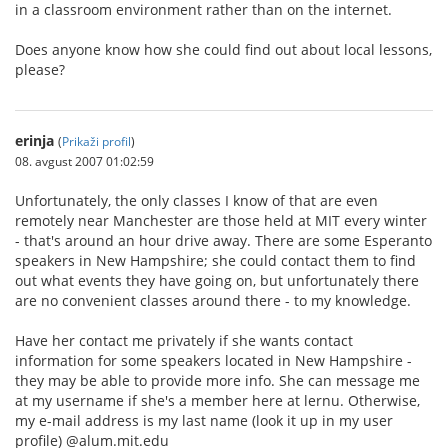
in a classroom environment rather than on the internet.
Does anyone know how she could find out about local lessons,
please?
erinja
(
Prikaži profil
)
08. avgust 2007 01:02:59
Unfortunately, the only classes I know of that are even
remotely near Manchester are those held at MIT every winter
- that's around an hour drive away. There are some Esperanto
speakers in New Hampshire; she could contact them to find
out what events they have going on, but unfortunately there
are no convenient classes around there - to my knowledge.
Have her contact me privately if she wants contact
information for some speakers located in New Hampshire -
they may be able to provide more info. She can message me
at my username if she's a member here at lernu. Otherwise,
my e-mail address is my last name (look it up in my user
profile) @alum.mit.edu