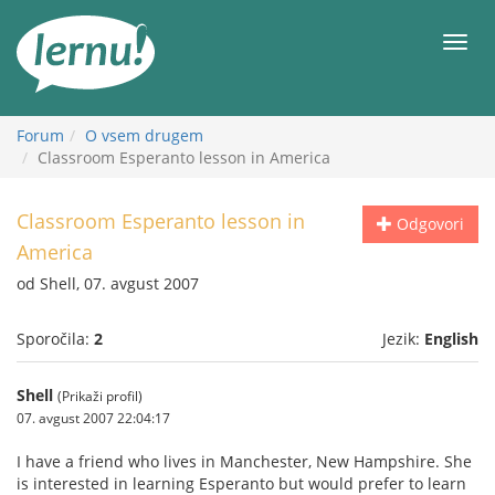
K
vsebini
Meni
Forum
O vsem drugem
Classroom Esperanto lesson in America
Classroom Esperanto lesson in
Odgovori
America
od Shell, 07. avgust 2007
Sporočila:
2
Jezik:
English
Shell
(Prikaži profil)
07. avgust 2007 22:04:17
I have a friend who lives in Manchester, New Hampshire. She
is interested in learning Esperanto but would prefer to learn