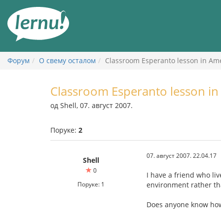
У
садржају
Форум
О свему осталом
Classroom Esperanto lesson in Am
Classroom Esperanto lesson in
од Shell, 07. август 2007.
Поруке:
2
07. август 2007. 22.04.17
Shell
0
I have a friend who li
Поруке: 1
environment rather th
Does anyone know how 