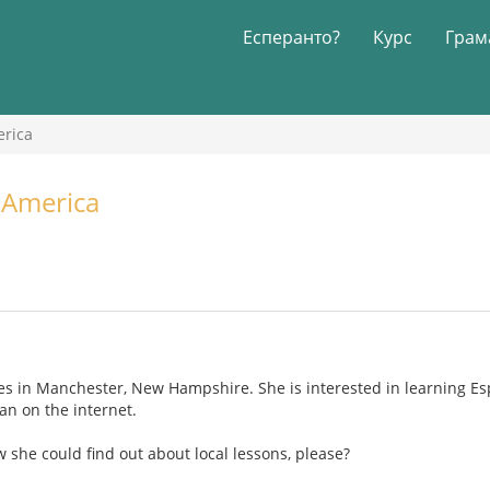
Есперанто?
Курс
Грам
erica
 America
ves in Manchester, New Hampshire. She is interested in learning Es
an on the internet.
she could find out about local lessons, please?