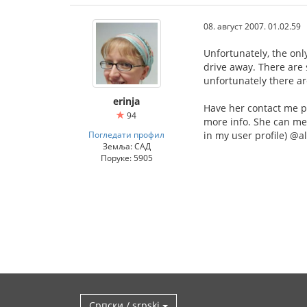
08. август 2007. 01.02.59
Unfortunately, the onl
drive away. There are
unfortunately there a
erinja
Have her contact me p
94
more info. She can me
Погледати профил
in my user profile) @
Земља: САД
Поруке: 5905
Српски / srpski