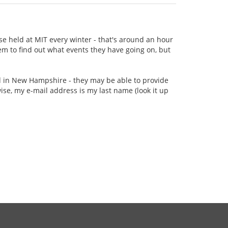
se held at MIT every winter - that's around an hour
m to find out what events they have going on, but
ed in New Hampshire - they may be able to provide
e, my e-mail address is my last name (look it up