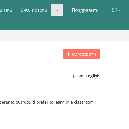
атика
Библиотека
SR
Поздравити
Одговорити
Језик:
English
peranto but would prefer to learn in a classroom