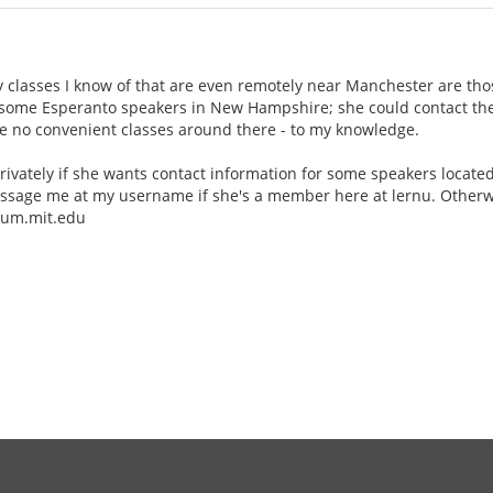
y classes I know of that are even remotely near Manchester are tho
 some Esperanto speakers in New Hampshire; she could contact the
re no convenient classes around there - to my knowledge.
rivately if she wants contact information for some speakers locat
ssage me at my username if she's a member here at lernu. Otherwis
alum.mit.edu