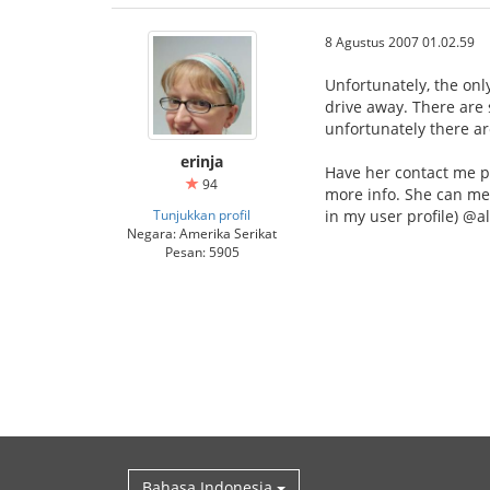
8 Agustus 2007 01.02.59
Unfortunately, the onl
drive away. There are
unfortunately there a
erinja
Have her contact me p
94
more info. She can me
Tunjukkan profil
in my user profile) @
Negara: Amerika Serikat
Pesan: 5905
Bahasa Indonesia