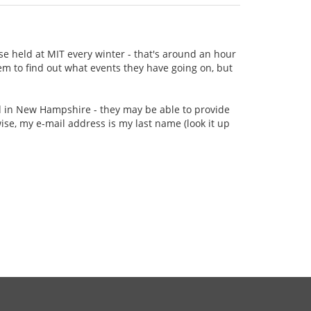
se held at MIT every winter - that's around an hour
m to find out what events they have going on, but
ed in New Hampshire - they may be able to provide
e, my e-mail address is my last name (look it up