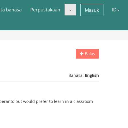
ata bahasa
Perpustakaan
ID
Masuk
Balas
Bahasa:
English
peranto but would prefer to learn in a classroom