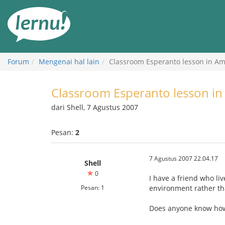
Ke
daftar
isi
Forum
Mengenai hal lain
Classroom Esperanto lesson in Am
Classroom Esperanto lesson in
dari Shell, 7 Agustus 2007
Pesan:
2
7 Agustus 2007 22.04.17
Shell
0
I have a friend who li
Pesan: 1
environment rather th
Does anyone know how 