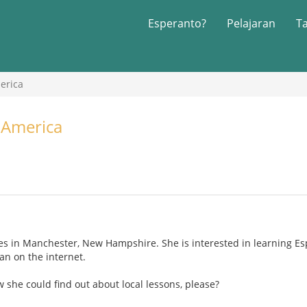
Esperanto?
Pelajaran
T
erica
 America
ves in Manchester, New Hampshire. She is interested in learning Es
an on the internet.
she could find out about local lessons, please?