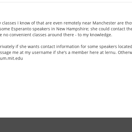
y classes I know of that are even remotely near Manchester are tho
 some Esperanto speakers in New Hampshire; she could contact the
re no convenient classes around there - to my knowledge.
rivately if she wants contact information for some speakers locat
ssage me at my username if she's a member here at lernu. Otherwis
alum.mit.edu