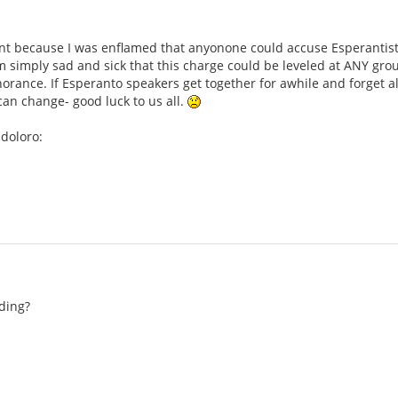
t because I was enflamed that anyonone could accuse Esperantists 
 simply sad and sick that this charge could be leveled at ANY group
norance. If Esperanto speakers get together for awhile and forget a
n change- good luck to us all.
doloro:
ding?