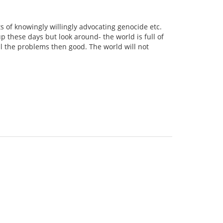
of knowingly willingly advocating genocide etc.
 these days but look around- the world is full of
ll the problems then good. The world will not