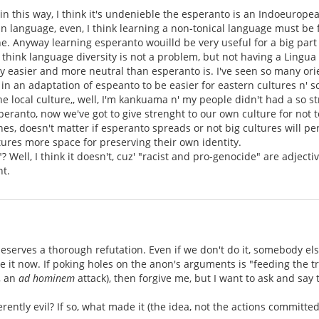
t in this way, I think it's undenieble the esperanto is an Indoeurope
language, even, I think learning a non-tonical language must be fo
one. Anyway learning esperanto wouilld be very useful for a big pa
think language diversity is not a problem, but not having a Lingua F
ly easier and more neutral than esperanto is. I've seen so many orie
in an adaptation of espeanto to be easier for eastern cultures n' so
e local culture,, well, I'm kankuama n' my people didn't had a so str
esperanto, now we've got to give strenght to our own culture for not
ones, doesn't matter if esperanto spreads or not big cultures will pe
ltures more space for preserving their own identity.
 Well, I think it doesn't, cuz' "racist and pro-genocide" are adjecti
t.
s deserves a thorough refutation. Even if we don't do it, somebody e
 it now. If poking holes on the anon's arguments is "feeding the trol
, an
ad hominem
attack), then forgive me, but I want to ask and say 
rently evil? If so, what made it (the idea, not the actions committed