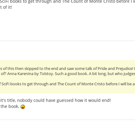
f SciFi books to get through and The Count of Monte Cristo before I w
 of it!
ges of this then skipped to the end and saw some talk of Pride and Prejudice! I
d of? Anna Karenina by Tolstoy. Such a good book. A bit long, but who judges
 of SciFi books to get through and The Count of Monte Cristo before I will be a
n it's title, nobody could have guessed how it would end!
t the book.