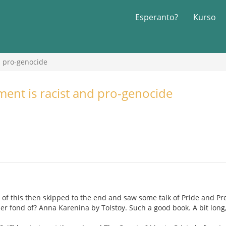
Esperanto?
Kurso
d pro-genocide
nt is racist and pro-genocide
s of this then skipped to the end and saw some talk of Pride and Pre
ther fond of? Anna Karenina by Tolstoy. Such a good book. A bit long