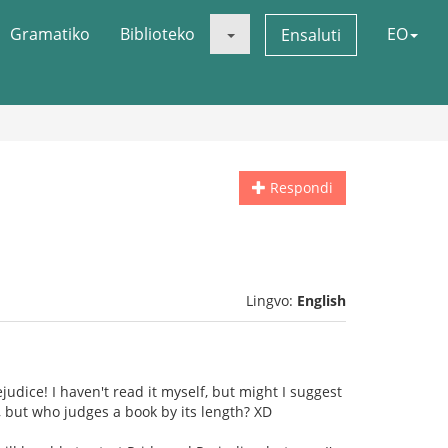
Gramatiko
Biblioteko
EO
Ensaluti
Respondi
Lingvo:
English
judice! I haven't read it myself, but might I suggest
, but who judges a book by its length? XD