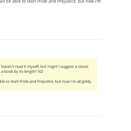
ill be able to start Pride and Prejudice, but now I'm
 haven't read it myself, but might I suggest a classic
 a book by its length? XD
ble to start Pride and Prejudice, but now I'm all giddy