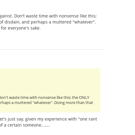
ainst. Don't waste time with nonsense like this;
l of disdain, and perhaps a muttered "whatever".
 for everyone's sake.
Don't waste time with nonsense like this; the ONLY
d perhaps a muttered "whatever". Doing more than that
Let's just say, given my experience with "one rant
of a certain someone.......