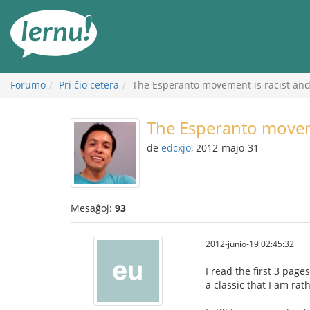
Al
la
enhavo
Forumo
Pri ĉio cetera
The Esperanto movement is racist an
The Esperanto moveme
de
edcxjo
, 2012-majo-31
Mesaĝoj:
93
2012-junio-19 02:45:32
I read the first 3 page
a classic that I am ra