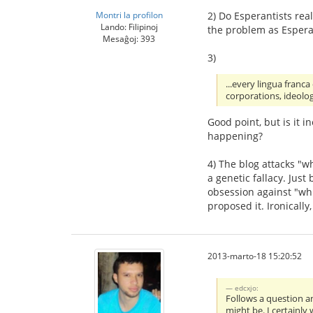
Montri la profilon
2) Do Esperantists rea
Lando: Filipinoj
the problem as Esperan
Mesaĝoj: 393
3)
...every lingua franc
corporations, ideolog
Good point, but is it i
happening?
4) The blog attacks "
a genetic fallacy. Just
obsession against "whi
proposed it. Ironically
2013-marto-18 15:20:52
edcxjo:
Follows a question a
might be. I certainly