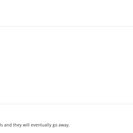
lls and they will eventually go away.