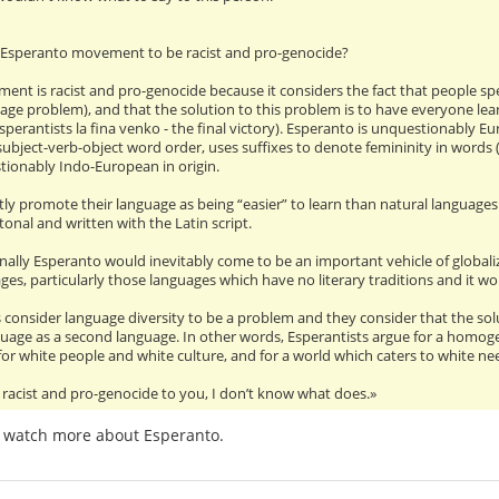
 Esperanto movement to be racist and pro-genocide?
nt is racist and pro-genocide because it considers the fact that people spe
age problem), and that the solution to this problem is to have everyone lear
 Esperantists la fina venko - the final victory). Esperanto is unquestionably E
subject-verb-object word order, uses suffixes to denote femininity in words 
tionably Indo-European in origin.
ly promote their language as being “easier” to learn than natural languages. T
onal and written with the Latin script.
nally Esperanto would inevitably come to be an important vehicle of globaliz
ges, particularly those languages which have no literary traditions and it wou
s consider language diversity to be a problem and they consider that the sol
uage as a second language. In other words, Esperantists argue for a homogeni
 for white people and white culture, and for a world which caters to white n
 racist and pro-genocide to you, I don’t know what does.»
 watch more about Esperanto.