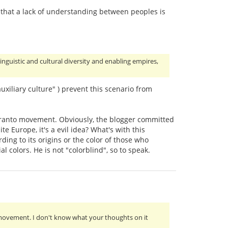
y that a lack of understanding between peoples is
linguistic and cultural diversity and enabling empires,
uxiliary culture" ) prevent this scenario from
peranto movement. Obviously, the blogger committed
e Europe, it's a evil idea? What's with this
ing to its origins or the color of those who
al colors. He is not "colorblind", so to speak.
 movement. I don't know what your thoughts on it