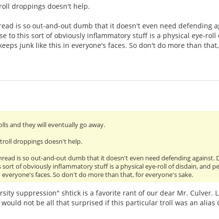
roll droppings doesn't help.
read is so out-and-out dumb that it doesn't even need defending ag
e to this sort of obviously inflammatory stuff is a physical eye-rol
eeps junk like this in everyone's faces. So don't do more than that,
olls and they will eventually go away.
troll droppings doesn't help.
thread is so out-and-out dumb that it doesn't even need defending against. 
s sort of obviously inflammatory stuff is a physical eye-roll of disdain, an
in everyone's faces. So don't do more than that, for everyone's sake.
sity suppression" shtick is a favorite rant of our dear Mr. Culver. 
I would not be all that surprised if this particular troll was an alias 