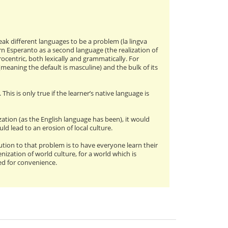
ak different languages to be a problem (la lingva
n Esperanto as a second language (the realization of
urocentric, both lexically and grammatically. For
(meaning the default is masculine) and the bulk of its
his is only true if the learner’s native language is
ation (as the English language has been), it would
ld lead to an erosion of local culture.
ution to that problem is to have everyone learn their
zation of world culture, for a world which is
eed for convenience.