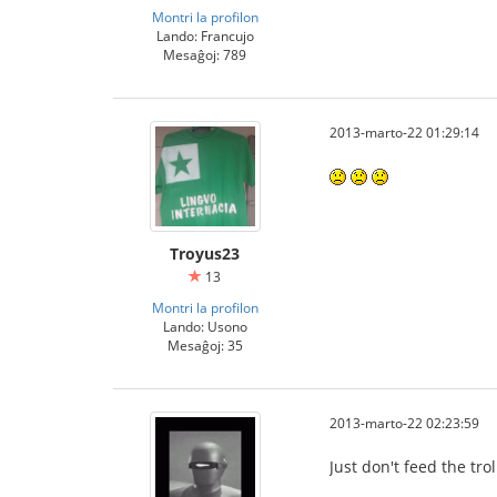
Montri la profilon
Lando: Francujo
Mesaĝoj: 789
2013-marto-22 01:29:14
Troyus23
13
Montri la profilon
Lando: Usono
Mesaĝoj: 35
2013-marto-22 02:23:59
Just don't feed the tro