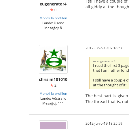
I still have a couple o
eugenerator4
all giddy at the thought
0
Montri la profilon
Lando: Usono
Mesaĝoj: 8
2012-junio-19 07:18:57
eugenerator4:
I read the first 3 pa
that I am rather fon
chrisim101010
I still have a couple
at the thought of it!
2
Montri la profilon
The best part is, give
Lando: Aŭstralio
The thread that is, no
Mesaĝoj: 111
2012-junio-19 18:25:59