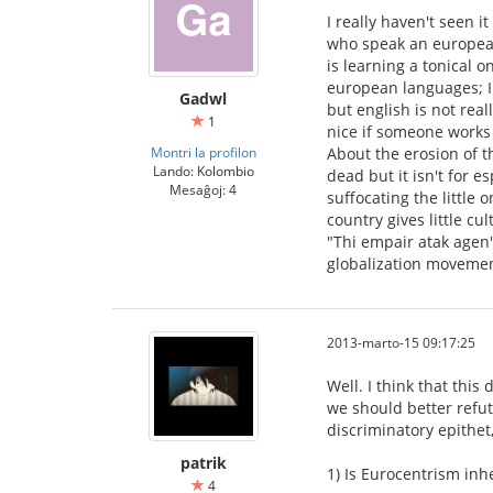
I really haven't seen i
who speak an european 
is learning a tonical 
european languages; I 
Gadwl
but english is not real
1
nice if someone works 
Montri la profilon
About the erosion of th
Lando: Kolombio
dead but it isn't for 
Mesaĝoj: 4
suffocating the little 
country gives little cu
"Thi empair atak agen"?
globalization movemen
2013-marto-15 09:17:25
Well. I think that thi
we should better refute
discriminatory epithet
patrik
1) Is Eurocentrism inhe
4