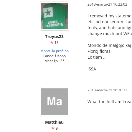
2013-marto-21 16:22:02
I removed my statemen
etc. ad nauseuum. I am
fools, and hate and ig
change much but WE ca
Troyus23
13
Mondo de malĝojo kaj 
Montri la profilon
Floroj floras;
Lando: Usono
Eĉ tiam ...
Mesaĝoj: 35
ISSA
2013-marto-21 16:30:32
What the hell am I rea
Matthieu
9