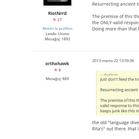
Resurrecting ancient t
RiotNrrd
The premise of this th
27
the ONLY valid respons
Montri la profilon
Doing more than that k
Lando: Usono
Mesaĝoj: 1893
2013-marto-22 13:59:36
orthohawk
8
RiotNrrd:
Mesaĝoj: 869
Just don't feed the tr
Resurrecting ancient 
The premise of this 
valid response to thi
keeps junk like this 
the old "language diver
Rita's" out there, that 