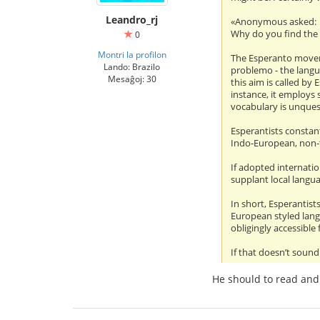
Leandro_rj
«Anonymous asked:
Why do you find the
0
Montri la profilon
The Esperanto moveme
Lando: Brazilo
problemo - the langu
Mesaĝoj: 30
this aim is called by
instance, it employs 
vocabulary is unques
Esperantists constant
Indo-European, non-t
If adopted internatio
supplant local langua
In short, Esperantist
European styled lang
obligingly accessible
If that doesn’t sound
He should to read and