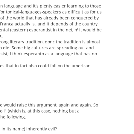
an language and it's plenty easier learning to those
r tonical-languages-speakers as difficult as for us
rt of the world that has already been conquered by
ranca actually is,, and it depends of the country
ntal (eastern) esperantist in the net, n' it would be
..
ong literary tradition, donc the tradition is almost
 to die. Some big cultures are spreading out and
rsist; I think esperanto as a language that has no
ves that in fact also could fall on the american
lse would raise this argument, again and again. So
l" (which is, at this case, nothing but a
the following.
 in its name) inherently evil?