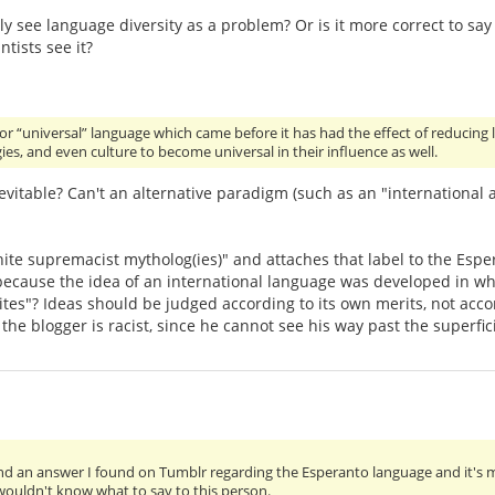
lly see language diversity as a problem? Or is it more correct to sa
tists see it?
a or “universal” language which came before it has had the effect of reducing 
ies, and even culture to become universal in their influence as well.
nevitable? Can't an alternative paradigm (such as an "international a
white supremacist mytholog(ies)" and attaches that label to the Es
 because the idea of an international language was developed in whit
tes"? Ideas should be judged according to its own merits, not accord
, the blogger is racist, since he cannot see his way past the superfici
nd an answer I found on Tumblr regarding the Esperanto language and it's
 wouldn't know what to say to this person.