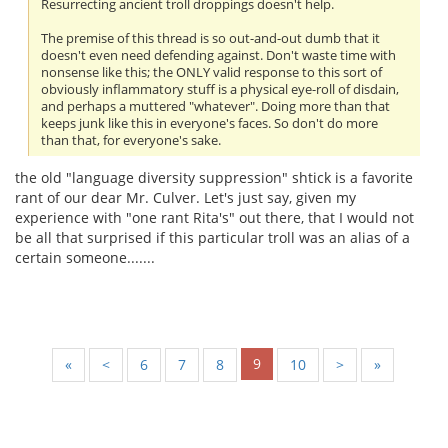
Resurrecting ancient troll droppings doesn't help.
The premise of this thread is so out-and-out dumb that it
doesn't even need defending against. Don't waste time with
nonsense like this; the ONLY valid response to this sort of
obviously inflammatory stuff is a physical eye-roll of disdain,
and perhaps a muttered "whatever". Doing more than that
keeps junk like this in everyone's faces. So don't do more
than that, for everyone's sake.
the old "language diversity suppression" shtick is a favorite
rant of our dear Mr. Culver. Let's just say, given my
experience with "one rant Rita's" out there, that I would not
be all that surprised if this particular troll was an alias of a
certain someone.......
9
«
<
6
7
8
10
>
»