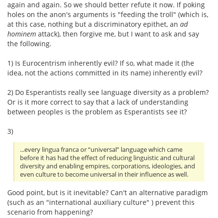
again and again. So we should better refute it now. If poking
holes on the anon's arguments is "feeding the troll" (which is,
at this case, nothing but a discriminatory epithet, an
ad
hominem
attack), then forgive me, but I want to ask and say
the following.
1) Is Eurocentrism inherently evil? If so, what made it (the
idea, not the actions committed in its name) inherently evil?
2) Do Esperantists really see language diversity as a problem?
Or is it more correct to say that a lack of understanding
between peoples is the problem as Esperantists see it?
3)
...every lingua franca or “universal” language which came
before it has had the effect of reducing linguistic and cultural
diversity and enabling empires, corporations, ideologies, and
even culture to become universal in their influence as well.
Good point, but is it inevitable? Can't an alternative paradigm
(such as an "international auxiliary culture" ) prevent this
scenario from happening?