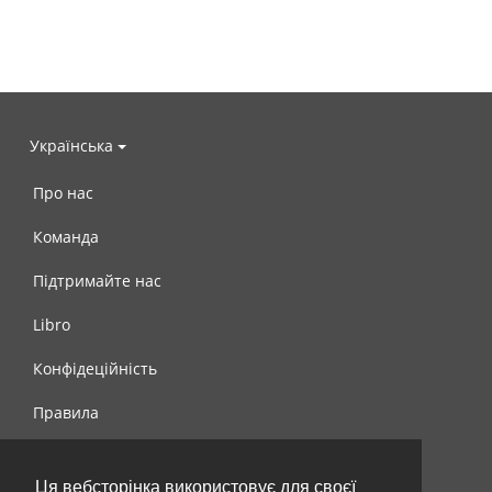
Українська
Про нас
Команда
Підтримайте нас
Libro
Конфідеційність
Правила
Контакти
Ця вебсторінка використовує для своєї