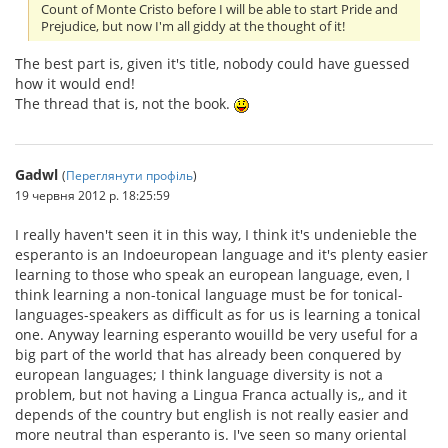
Count of Monte Cristo before I will be able to start Pride and
Prejudice, but now I'm all giddy at the thought of it!
The best part is, given it's title, nobody could have guessed
how it would end!
The thread that is, not the book.
Gadwl
(
Переглянути профіль
)
19 червня 2012 р. 18:25:59
I really haven't seen it in this way, I think it's undenieble the
esperanto is an Indoeuropean language and it's plenty easier
learning to those who speak an european language, even, I
think learning a non-tonical language must be for tonical-
languages-speakers as difficult as for us is learning a tonical
one. Anyway learning esperanto wouilld be very useful for a
big part of the world that has already been conquered by
european languages; I think language diversity is not a
problem, but not having a Lingua Franca actually is,, and it
depends of the country but english is not really easier and
more neutral than esperanto is. I've seen so many oriental