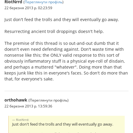
RiotNrrd
(
Переглянути профіль
)
22 березня 2013 р. 02:23:59
Just don't feed the trolls and they will eventually go away.
Resurrecting ancient troll droppings doesn't help.
The premise of this thread is so out-and-out dumb that it
doesn't even need defending against. Don't waste time with
nonsense like this; the ONLY valid response to this sort of
obviously inflammatory stuff is a physical eye-roll of disdain,
and perhaps a muttered "whatever". Doing more than that
keeps junk like this in everyone's faces. So don't do more than
that, for everyone's sake.
orthohawk
(Переглянути профіль)
22 березня 2013 р. 13:59:36
RiotNrrd:
Just don't feed the trolls and they will eventually go away.