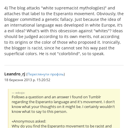
4) The blog attacks "white supremacist mytholog(ies)" and
attaches that label to the Esperanto movement. Obviously, the
blogger committed a genetic fallacy. Just because the idea of
an international language was developed in white Europe, it's
a evil idea? What's with this obsession against "whites"? Ideas
should be judged according to its own merits, not according
to its origins or the color of those who proposed it. Ironically,
the blogger is racist, since he cannot see his way past the
superficial colors. He is not "colorblind", so to speak.
Leandro_rj
(
Переглянути профіль
)
18 березня 2013 р. 15:20:52
edcxjo:
Follows a question and an answer I found on Tumblr
regarding the Esperanto language and it's movement. I don't
know what your thoughts on it might be. I certainly wouldn't
know what to say to this person.
«Anonymous asked:
Why do you find the Esperanto movement to be racist and