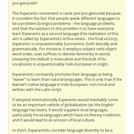
pro-genocide?
The Esperanto movement is racist and pro-genocide because
it considers the fact that people speak different languages to
be a problem (la lingva problemo - the language problem),
and that the solution to this problem is to have everyone
learn Esperanto as a second language (the realization of this
aim is called by Esperantists la fina venko - the final victory).
Esperanto is unquestionably Eurocentric, both lexically and
grammatically. For instance, it employs subject-verb-object
word order, uses suffixes to denote femininity in words
(meaning the default is masculine) and the bulk of its
vocabulary is unquestionably Indo-European in origin.
Esperantists constantly promote their language as being
“easier” to learn than natural languages. This is only true if the
learner’s native language is Indo-European, non-tonal and
written with the Latin script.
If adopted internationally Esperanto would inevitably come
to be an important vehicle of globalization (as the English
language has been), it would supplant local languages,
particularly those languages which have no literary traditions
and it would lead to an erosion of local culture.
In short, Esperantists consider language diversity to be a