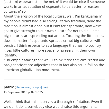
(eastern) esperantist in the net, n' it would be nice if someone
works in an adaptation of espeanto to be easier for eastern
cultures n' so..
About the erosion of the local culture,, well, I'm kankuama n'
my people didn't had a so strong literary tradition, donc the
tradition is almost dead but it isn't for esperanto, now we've
got to give strenght to our own culture for not to die. Some
big cultures are spreading out and suffocating the little ones,
doesn't matter if esperanto spreads or not big cultures will
persist; I think esperanto as a language that has no country
gives little cultures more space for preserving their own
identity.
"Thi empair atak agen"? Well, I think it doesn't, cuz' "racist and
pro-genocide" are adjectives that in fact also could fall on the
american globalization movement.
patrik
(
Переглянути профіль
)
15 березня 2013 р. 09:17:25
Well. I think that this deserves a thorough refutation. Even if
we don't do it, somebody else would raise this argument,