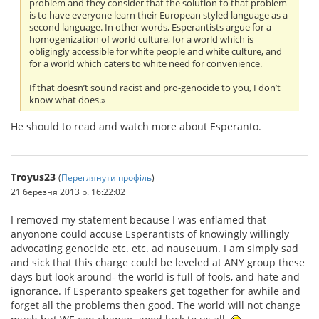
problem and they consider that the solution to that problem
is to have everyone learn their European styled language as a
second language. In other words, Esperantists argue for a
homogenization of world culture, for a world which is
obligingly accessible for white people and white culture, and
for a world which caters to white need for convenience.
If that doesn’t sound racist and pro-genocide to you, I don’t
know what does.»
He should to read and watch more about Esperanto.
Troyus23
(
Переглянути профіль
)
21 березня 2013 р. 16:22:02
I removed my statement because I was enflamed that
anyonone could accuse Esperantists of knowingly willingly
advocating genocide etc. etc. ad nauseuum. I am simply sad
and sick that this charge could be leveled at ANY group these
days but look around- the world is full of fools, and hate and
ignorance. If Esperanto speakers get together for awhile and
forget all the problems then good. The world will not change