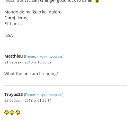
much but WE can change- good luck to us all.
Mondo de malĝojo kaj doloro:
Floroj floras;
Eĉ tiam ...
ISSA
Matthieu
(
Переглянути профіль
)
21 березня 2013 р. 16:30:32
What the hell am I reading?
Troyus23
(
Переглянути профіль
)
22 березня 2013 р. 01:29:14