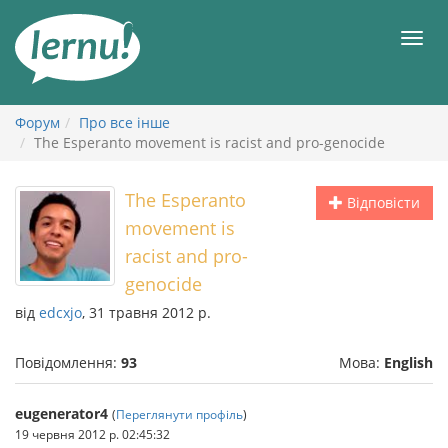
До
змісту
Мен
Форум
Про все інше
The Esperanto movement is racist and pro-genocide
The Esperanto
Відповісти
movement is
racist and pro-
genocide
від
edcxjo
, 31 травня 2012 р.
Повідомлення:
93
Мова:
English
eugenerator4
(
Переглянути профіль
)
19 червня 2012 р. 02:45:32