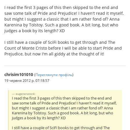
I read the first 3 pages of this then skipped to the end and
saw some talk of Pride and Prejudice! I haven't read it myself,
but might I suggest a classic that I am rather fond of? Anna
Karenina by Tolstoy. Such a good book. A bit long, but who
judges a book by its length? XD
I still have a couple of SciFi books to get through and The
Count of Monte Cristo before I will be able to start Pride and
Prejudice, but now I'm all giddy at the thought of it!
chrisim101010
(
Переглянути профіль
)
19 червня 2012 р. 07:18:57
eugenerator4:
I read the first 3 pages of this then skipped to the end and
saw some talk of Pride and Prejudice! I haven't read it myself,
but might I suggest a classic that I am rather fond of? Anna
Karenina by Tolstoy. Such a good book. A bit long, but who
judges a book by its length? XD
I still have a couple of SciFi books to get through and The