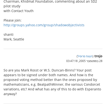
Chairman, Khidmat Foundation, commenting about an SD2
pilot study
with Contact Youth
Please join:
http://groups.yahoo.com/group/shadowobjectivists
shanti
Mark, Seattle
trojo
)
הצגת פרופיל
(
28 בספטמבר 2005, 03:47:18
So are you Mark Rosst or W.S. Duncan-Binns? Your post
appears to be signed under both names. And how is the
proposed voting method better than the ones proposed by
mathematicians, e.g. BeatpathWinner, the various Condorcet
variations, etc? And what has any of this to do with Esperanto
anyway?