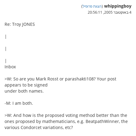
whippingboy
)
הצגת פרופיל
(
4 באוקטובר 2005, 20:56:11
Re: Troy JONES
|
|
|
Inbox
>W: So are you Mark Rosst or parashakti108? Your post
appears to be signed
under both names.
-M: I am both.
>W: And how is the proposed voting method better than the
ones proposed by mathematicians, e.g. BeatpathWinner, the
various Condorcet variations, etc?