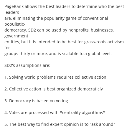
PageRank allows the best leaders to determine who the best
leaders
are, eliminating the popularity game of conventional
populistic-
democracy. SD2 can be used by nonprofits, businesses,
government
entities, but it is intended to be best for grass-roots activism
for
groups thirty or more, and is scalable to a global level.
SD2's assumptions are:
1. Solving world problems requires collective action
2. Collective action is best organized democraticly
3. Democracy is based on voting
4. Votes are processed with *centrality algorithms*
5. The best way to find expert opinion is to "ask around"