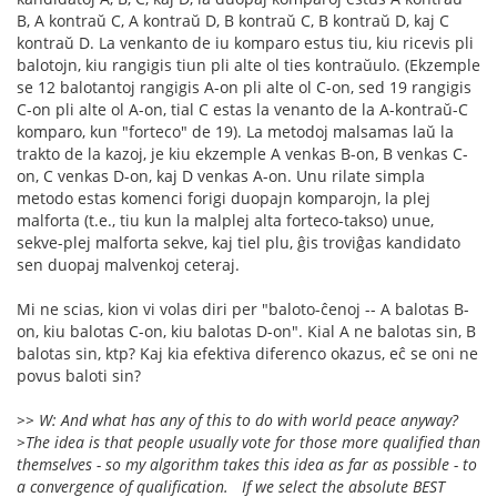
B, A kontraŭ C, A kontraŭ D, B kontraŭ C, B kontraŭ D, kaj C
kontraŭ D. La venkanto de iu komparo estus tiu, kiu ricevis pli
balotojn, kiu rangigis tiun pli alte ol ties kontraŭulo. (Ekzemple
se 12 balotantoj rangigis A-on pli alte ol C-on, sed 19 rangigis
C-on pli alte ol A-on, tial C estas la venanto de la A-kontraŭ-C
komparo, kun "forteco" de 19). La metodoj malsamas laŭ la
trakto de la kazoj, je kiu ekzemple A venkas B-on, B venkas C-
on, C venkas D-on, kaj D venkas A-on. Unu rilate simpla
metodo estas komenci forigi duopajn komparojn, la plej
malforta (t.e., tiu kun la malplej alta forteco-takso) unue,
sekve-plej malforta sekve, kaj tiel plu, ĝis troviĝas kandidato
sen duopaj malvenkoj ceteraj.
Mi ne scias, kion vi volas diri per "baloto-ĉenoj -- A balotas B-
on, kiu balotas C-on, kiu balotas D-on". Kial A ne balotas sin, B
balotas sin, ktp? Kaj kia efektiva diferenco okazus, eĉ se oni ne
povus baloti sin?
>> W: And what has any of this to do with world peace anyway?
>The idea is that people usually vote for those more qualified than
themselves - so my algorithm takes this idea as far as possible - to
a convergence of qualification. If we select the absolute BEST