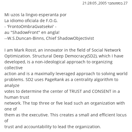
27 בספטמבר 2005, 21:28:05
Mi uzos la lingvo esperanta por
La idiomo oficiala de F.O.G.
- 'FrontoOmbraGvatsekvi' -
au "ShadowFront" en angla!
--W.S.Duncan-Binns, Chief ShadowObjectivist
I am Mark Rosst, an innovator in the field of Social Network
Optimization. Structural Deep Democracy(SD2), which I have
developed, is a non-ideological approach to organizing
collective
action and is a maximally leveraged approach to solving world
problems. SD2 uses PageRank as a centrality algorithm to
analyze
votes to determine the center of TRUST and CONSENT in a
human trust
network. The top three or five lead such an organization with
one of
them as the executive. This creates a small and efficient locus
of
trust and accountability to lead the organization.