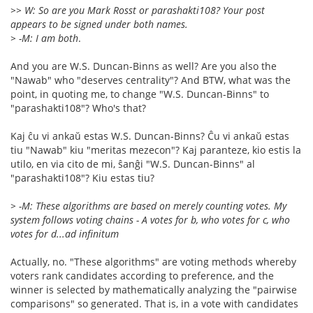
>> W: So are you Mark Rosst or parashakti108? Your post
appears to be signed under both names.
> -M: I am both
.
And you are W.S. Duncan-Binns as well? Are you also the
"Nawab" who "deserves centrality"? And BTW, what was the
point, in quoting me, to change "W.S. Duncan-Binns" to
"parashakti108"? Who's that?
Kaj ĉu vi ankaŭ estas W.S. Duncan-Binns? Ĉu vi ankaŭ estas
tiu "Nawab" kiu "meritas mezecon"? Kaj paranteze, kio estis la
utilo, en via cito de mi, ŝanĝi "W.S. Duncan-Binns" al
"parashakti108"? Kiu estas tiu?
> -M: These algorithms are based on merely counting votes. My
system follows voting chains - A votes for b, who votes for c, who
votes for d...ad infinitum
Actually, no. "These algorithms" are voting methods whereby
voters rank candidates according to preference, and the
winner is selected by mathematically analyzing the "pairwise
comparisons" so generated. That is, in a vote with candidates