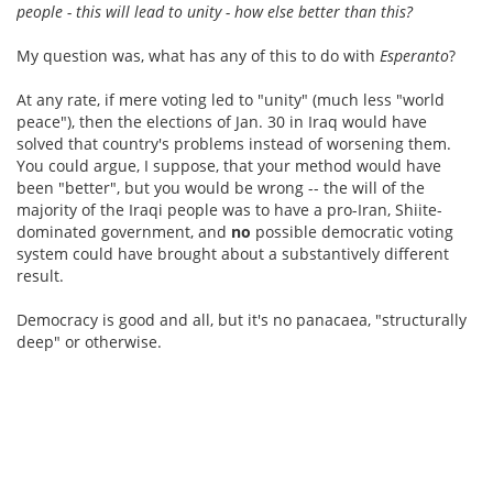
people - this will lead to unity - how else better than this?
My question was, what has any of this to do with
Esperanto
?
At any rate, if mere voting led to "unity" (much less "world
peace"), then the elections of Jan. 30 in Iraq would have
solved that country's problems instead of worsening them.
You could argue, I suppose, that your method would have
been "better", but you would be wrong -- the will of the
majority of the Iraqi people was to have a pro-Iran, Shiite-
dominated government, and
no
possible democratic voting
system could have brought about a substantively different
result.
Democracy is good and all, but it's no panacaea, "structurally
deep" or otherwise.