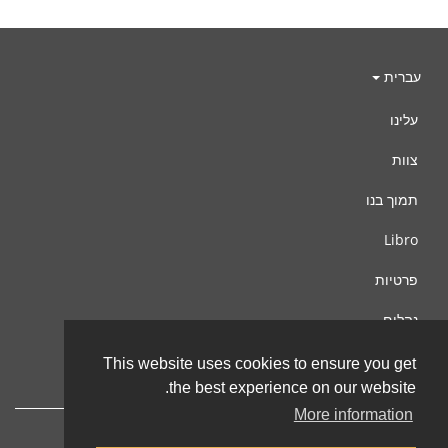
עברית
עלינו
צוות
תמוך בנו
Libro
פרטיות
נהלים
צור קשר
This website uses cookies to ensure you get
the best experience on our website.
More information