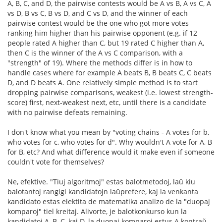
A, B, C, and D, the pairwise contests would be A vs B, A vs C, A
vs D, B vs C, B vs D, and C vs D, and the winner of each
pairwise contest would be the one who got more votes
ranking him higher than his pairwise opponent (e.g. if 12
people rated A higher than C, but 19 rated C higher than A,
then C is the winner of the A vs C comparison, with a
"strength" of 19). Where the methods differ is in how to
handle cases where for example A beats B, B beats C, C beats
D, and D beats A. One relatively simple method is to start
dropping pairwise comparisons, weakest (i.e. lowest strength-
score) first, next-weakest next, etc, until there is a candidate
with no pairwise defeats remaining.
I don't know what you mean by "voting chains - A votes for b,
who votes for c, who votes for d". Why wouldn't A vote for A, B
for B, etc? And what difference would it make even if someone
couldn't vote for themselves?
Ne, efektive. "Tiuj algoritmoj" estas balotmetodoj, laŭ kiu
balotantoj rangigi kandidatojn laŭprefere, kaj la venkanta
kandidato estas elektita de matematika analizo de la "duopaj
komparoj" tiel kreitaj. Alivorte, je balotkonkurso kun la
kandidatoj A, B, C, kaj D, la duopaj komparoj estus A kontraŭ