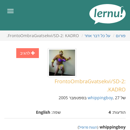
לתוכ
הענייני
תפריט
FrontoOmbraGvatsekvi/SD-2: KADRO.
על כל דבר אחר
פורום
להגיב
FrontoOmbraGvatsekvi/SD-2:
KADRO.
whippingboy
, 27 בספטמבר 2005
של
English
שפה:
4
הודעות:
whippingboy
)
הצגת פרופיל
(