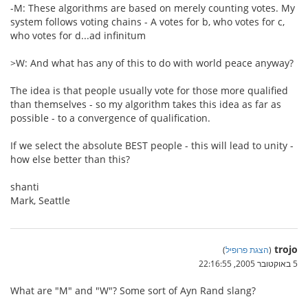
-M: These algorithms are based on merely counting votes. My
system follows voting chains - A votes for b, who votes for c,
who votes for d...ad infinitum
>W: And what has any of this to do with world peace anyway?
The idea is that people usually vote for those more qualified
than themselves - so my algorithm takes this idea as far as
possible - to a convergence of qualification.
If we select the absolute BEST people - this will lead to unity -
how else better than this?
shanti
Mark, Seattle
trojo
)
הצגת פרופיל
(
5 באוקטובר 2005, 22:16:55
What are "M" and "W"? Some sort of Ayn Rand slang?