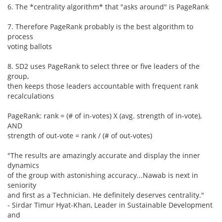
6. The *centrality algorithm* that "asks around" is PageRank
7. Therefore PageRank probably is the best algorithm to
process
voting ballots
8. SD2 uses PageRank to select three or five leaders of the
group,
then keeps those leaders accountable with frequent rank
recalculations
PageRank: rank = (# of in-votes) X (avg. strength of in-vote),
AND
strength of out-vote = rank / (# of out-votes)
"The results are amazingly accurate and display the inner
dynamics
of the group with astonishing accuracy...Nawab is next in
seniority
and first as a Technician. He definitely deserves centrality."
- Sirdar Timur Hyat-Khan, Leader in Sustainable Development
and