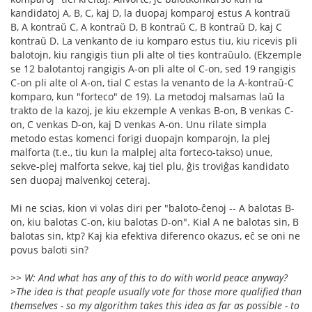
kandidatoj A, B, C, kaj D, la duopaj komparoj estus A kontraŭ
B, A kontraŭ C, A kontraŭ D, B kontraŭ C, B kontraŭ D, kaj C
kontraŭ D. La venkanto de iu komparo estus tiu, kiu ricevis pli
balotojn, kiu rangigis tiun pli alte ol ties kontraŭulo. (Ekzemple
se 12 balotantoj rangigis A-on pli alte ol C-on, sed 19 rangigis
C-on pli alte ol A-on, tial C estas la venanto de la A-kontraŭ-C
komparo, kun "forteco" de 19). La metodoj malsamas laŭ la
trakto de la kazoj, je kiu ekzemple A venkas B-on, B venkas C-
on, C venkas D-on, kaj D venkas A-on. Unu rilate simpla
metodo estas komenci forigi duopajn komparojn, la plej
malforta (t.e., tiu kun la malplej alta forteco-takso) unue,
sekve-plej malforta sekve, kaj tiel plu, ĝis troviĝas kandidato
sen duopaj malvenkoj ceteraj.
Mi ne scias, kion vi volas diri per "baloto-ĉenoj -- A balotas B-
on, kiu balotas C-on, kiu balotas D-on". Kial A ne balotas sin, B
balotas sin, ktp? Kaj kia efektiva diferenco okazus, eĉ se oni ne
povus baloti sin?
>> W: And what has any of this to do with world peace anyway?
>The idea is that people usually vote for those more qualified than
themselves - so my algorithm takes this idea as far as possible - to