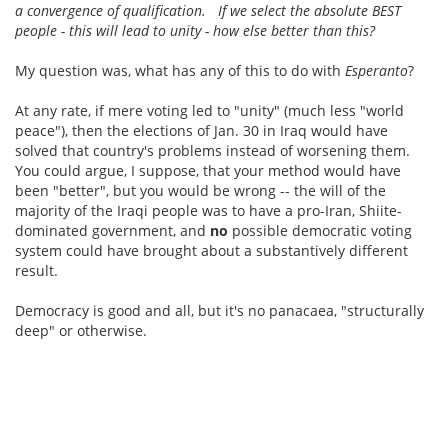
a convergence of qualification. If we select the absolute BEST
people - this will lead to unity - how else better than this?
My question was, what has any of this to do with
Esperanto
?
At any rate, if mere voting led to "unity" (much less "world
peace"), then the elections of Jan. 30 in Iraq would have
solved that country's problems instead of worsening them.
You could argue, I suppose, that your method would have
been "better", but you would be wrong -- the will of the
majority of the Iraqi people was to have a pro-Iran, Shiite-
dominated government, and
no
possible democratic voting
system could have brought about a substantively different
result.
Democracy is good and all, but it's no panacaea, "structurally
deep" or otherwise.