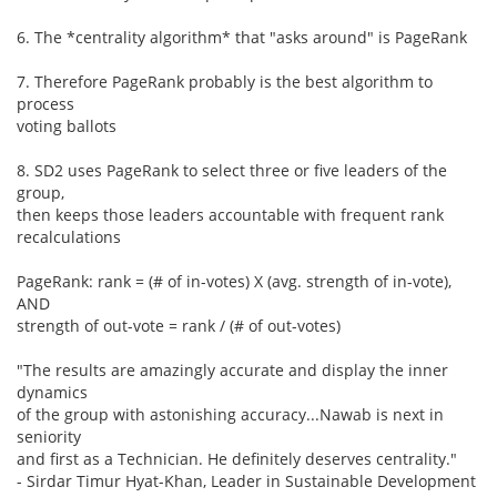
6. The *centrality algorithm* that "asks around" is PageRank
7. Therefore PageRank probably is the best algorithm to
process
voting ballots
8. SD2 uses PageRank to select three or five leaders of the
group,
then keeps those leaders accountable with frequent rank
recalculations
PageRank: rank = (# of in-votes) X (avg. strength of in-vote),
AND
strength of out-vote = rank / (# of out-votes)
"The results are amazingly accurate and display the inner
dynamics
of the group with astonishing accuracy...Nawab is next in
seniority
and first as a Technician. He definitely deserves centrality."
- Sirdar Timur Hyat-Khan, Leader in Sustainable Development