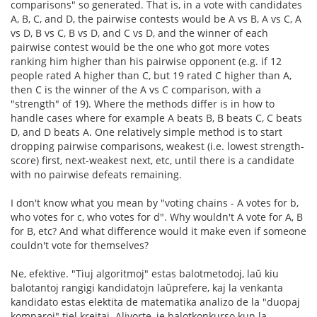
comparisons" so generated. That is, in a vote with candidates
A, B, C, and D, the pairwise contests would be A vs B, A vs C, A
vs D, B vs C, B vs D, and C vs D, and the winner of each
pairwise contest would be the one who got more votes
ranking him higher than his pairwise opponent (e.g. if 12
people rated A higher than C, but 19 rated C higher than A,
then C is the winner of the A vs C comparison, with a
"strength" of 19). Where the methods differ is in how to
handle cases where for example A beats B, B beats C, C beats
D, and D beats A. One relatively simple method is to start
dropping pairwise comparisons, weakest (i.e. lowest strength-
score) first, next-weakest next, etc, until there is a candidate
with no pairwise defeats remaining.
I don't know what you mean by "voting chains - A votes for b,
who votes for c, who votes for d". Why wouldn't A vote for A, B
for B, etc? And what difference would it make even if someone
couldn't vote for themselves?
Ne, efektive. "Tiuj algoritmoj" estas balotmetodoj, laŭ kiu
balotantoj rangigi kandidatojn laŭprefere, kaj la venkanta
kandidato estas elektita de matematika analizo de la "duopaj
komparoj" tiel kreitaj. Alivorte, je balotkonkurso kun la