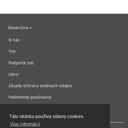
Slovenčina
O nás
Tím
Podporte nás
Libro
Zásady ochrany osobných údajov
Podmienky používania
Spojte sa s nami
Táto stránka používa súbory cookies.
Viac informácií