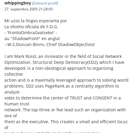
whippingboy
(
Zobraziť profil
)
27. septembra 2005 21:28:05
Mi uzos la lingvo esperanta por
La idiomo oficiala de F.O.G.
- 'FrontoOmbraGvatsekvi' -
au "ShadowFront" en angla!
--W.S.Duncan-Binns, Chief ShadowObjectivist
I am Mark Rosst, an innovator in the field of Social Network
Optimization. Structural Deep Democracy(SD2), which I have
developed, is a non-ideological approach to organizing
collective
action and is a maximally leveraged approach to solving world
problems. SD2 uses PageRank as a centrality algorithm to
analyze
votes to determine the center of TRUST and CONSENT in a
human trust
network. The top three or five lead such an organization with
one of
them as the executive. This creates a small and efficient locus
of