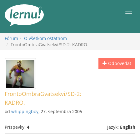
Späť
na
Men
obsah
Fórum
O všetkom ostatnom
FrontoOmbraGvatsekvi/SD-2: KADRO.
Odpovedať
FrontoOmbraGvatsekvi/SD-2:
KADRO.
od
whippingboy
, 27. septembra 2005
Príspevky:
4
Jazyk:
English