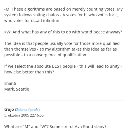
-M: These algorithms are based on merely counting votes. My
system follows voting chains - A votes for b, who votes for c,
who votes for d...ad infinitum
>W: And what has any of this to do with world peace anyway?
The idea is that people usually vote for those more qualified
than themselves - so my algorithm takes this idea as far as
possible - to a convergence of qualification.
If we select the absolute BEST people - this will lead to unity -
how else better than this?
shanti
Mark, Seattle
trojo
(
Zobraziť profil
)
5. októbra 2005 22:16:55
What are "M" and "W"? Some sort of Ayn Rand slang?