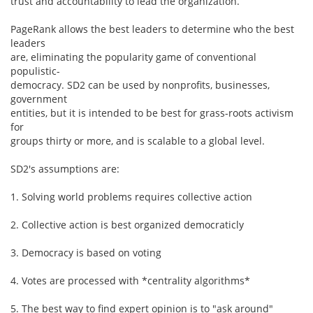
trust and accountability to lead the organization.
PageRank allows the best leaders to determine who the best
leaders
are, eliminating the popularity game of conventional
populistic-
democracy. SD2 can be used by nonprofits, businesses,
government
entities, but it is intended to be best for grass-roots activism
for
groups thirty or more, and is scalable to a global level.
SD2's assumptions are:
1. Solving world problems requires collective action
2. Collective action is best organized democraticly
3. Democracy is based on voting
4. Votes are processed with *centrality algorithms*
5. The best way to find expert opinion is to "ask around"