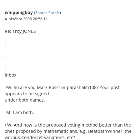
whippingboy
(
Zobraziť profil
)
4. októbra 2005 20:56:11
Re: Troy JONES
|
|
|
Inbox
>W: So are you Mark Rosst or parashakti108? Your post
appears to be signed
under both names.
-M: I am both.
>W: And how is the proposed voting method better than the
ones proposed by mathematicians, e.g. BeatpathWinner, the
various Condorcet variations, etc?