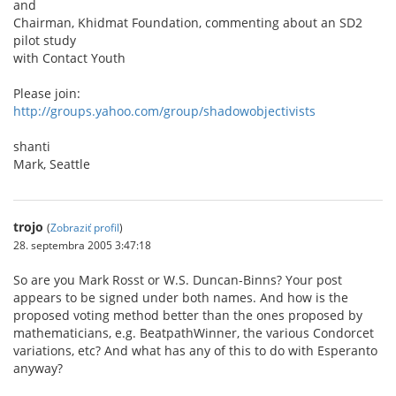
and
Chairman, Khidmat Foundation, commenting about an SD2
pilot study
with Contact Youth
Please join:
http://groups.yahoo.com/group/shadowobjectivists
shanti
Mark, Seattle
trojo
(
Zobraziť profil
)
28. septembra 2005 3:47:18
So are you Mark Rosst or W.S. Duncan-Binns? Your post
appears to be signed under both names. And how is the
proposed voting method better than the ones proposed by
mathematicians, e.g. BeatpathWinner, the various Condorcet
variations, etc? And what has any of this to do with Esperanto
anyway?