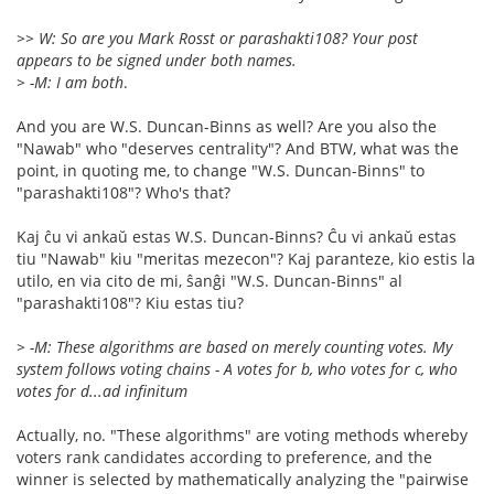
>> W: So are you Mark Rosst or parashakti108? Your post
appears to be signed under both names.
> -M: I am both
.
And you are W.S. Duncan-Binns as well? Are you also the
"Nawab" who "deserves centrality"? And BTW, what was the
point, in quoting me, to change "W.S. Duncan-Binns" to
"parashakti108"? Who's that?
Kaj ĉu vi ankaŭ estas W.S. Duncan-Binns? Ĉu vi ankaŭ estas
tiu "Nawab" kiu "meritas mezecon"? Kaj paranteze, kio estis la
utilo, en via cito de mi, ŝanĝi "W.S. Duncan-Binns" al
"parashakti108"? Kiu estas tiu?
> -M: These algorithms are based on merely counting votes. My
system follows voting chains - A votes for b, who votes for c, who
votes for d...ad infinitum
Actually, no. "These algorithms" are voting methods whereby
voters rank candidates according to preference, and the
winner is selected by mathematically analyzing the "pairwise