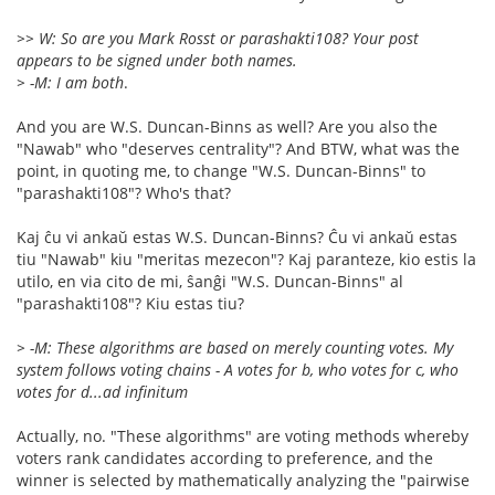
>> W: So are you Mark Rosst or parashakti108? Your post
appears to be signed under both names.
> -M: I am both
.
And you are W.S. Duncan-Binns as well? Are you also the
"Nawab" who "deserves centrality"? And BTW, what was the
point, in quoting me, to change "W.S. Duncan-Binns" to
"parashakti108"? Who's that?
Kaj ĉu vi ankaŭ estas W.S. Duncan-Binns? Ĉu vi ankaŭ estas
tiu "Nawab" kiu "meritas mezecon"? Kaj paranteze, kio estis la
utilo, en via cito de mi, ŝanĝi "W.S. Duncan-Binns" al
"parashakti108"? Kiu estas tiu?
> -M: These algorithms are based on merely counting votes. My
system follows voting chains - A votes for b, who votes for c, who
votes for d...ad infinitum
Actually, no. "These algorithms" are voting methods whereby
voters rank candidates according to preference, and the
winner is selected by mathematically analyzing the "pairwise