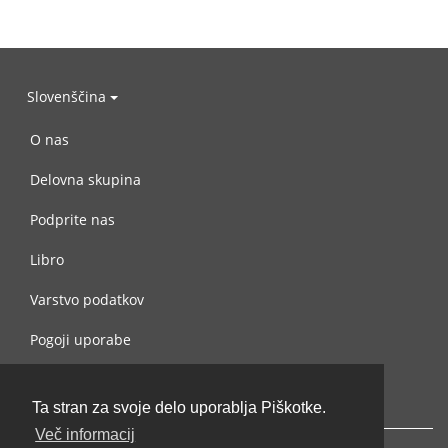
Slovenščina
O nas
Delovna skupina
Podprite nas
Libro
Varstvo podatkov
Pogoji uporabe
Navežite stik z nami
Ta stran za svoje delo uporablja Piškotke.
Več informacij