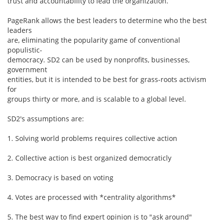
trust and accountability to lead the organization.
PageRank allows the best leaders to determine who the best
leaders
are, eliminating the popularity game of conventional
populistic-
democracy. SD2 can be used by nonprofits, businesses,
government
entities, but it is intended to be best for grass-roots activism
for
groups thirty or more, and is scalable to a global level.
SD2's assumptions are:
1. Solving world problems requires collective action
2. Collective action is best organized democraticly
3. Democracy is based on voting
4. Votes are processed with *centrality algorithms*
5. The best way to find expert opinion is to "ask around"