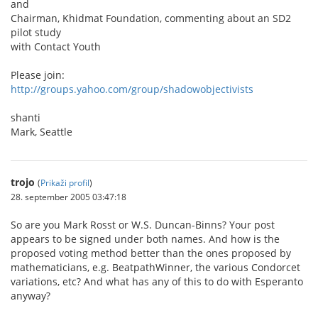
and
Chairman, Khidmat Foundation, commenting about an SD2
pilot study
with Contact Youth
Please join:
http://groups.yahoo.com/group/shadowobjectivists
shanti
Mark, Seattle
trojo
(
Prikaži profil
)
28. september 2005 03:47:18
So are you Mark Rosst or W.S. Duncan-Binns? Your post
appears to be signed under both names. And how is the
proposed voting method better than the ones proposed by
mathematicians, e.g. BeatpathWinner, the various Condorcet
variations, etc? And what has any of this to do with Esperanto
anyway?