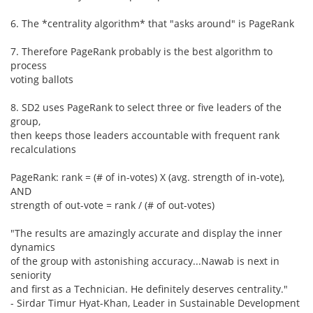
6. The *centrality algorithm* that "asks around" is PageRank
7. Therefore PageRank probably is the best algorithm to
process
voting ballots
8. SD2 uses PageRank to select three or five leaders of the
group,
then keeps those leaders accountable with frequent rank
recalculations
PageRank: rank = (# of in-votes) X (avg. strength of in-vote),
AND
strength of out-vote = rank / (# of out-votes)
"The results are amazingly accurate and display the inner
dynamics
of the group with astonishing accuracy...Nawab is next in
seniority
and first as a Technician. He definitely deserves centrality."
- Sirdar Timur Hyat-Khan, Leader in Sustainable Development