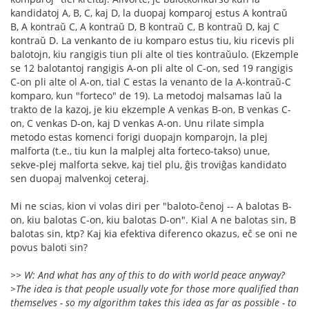
kandidatoj A, B, C, kaj D, la duopaj komparoj estus A kontraŭ
B, A kontraŭ C, A kontraŭ D, B kontraŭ C, B kontraŭ D, kaj C
kontraŭ D. La venkanto de iu komparo estus tiu, kiu ricevis pli
balotojn, kiu rangigis tiun pli alte ol ties kontraŭulo. (Ekzemple
se 12 balotantoj rangigis A-on pli alte ol C-on, sed 19 rangigis
C-on pli alte ol A-on, tial C estas la venanto de la A-kontraŭ-C
komparo, kun "forteco" de 19). La metodoj malsamas laŭ la
trakto de la kazoj, je kiu ekzemple A venkas B-on, B venkas C-
on, C venkas D-on, kaj D venkas A-on. Unu rilate simpla
metodo estas komenci forigi duopajn komparojn, la plej
malforta (t.e., tiu kun la malplej alta forteco-takso) unue,
sekve-plej malforta sekve, kaj tiel plu, ĝis troviĝas kandidato
sen duopaj malvenkoj ceteraj.
Mi ne scias, kion vi volas diri per "baloto-ĉenoj -- A balotas B-
on, kiu balotas C-on, kiu balotas D-on". Kial A ne balotas sin, B
balotas sin, ktp? Kaj kia efektiva diferenco okazus, eĉ se oni ne
povus baloti sin?
>> W: And what has any of this to do with world peace anyway?
>The idea is that people usually vote for those more qualified than
themselves - so my algorithm takes this idea as far as possible - to