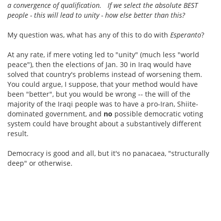
a convergence of qualification. If we select the absolute BEST
people - this will lead to unity - how else better than this?
My question was, what has any of this to do with
Esperanto
?
At any rate, if mere voting led to "unity" (much less "world
peace"), then the elections of Jan. 30 in Iraq would have
solved that country's problems instead of worsening them.
You could argue, I suppose, that your method would have
been "better", but you would be wrong -- the will of the
majority of the Iraqi people was to have a pro-Iran, Shiite-
dominated government, and
no
possible democratic voting
system could have brought about a substantively different
result.
Democracy is good and all, but it's no panacaea, "structurally
deep" or otherwise.