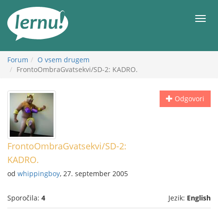
K
vsebini
Meni
Forum
O vsem drugem
FrontoOmbraGvatsekvi/SD-2: KADRO.
Odgovori
FrontoOmbraGvatsekvi/SD-2:
KADRO.
od
whippingboy
, 27. september 2005
Sporočila:
4
Jezik:
English