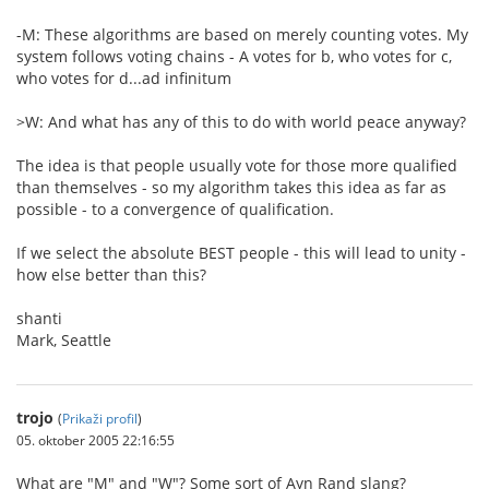
-M: These algorithms are based on merely counting votes. My
system follows voting chains - A votes for b, who votes for c,
who votes for d...ad infinitum
>W: And what has any of this to do with world peace anyway?
The idea is that people usually vote for those more qualified
than themselves - so my algorithm takes this idea as far as
possible - to a convergence of qualification.
If we select the absolute BEST people - this will lead to unity -
how else better than this?
shanti
Mark, Seattle
trojo
(
Prikaži profil
)
05. oktober 2005 22:16:55
What are "M" and "W"? Some sort of Ayn Rand slang?