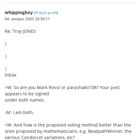
whippingboy
(
Prikaži profil
)
04. oktober 2005 20:56:11
Re: Troy JONES
|
|
|
Inbox
>W: So are you Mark Rosst or parashakti108? Your post
appears to be signed
under both names.
-M: I am both.
>W: And how is the proposed voting method better than the
ones proposed by mathematicians, e.g. BeatpathWinner, the
various Condorcet variations, etc?