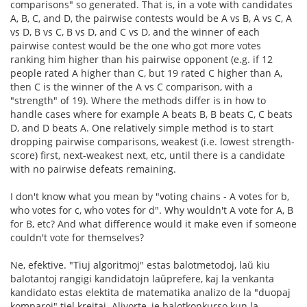
comparisons" so generated. That is, in a vote with candidates
A, B, C, and D, the pairwise contests would be A vs B, A vs C, A
vs D, B vs C, B vs D, and C vs D, and the winner of each
pairwise contest would be the one who got more votes
ranking him higher than his pairwise opponent (e.g. if 12
people rated A higher than C, but 19 rated C higher than A,
then C is the winner of the A vs C comparison, with a
"strength" of 19). Where the methods differ is in how to
handle cases where for example A beats B, B beats C, C beats
D, and D beats A. One relatively simple method is to start
dropping pairwise comparisons, weakest (i.e. lowest strength-
score) first, next-weakest next, etc, until there is a candidate
with no pairwise defeats remaining.
I don't know what you mean by "voting chains - A votes for b,
who votes for c, who votes for d". Why wouldn't A vote for A, B
for B, etc? And what difference would it make even if someone
couldn't vote for themselves?
Ne, efektive. "Tiuj algoritmoj" estas balotmetodoj, laŭ kiu
balotantoj rangigi kandidatojn laŭprefere, kaj la venkanta
kandidato estas elektita de matematika analizo de la "duopaj
komparoj" tiel kreitaj. Alivorte, je balotkonkurso kun la