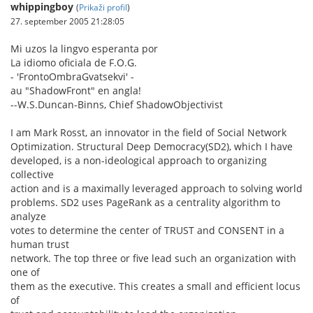
whippingboy
(
Prikaži profil
)
27. september 2005 21:28:05
Mi uzos la lingvo esperanta por
La idiomo oficiala de F.O.G.
- 'FrontoOmbraGvatsekvi' -
au "ShadowFront" en angla!
--W.S.Duncan-Binns, Chief ShadowObjectivist
I am Mark Rosst, an innovator in the field of Social Network
Optimization. Structural Deep Democracy(SD2), which I have
developed, is a non-ideological approach to organizing
collective
action and is a maximally leveraged approach to solving world
problems. SD2 uses PageRank as a centrality algorithm to
analyze
votes to determine the center of TRUST and CONSENT in a
human trust
network. The top three or five lead such an organization with
one of
them as the executive. This creates a small and efficient locus
of