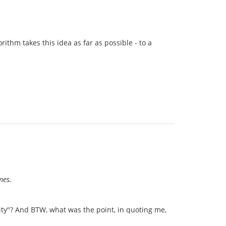
ithm takes this idea as far as possible - to a
ames.
ty"? And BTW, what was the point, in quoting me,