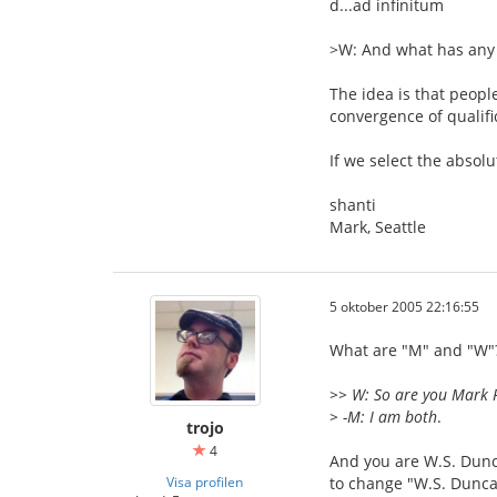
d...ad infinitum
>W: And what has any 
The idea is that peopl
convergence of qualifi
If we select the absolu
shanti
Mark, Seattle
5 oktober 2005 22:16:55
What are "M" and "W"?
>> W: So are you Mark 
> -M: I am both
.
trojo
4
And you are W.S. Dunc
Visa profilen
to change "W.S. Dunca