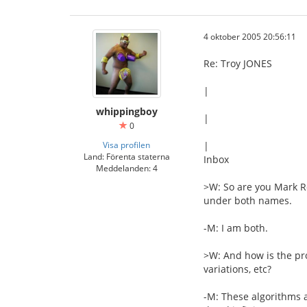
4 oktober 2005 20:56:11
Re: Troy JONES
|
whippingboy
|
0
Visa profilen
|
Land: Förenta staterna
Inbox
Meddelanden: 4
>W: So are you Mark R
under both names.
-M: I am both.
>W: And how is the pr
variations, etc?
-M: These algorithms a