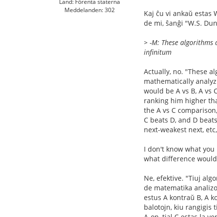
Land: Förenta staterna
Meddelanden: 302
Kaj ĉu vi ankaŭ estas 
de mi, ŝanĝi "W.S. Dun
> -M: These algorithms a
infinitum
Actually, no. "These a
mathematically analyzi
would be A vs B, A vs 
ranking him higher tha
the A vs C comparison,
C beats D, and D beats
next-weakest next, etc
I don't know what you m
what difference would
Ne, efektive. "Tiuj alg
de matematika analizo d
estus A kontraŭ B, A ko
balotojn, kiu rangigis 
A-on, tial C estas la 