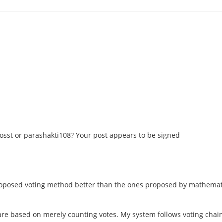
osst or parashakti108? Your post appears to be signed
oposed voting method better than the ones proposed by mathemati
re based on merely counting votes. My system follows voting chains 