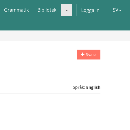
Grammatik
Bibliotek
SV
Logga in
Svara
Språk:
English