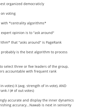
 best organized democraticly
 on voting
 with *centrality algorithms*
d expert opinion is to "ask around"
orithm* that "asks around" is PageRank
probably is the best algorithm to process
o select three or five leaders of the group,
ers accountable with frequent rank
in-votes) X (avg. strength of in-vote), AND
rank / (# of out-votes)
ingly accurate and display the inner dynamics
nishing accuracy...Nawab is next in seniority