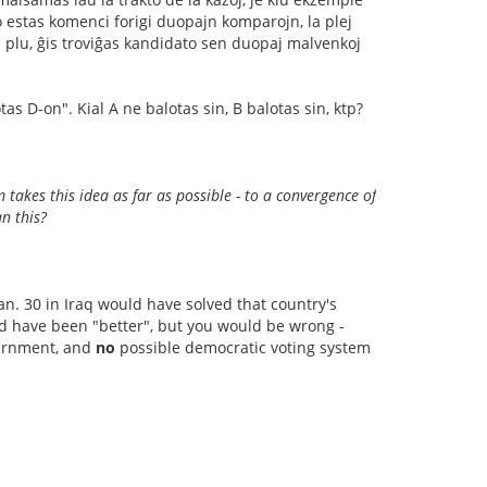
 estas komenci forigi duopajn komparojn, la plej
iel plu, ĝis troviĝas kandidato sen duopaj malvenkoj
tas D-on". Kial A ne balotas sin, B balotas sin, ktp?
 takes this idea as far as possible - to a convergence of
an this?
Jan. 30 in Iraq would have solved that country's
d have been "better", but you would be wrong -
overnment, and
no
possible democratic voting system