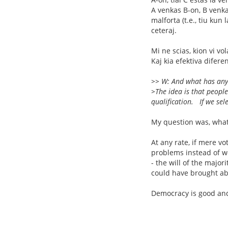
A venkas B-on, B venka
malforta (t.e., tiu kun
ceteraj.
Mi ne scias, kion vi vo
Kaj kia efektiva difere
>> W: And what has any
>The idea is that people
qualification. If we sele
My question was, what
At any rate, if mere vo
problems instead of w
- the will of the majo
could have brought abo
Democracy is good and 