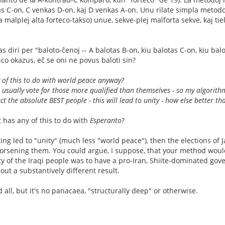
s C-on, C venkas D-on, kaj D venkas A-on. Unu rilate simpla metodo
 la malplej alta forteco-takso) unue, sekve-plej malforta sekve, kaj t
las diri per "baloto-ĉenoj -- A balotas B-on, kiu balotas C-on, kiu balo
nco okazus, eĉ se oni ne povus baloti sin?
 of this to do with world peace anyway?
 usually vote for those more qualified than themselves - so my algorithm
ct the absolute BEST people - this will lead to unity - how else better th
 has any of this to do with
Esperanto
?
ting led to "unity" (much less "world peace"), then the elections of 
orsening them. You could argue, I suppose, that your method woul
rity of the Iraqi people was to have a pro-Iran, Shiite-dominated g
ut a substantively different result.
all, but it's no panacaea, "structurally deep" or otherwise.