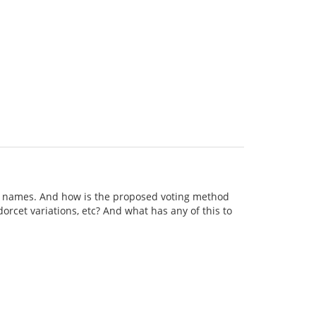
h names. And how is the proposed voting method
rcet variations, etc? And what has any of this to