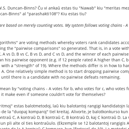
W.S. Duncan-Binns? Ĉu vi ankaŭ estas tiu "Nawab" kiu "meritas mezeco
can-Binns" al "parashakti108"? Kiu estas tiu?
re based on merely counting votes. My system follows voting chains - A v
lgorithms" are voting methods whereby voters rank candidates acco
ng the "pairwise comparisons" so generated. That is, in a vote with
C, A vs D, B vs C, B vs D, and C vs D, and the winner of each pairw
n his pairwise opponent (e.g. if 12 people rated A higher than C, b
 with a "strength" of 19). Where the methods differ is in how to h
 A. One relatively simple method is to start dropping pairwise compa
, until there is a candidate with no pairwise defeats remaining.
ean by "voting chains - A votes for b, who votes for c, who votes fo
 it make even if someone couldn't vote for themselves?
oritmoj" estas balotmetodoj, laŭ kiu balotantoj rangigi kandidatojn l
e la "duopaj komparoj" tiel kreitaj. Alivorte, je balotkonkurso kun 
ntraŭ C, A kontraŭ D, B kontraŭ C, B kontraŭ D, kaj C kontraŭ D. La 
tiun pli alte ol ties kontraŭulo. (Ekzemple se 12 balotantoj rangigis A-
venanto de la A-kontraŭ-C komparo, kun "forteco" de 19). La metodoj 