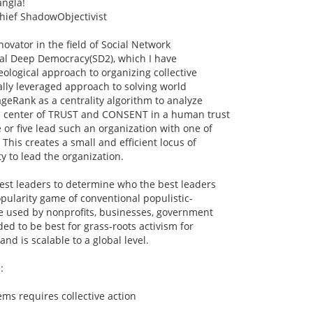
angla!
hief ShadowObjectivist
novator in the field of Social Network
ral Deep Democracy(SD2), which I have
eological approach to organizing collective
lly leveraged approach to solving world
geRank as a centrality algorithm to analyze
e center of TRUST and CONSENT in a human trust
 or five lead such an organization with one of
This creates a small and efficient locus of
y to lead the organization.
est leaders to determine who the best leaders
opularity game of conventional populistic-
 used by nonprofits, businesses, government
ended to be best for grass-roots activism for
and is scalable to a global level.
:
ems requires collective action