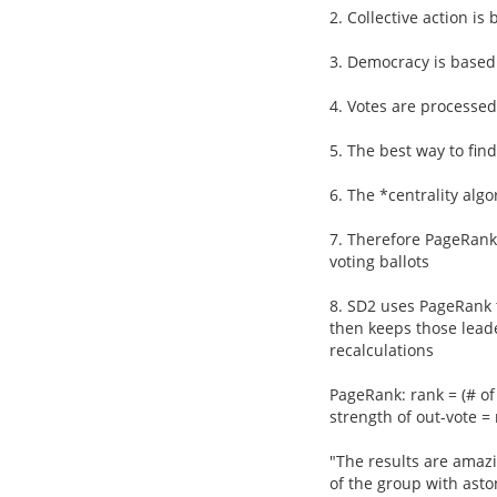
2. Collective action is
3. Democracy is based
4. Votes are processed
5. The best way to fin
6. The *centrality alg
7. Therefore PageRank 
voting ballots
8. SD2 uses PageRank t
then keeps those lead
recalculations
PageRank: rank = (# of 
strength of out-vote = 
"The results are amaz
of the group with asto