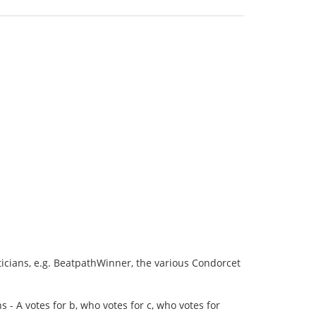
cians, e.g. BeatpathWinner, the various Condorcet
- A votes for b, who votes for c, who votes for