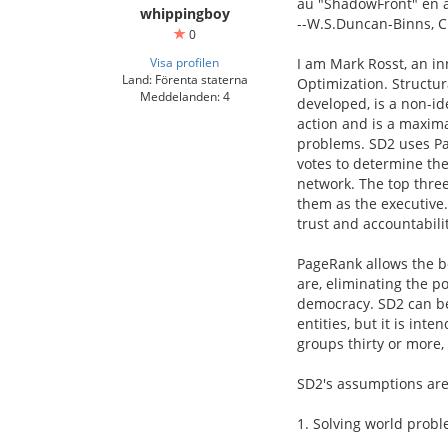
au "ShadowFront" en 
whippingboy
--W.S.Duncan-Binns, C
0
Visa profilen
I am Mark Rosst, an in
Land: Förenta staterna
Optimization. Structu
Meddelanden: 4
developed, is a non-id
action and is a maxima
problems. SD2 uses Pa
votes to determine th
network. The top three
them as the executive. 
trust and accountabilit
PageRank allows the b
are, eliminating the p
democracy. SD2 can be
entities, but it is int
groups thirty or more, 
SD2's assumptions are
1. Solving world probl