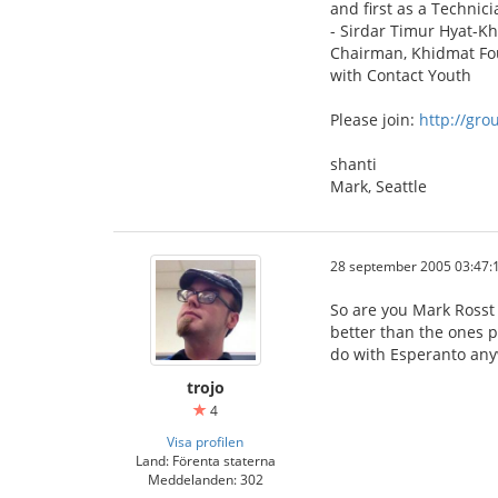
and first as a Technici
- Sirdar Timur Hyat-K
Chairman, Khidmat Fo
with Contact Youth
Please join:
http://gr
shanti
Mark, Seattle
28 september 2005 03:47:
So are you Mark Rosst
better than the ones p
do with Esperanto an
trojo
4
Visa profilen
Land: Förenta staterna
Meddelanden: 302