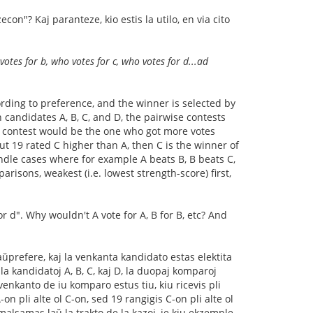
n"? Kaj paranteze, kio estis la utilo, en via cito
otes for b, who votes for c, who votes for d...ad
rding to preference, and the winner is selected by
 candidates A, B, C, and D, the pairwise contests
ise contest would be the one who got more votes
ut 19 rated C higher than A, then C is the winner of
andle cases where for example A beats B, B beats C,
risons, weakest (i.e. lowest strength-score) first,
r d". Why wouldn't A vote for A, B for B, etc? And
aŭprefere, kaj la venkanta kandidato estas elektita
la kandidatoj A, B, C, kaj D, la duopaj komparoj
venkanto de iu komparo estus tiu, kiu ricevis pli
on pli alte ol C-on, sed 19 rangigis C-on pli alte ol
malsamas laŭ la trakto de la kazoj, je kiu ekzemple