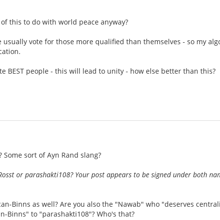
of this to do with world peace anyway?
e usually vote for those more qualified than themselves - so my algor
cation.
te BEST people - this will lead to unity - how else better than this?
 Some sort of Ayn Rand slang?
Rosst or parashakti108? Your post appears to be signed under both n
an-Binns as well? Are you also the "Nawab" who "deserves centrali
n-Binns" to "parashakti108"? Who's that?