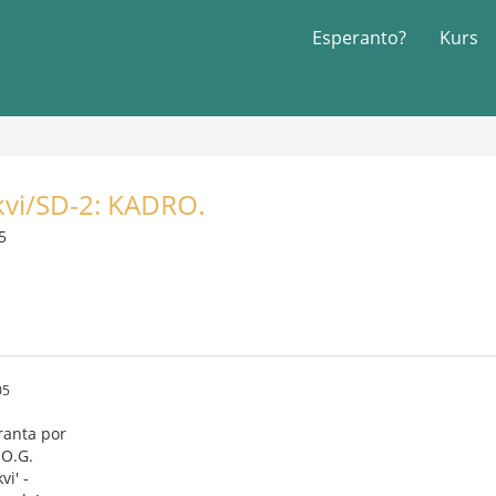
Esperanto?
Kurs
vi/SD-2: KADRO.
5
05
ranta por
.O.G.
i' -