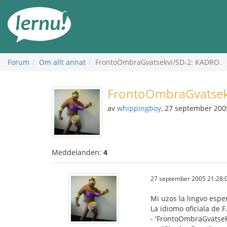
Till
sidans
innehåll
Forum
Om allt annat
FrontoOmbraGvatsekvi/SD-2: KADRO.
FrontoOmbraGvatsek
av
whippingboy
, 27 september 200
Meddelanden:
4
27 september 2005 21:28:
Mi uzos la lingvo espe
La idiomo oficiala de F
- 'FrontoOmbraGvatsekv