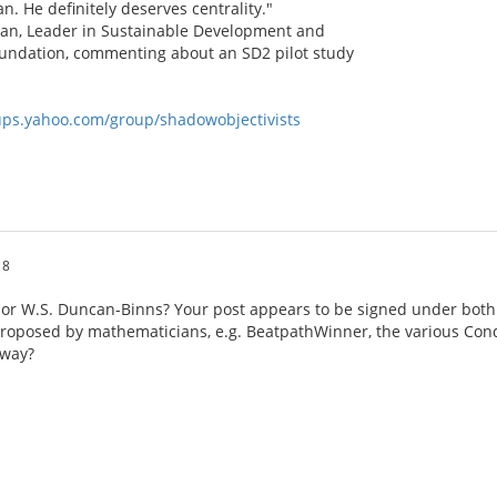
an. He definitely deserves centrality."
han, Leader in Sustainable Development and
undation, commenting about an SD2 pilot study
oups.yahoo.com/group/shadowobjectivists
18
 or W.S. Duncan-Binns? Your post appears to be signed under bot
roposed by mathematicians, e.g. BeatpathWinner, the various Condo
yway?