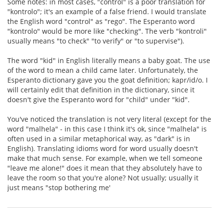
Some notes: in most cases, "control" is a poor translation for
"kontrolo"; it's an example of a false friend. I would translate
the English word "control" as "rego". The Esperanto word
"kontrolo" would be more like "checking". The verb "kontroli"
usually means "to check" "to verify" or "to supervise").
The word "kid" in English literally means a baby goat. The use
of the word to mean a child came later. Unfortunately, the
Esperanto dictionary gave you the goat definition; kapr/id/o. I
will certainly edit that definition in the dictionary, since it
doesn't give the Esperanto word for "child" under "kid".
You've noticed the translation is not very literal (except for the
word "malhela" - in this case I think it's ok, since "malhela" is
often used in a similar metaphorical way, as "dark" is in
English). Translating idioms word for word usually doesn't
make that much sense. For example, when we tell someone
"leave me alone!" does it mean that they absolutely have to
leave the room so that you're alone? Not usually; usually it
just means "stop bothering me'