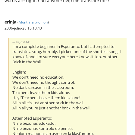
words are right. Can anyone help me translate this?
erinja
(
Montri la profilon
)
2006-julio-28 15:13:43
kejos144:
I'm a complete beginner in Esperanto, but I attempted to
translate a song, horribly. I picked one of the shortest songs I
know of, and I'm sure everyone here knows it too. Another
Brick in the Wall.
English:
We don't need no education.
We don't need no thought control.
No dark sarcasm in the classroom.
Teachers, leave them kids alone.
Hey! Teachers! Leave them kids alone!
All in all it's just another brick in the wall.
All in all you're just another brick in the wall.
Attempted Esperanto:
Ni ne bezonas edukado.
Ni ne bezonas kontrolo de penso.
Neniom malbona sarcasmo en la klasĉambro.