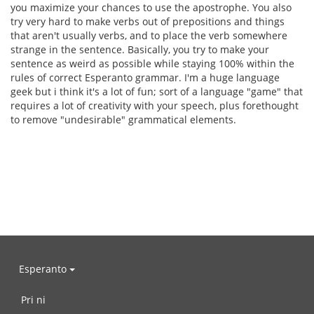
you maximize your chances to use the apostrophe. You also
try very hard to make verbs out of prepositions and things
that aren't usually verbs, and to place the verb somewhere
strange in the sentence. Basically, you try to make your
sentence as weird as possible while staying 100% within the
rules of correct Esperanto grammar. I'm a huge language
geek but i think it's a lot of fun; sort of a language "game" that
requires a lot of creativity with your speech, plus forethought
to remove "undesirable" grammatical elements.
Esperanto
Pri ni