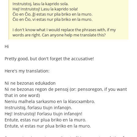
Instruistoj, lasu la kaprido sola.
Hej! Instruistoj! Lasu la kaprido sola!
Ĉio en Ĉio, ĝi estas nur plia briko en la muro.
Ĉio en Ĉio, vi estas nur plia briko en la muro.
I don't know what I would replace the phrases with, if my
words are right. Can anyone help me translate this?
Hi
Pretty good, but don't forget the accusative!
Here's my translation:
Ni ne bezonas edukadon
Ni ne bezonas regon de pensoj (or: pensoregon, if you want
that in one word)
Neniu malhela sarkasmo en la klascxambro.
Instruistoj, forlasu tiujn infanojn.
Hej! Instruistoj! Forlasu tiujn infanojn!
Entute, estas nur plua briko en la muro.
Entute, vi estas nur plua briko en la muro.