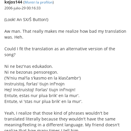
kejos144
(
Montri la profilon
)
2006-julio-29 00:16:33
(Look! An SX/Ŝ Button!)
Aw man. That really makes me realize how bad my translation
was. Heh.
Could I fit the translation as an alternative version of the
song?
Ni ne bez'nas edukadon.
Ni ne bezonas pensoregon.
('N'niu mal'la s'kasmo en la klasĉambr')
Instruistoj, forlas' tiujn inf'nojn
Hej! Instruistoj! Forlas' tiujn inf'nojn!
Entute, estas nur plua brik' en la mur'.
Entute, vi 'stas nur plua brik' en la mur'.
Yeah, I realize that those kind of phrases wouldn't be
translated literally because they wouldn't have the same
meaning/feeling in a different language. My friend doesn't
realize that how many times I tell him.