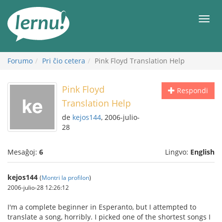
Al
la
Men
enhavo
Forumo
Pri ĉio cetera
Pink Floyd Translation Help
Pink Floyd
Respondi
Translation Help
de
kejos144
, 2006-julio-
28
Mesaĝoj:
6
Lingvo:
English
kejos144
(
Montri la profilon
)
2006-julio-28 12:26:12
I'm a complete beginner in Esperanto, but I attempted to
translate a song, horribly. I picked one of the shortest songs I