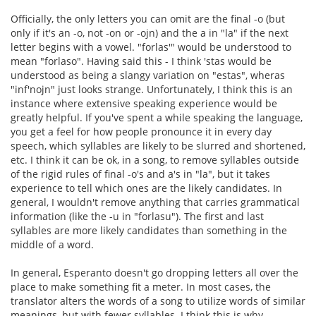
Officially, the only letters you can omit are the final -o (but
only if it's an -o, not -on or -ojn) and the a in "la" if the next
letter begins with a vowel. "forlas'" would be understood to
mean "forlaso". Having said this - I think 'stas would be
understood as being a slangy variation on "estas", wheras
"inf'nojn" just looks strange. Unfortunately, I think this is an
instance where extensive speaking experience would be
greatly helpful. If you've spent a while speaking the language,
you get a feel for how people pronounce it in every day
speech, which syllables are likely to be slurred and shortened,
etc. I think it can be ok, in a song, to remove syllables outside
of the rigid rules of final -o's and a's in "la", but it takes
experience to tell which ones are the likely candidates. In
general, I wouldn't remove anything that carries grammatical
information (like the -u in "forlasu"). The first and last
syllables are more likely candidates than something in the
middle of a word.
In general, Esperanto doesn't go dropping letters all over the
place to make something fit a meter. In most cases, the
translator alters the words of a song to utilize words of similar
meanings, but with fewer syllables. I think this is why