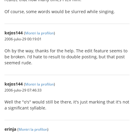
Of course, some words would be slurred while singing.
kejos144
(
Montri la profilon
)
2006-julio-29 00:19:01
Oh by the way, thanks for the help. The edit feature seems to
be broken. I'd hate to result to double posting, but that post
seemed rude.
kejos144
(
Montri la profilon
)
2006-julio-29 07:46:33
Well the "o's" would still be there, it's just marking that it's not
a significant syllable.
erinja
(
Montri la profilon
)