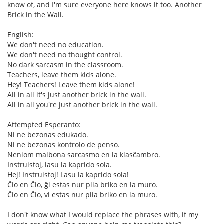
know of, and I'm sure everyone here knows it too. Another
Brick in the Wall.
English:
We don't need no education.
We don't need no thought control.
No dark sarcasm in the classroom.
Teachers, leave them kids alone.
Hey! Teachers! Leave them kids alone!
All in all it's just another brick in the wall.
All in all you're just another brick in the wall.
Attempted Esperanto:
Ni ne bezonas edukado.
Ni ne bezonas kontrolo de penso.
Neniom malbona sarcasmo en la klasĉambro.
Instruistoj, lasu la kaprido sola.
Hej! Instruistoj! Lasu la kaprido sola!
Ĉio en Ĉio, ĝi estas nur plia briko en la muro.
Ĉio en Ĉio, vi estas nur plia briko en la muro.
I don't know what I would replace the phrases with, if my