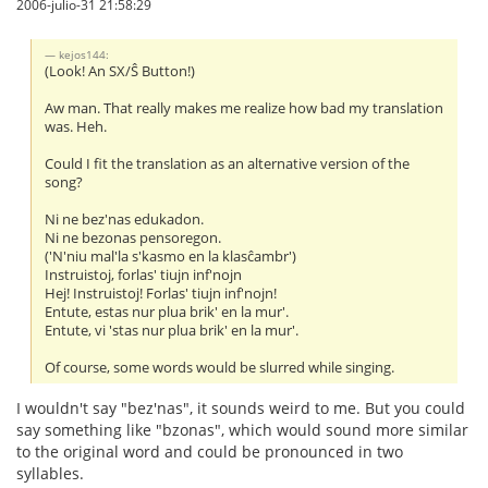
2006-julio-31 21:58:29
kejos144:
(Look! An SX/Ŝ Button!)
Aw man. That really makes me realize how bad my translation
was. Heh.
Could I fit the translation as an alternative version of the
song?
Ni ne bez'nas edukadon.
Ni ne bezonas pensoregon.
('N'niu mal'la s'kasmo en la klasĉambr')
Instruistoj, forlas' tiujn inf'nojn
Hej! Instruistoj! Forlas' tiujn inf'nojn!
Entute, estas nur plua brik' en la mur'.
Entute, vi 'stas nur plua brik' en la mur'.
Of course, some words would be slurred while singing.
I wouldn't say "bez'nas", it sounds weird to me. But you could
say something like "bzonas", which would sound more similar
to the original word and could be pronounced in two
syllables.