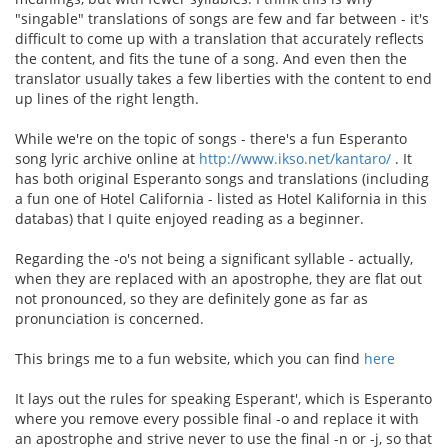
"singable" translations of songs are few and far between - it's
difficult to come up with a translation that accurately reflects
the content, and fits the tune of a song. And even then the
translator usually takes a few liberties with the content to end
up lines of the right length.
While we're on the topic of songs - there's a fun Esperanto
song lyric archive online at
http://www.ikso.net/kantaro/
. It
has both original Esperanto songs and translations (including
a fun one of Hotel California - listed as Hotel Kalifornia in this
databas) that I quite enjoyed reading as a beginner.
Regarding the -o's not being a significant syllable - actually,
when they are replaced with an apostrophe, they are flat out
not pronounced, so they are definitely gone as far as
pronunciation is concerned.
This brings me to a fun website, which you can find
here
It lays out the rules for speaking Esperant', which is Esperanto
where you remove every possible final -o and replace it with
an apostrophe and strive never to use the final -n or -j, so that