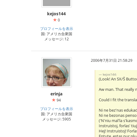
kejos144
0
プロフィールを表示
国: アメリカ合衆国
メッセージ: 12
2006年7月31日 21:58:29
kejos144:
(Look! An SX/Ŝ Butto
Aw man. That really 
erinja
Could I fit the transl
94
プロフィールを表示
Ni ne bez'nas eduka
国: アメリカ合衆国
Ni ne bezonas penso
メッセージ: 5905
('N'niu mal'la s'kasm
Instruistoj, forlas' tiu
Hej! Instruistoj! Forlas
Entute, estas nur plua