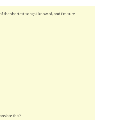
of the shortest songs I know of, and I'm sure
anslate this?