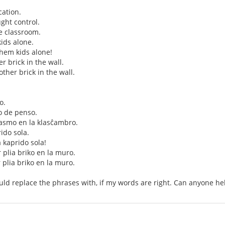
ation.
ght control.
e classroom.
ids alone.
them kids alone!
her brick in the wall.
nother brick in the wall.
o.
o de penso.
smo en la klasĉambro.
rido sola.
a kaprido sola!
r plia briko en la muro.
r plia briko en la muro.
uld replace the phrases with, if my words are right. Can anyone he