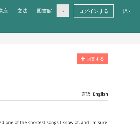
講座
文法
図書館
JA
ログインする
回答する
言語:
English
ked one of the shortest songs I know of, and I'm sure