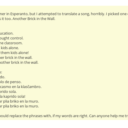
er in Esperanto, but I attempted to translate a song, horribly. I picked one 
t too. Another Brick in the Wall.
ucation.
ought control.
he classroom.
 kids alone.
 them kids alone!
ther brick in the wall.
another brick in the wall.
o:
do.
olo de penso.
casmo en la klasĉambro.
prido sola.
 la kaprido sola!
ur plia briko en la muro.
ur plia briko en la muro.
ould replace the phrases with, if my words are right. Can anyone help me tr