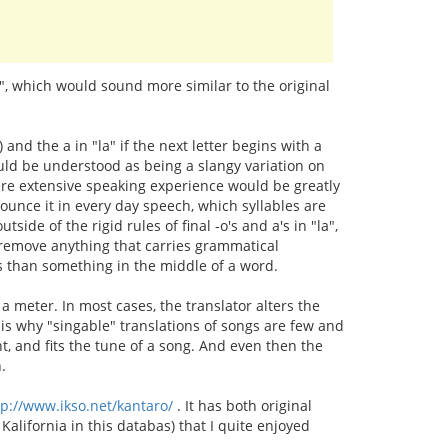
s", which would sound more similar to the original
n) and the a in "la" if the next letter begins with a
ould be understood as being a slangy variation on
where extensive speaking experience would be greatly
ounce it in every day speech, which syllables are
tside of the rigid rules of final -o's and a's in "la",
't remove anything that carries grammatical
tes than something in the middle of a word.
a meter. In most cases, the translator alters the
s is why "singable" translations of songs are few and
ent, and fits the tune of a song. And even then the
.
tp://www.ikso.net/kantaro/
. It has both original
Kalifornia in this databas) that I quite enjoyed