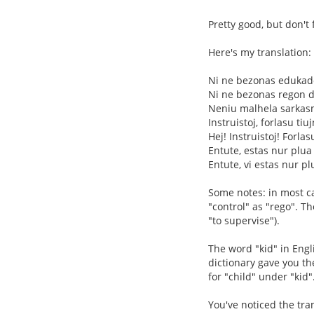
Pretty good, but don't 
Here's my translation:
Ni ne bezonas eduka
Ni ne bezonas regon de
Neniu malhela sarkas
Instruistoj, forlasu tiu
Hej! Instruistoj! Forlas
Entute, estas nur plua
Entute, vi estas nur pl
Some notes: in most cas
"control" as "rego". T
"to supervise").
The word "kid" in Engl
dictionary gave you the
for "child" under "kid"
You've noticed the tran