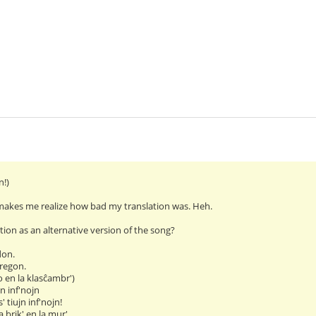
n!)
makes me realize how bad my translation was. Heh.
ation as an alternative version of the song?
don.
regon.
o en la klasĉambr')
jn inf'nojn
' tiujn inf'nojn!
 brik' en la mur'.