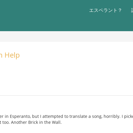
エスペラント？
n Help
r in Esperanto, but I attempted to translate a song, horribly. I pic
 too. Another Brick in the Wall.