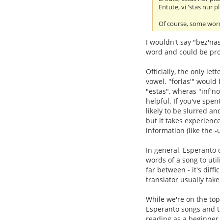
Entute, vi 'stas nur pl
Of course, some word
I wouldn't say "bez'na
word and could be pro
Officially, the only let
vowel. "forlas'" would
"estas", wheras "inf'n
helpful. If you've spe
likely to be slurred and
but it takes experienc
information (like the -
In general, Esperanto d
words of a song to util
far between - it's diff
translator usually take
While we're on the top
Esperanto songs and tra
reading as a beginner