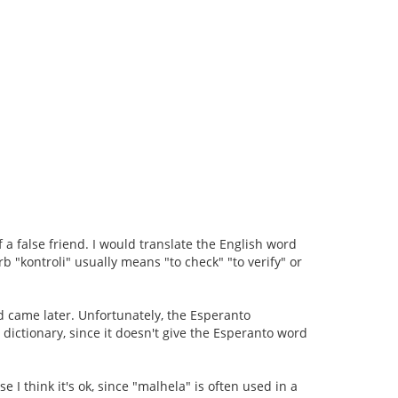
f a false friend. I would translate the English word
b "kontroli" usually means "to check" "to verify" or
d came later. Unfortunately, the Esperanto
he dictionary, since it doesn't give the Esperanto word
se I think it's ok, since "malhela" is often used in a