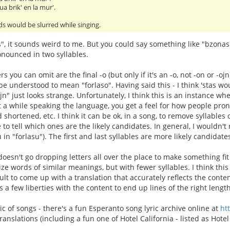
ua brik' en la mur'.
s would be slurred while singing.
s", it sounds weird to me. But you could say something like "bzona
nounced in two syllables.
ters you can omit are the final -o (but only if it's an -o, not -on or -oj
 be understood to mean "forlaso". Having said this - I think 'stas w
ojn" just looks strange. Unfortunately, I think this is an instance 
nt a while speaking the language, you get a feel for how people pron
 shortened, etc. I think it can be ok, in a song, to remove syllables ou
e to tell which ones are the likely candidates. In general, I wouldn
u in "forlasu"). The first and last syllables are more likely candida
oesn't go dropping letters all over the place to make something fit 
ize words of similar meanings, but with fewer syllables. I think thi
icult to come up with a translation that accurately reflects the cont
s a few liberties with the content to end up lines of the right length
ic of songs - there's a fun Esperanto song lyric archive online at
ht
nslations (including a fun one of Hotel California - listed as Hotel 
.