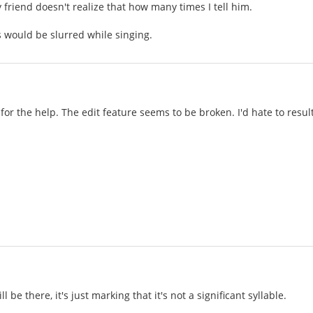
 friend doesn't realize that how many times I tell him.
 would be slurred while singing.
for the help. The edit feature seems to be broken. I'd hate to resu
ll be there, it's just marking that it's not a significant syllable.