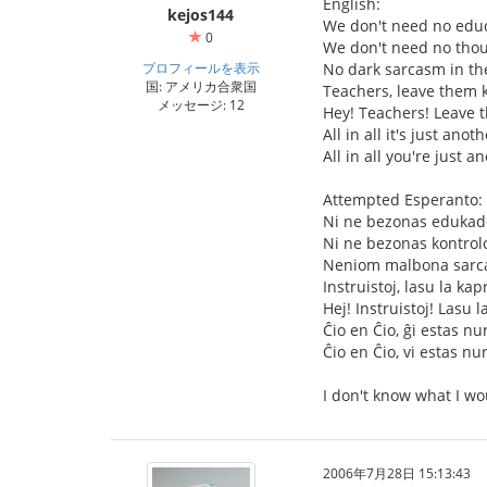
English:
kejos144
We don't need no educ
0
We don't need no thou
プロフィールを表示
No dark sarcasm in th
国: アメリカ合衆国
Teachers, leave them k
メッセージ: 12
Hey! Teachers! Leave 
All in all it's just anot
All in all you're just a
Attempted Esperanto:
Ni ne bezonas edukad
Ni ne bezonas kontrol
Neniom malbona sarca
Instruistoj, lasu la kap
Hej! Instruistoj! Lasu l
Ĉio en Ĉio, ĝi estas nu
Ĉio en Ĉio, vi estas nu
I don't know what I wo
2006年7月28日 15:13:43