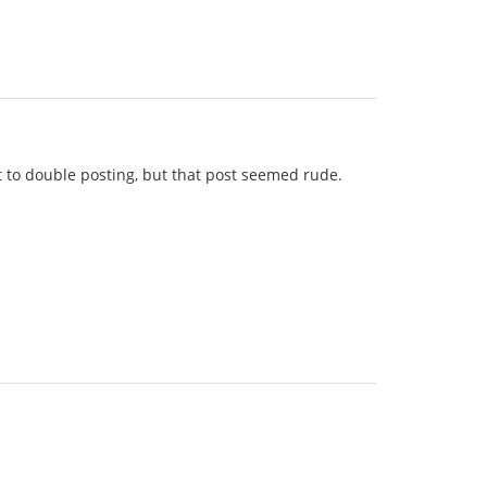
lt to double posting, but that post seemed rude.