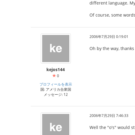
different language. My
Of course, some words
2006年7月29日 0:19:01
Oh by the way, thanks 
kejos144
0
プロフィールを表示
国: アメリカ合衆国
メッセージ: 12
2006年7月29日 7:46:33
Well the "o's" would sti