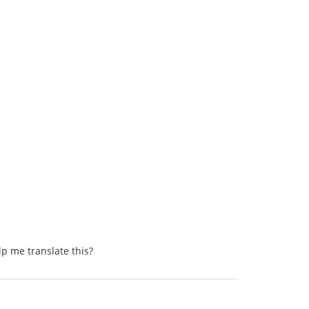
lp me translate this?