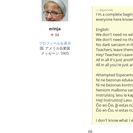
kejos144:
I'm a complete beginn
everyone here knows i
erinja
English:
We don't need no ed
94
We don't need no th
プロフィールを表示
No dark sarcasm in t
国: アメリカ合衆国
Teachers, leave them
メッセージ: 5905
Hey! Teachers! Leave
All in all it's just ano
All in all you're just 
Attempted Esperant
Ni ne bezonas eduka
Ni ne bezonas kontr
Neniom malbona sar
Instruistoj, lasu la ka
Hej! Instruistoj! Lasu
Ĉio en Ĉio, ĝi estas n
Ĉio en Ĉio, vi estas n
I don't know what I w
Hi