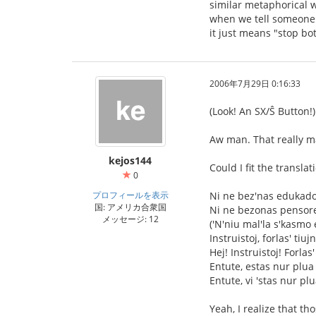
similar metaphorical w
when we tell someone "
it just means "stop bo
2006年7月29日 0:16:33
(Look! An SX/Ŝ Button!)
Aw man. That really m
kejos144
Could I fit the transla
0
プロフィールを表示
Ni ne bez'nas edukad
国: アメリカ合衆国
Ni ne bezonas pensor
メッセージ: 12
('N'niu mal'la s'kasmo 
Instruistoj, forlas' tiuj
Hej! Instruistoj! Forlas'
Entute, estas nur plua 
Entute, vi 'stas nur plu
Yeah, I realize that t