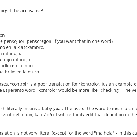
forget the accusative!
don
 pensoj (or: pensoregon, if you want that in one word)
mo en la klascxambro.
jn infanojn.
u tiujn infanojn!
 briko en la muro.
ua briko en la muro.
es, "control" is a poor translation for "kontrolo"; it's an example o
he Esperanto word "kontrolo" would be more like "checking". The ver
ish literally means a baby goat. The use of the word to mean a chil
 goat definition; kapr/id/o. I will certainly edit that definition in t
.
slation is not very literal (except for the word "malhela" - in this ca