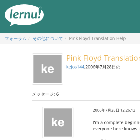
目
次
へ
フォーラム
その他について
Pink Floyd Translation Help
Pink Floyd Translatio
kejos144
,2006年7月28日の
メッセージ:
6
2006年7月28日 12:26:12
I'm a complete beginne
everyone here knows it