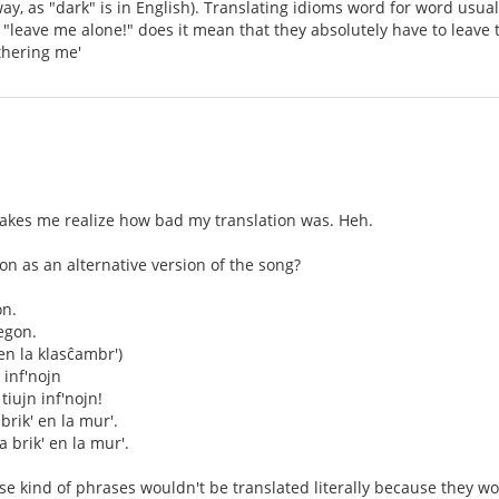
ay, as "dark" is in English). Translating idioms word for word usu
leave me alone!" does it mean that they absolutely have to leave t
thering me'
akes me realize how bad my translation was. Heh.
tion as an alternative version of the song?
on.
egon.
en la klasĉambr')
n inf'nojn
 tiujn inf'nojn!
brik' en la mur'.
a brik' en la mur'.
hose kind of phrases wouldn't be translated literally because they 