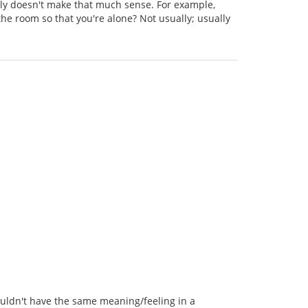
ally doesn't make that much sense. For example,
he room so that you're alone? Not usually; usually
wouldn't have the same meaning/feeling in a