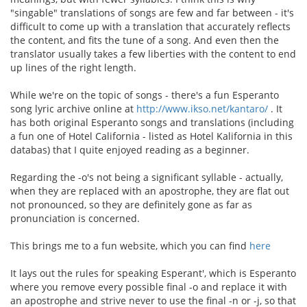
"singable" translations of songs are few and far between - it's
difficult to come up with a translation that accurately reflects
the content, and fits the tune of a song. And even then the
translator usually takes a few liberties with the content to end
up lines of the right length.
While we're on the topic of songs - there's a fun Esperanto
song lyric archive online at
http://www.ikso.net/kantaro/
. It
has both original Esperanto songs and translations (including
a fun one of Hotel California - listed as Hotel Kalifornia in this
databas) that I quite enjoyed reading as a beginner.
Regarding the -o's not being a significant syllable - actually,
when they are replaced with an apostrophe, they are flat out
not pronounced, so they are definitely gone as far as
pronunciation is concerned.
This brings me to a fun website, which you can find
here
It lays out the rules for speaking Esperant', which is Esperanto
where you remove every possible final -o and replace it with
an apostrophe and strive never to use the final -n or -j, so that