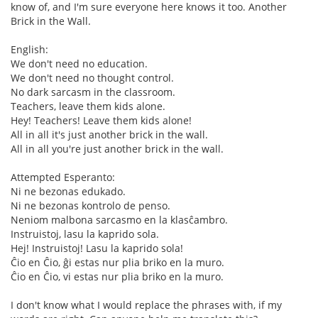
know of, and I'm sure everyone here knows it too. Another
Brick in the Wall.
English:
We don't need no education.
We don't need no thought control.
No dark sarcasm in the classroom.
Teachers, leave them kids alone.
Hey! Teachers! Leave them kids alone!
All in all it's just another brick in the wall.
All in all you're just another brick in the wall.
Attempted Esperanto:
Ni ne bezonas edukado.
Ni ne bezonas kontrolo de penso.
Neniom malbona sarcasmo en la klasĉambro.
Instruistoj, lasu la kaprido sola.
Hej! Instruistoj! Lasu la kaprido sola!
Ĉio en Ĉio, ĝi estas nur plia briko en la muro.
Ĉio en Ĉio, vi estas nur plia briko en la muro.
I don't know what I would replace the phrases with, if my