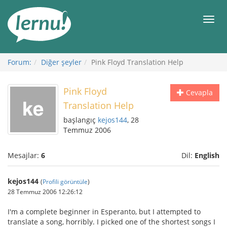
İçerik
Görüntüleme
Men
Forum:
Diğer şeyler
Pink Floyd Translation Help
Pink Floyd
Cevapla
Translation Help
başlangıç
kejos144
, 28
Temmuz 2006
Mesajlar:
6
Dil:
English
kejos144
(
Profili görüntüle
)
28 Temmuz 2006 12:26:12
I'm a complete beginner in Esperanto, but I attempted to
translate a song, horribly. I picked one of the shortest songs I