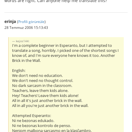
words are right. Can anyone help me translate this?
erinja
(
Profili görüntüle
)
28 Temmuz 2006 15:13:43
kejos144:
I'm a complete beginner in Esperanto, but I attempted to
translate a song, horribly. I picked one of the shortest songs I
know of, and I'm sure everyone here knows it too. Another
Brick in the Wall.
English:
We don't need no education.
We don't need no thought control.
No dark sarcasm in the classroom.
Teachers, leave them kids alone.
Hey! Teachers! Leave them kids alone!
All in all it's just another brick in the wall.
All in all you're just another brick in the wall.
Attempted Esperanto:
Ni ne bezonas edukado.
Ni ne bezonas kontrolo de penso.
Neniom malbona sarcasmo en la klasĉambro.