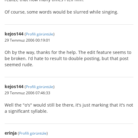
Of course, some words would be slurred while singing.
kejos144
(
Profili görüntüle
)
29 Temmuz 2006 00:19:01
Oh by the way, thanks for the help. The edit feature seems to
be broken. I'd hate to result to double posting, but that post
seemed rude.
kejos144
(
Profili görüntüle
)
29 Temmuz 2006 07:46:33
Well the "o's" would still be there, it's just marking that it's not
a significant syllable.
erinja
(
Profili görüntüle
)