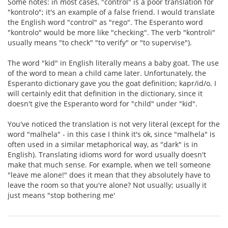
Some notes: in most cases, "control" is a poor translation for
"kontrolo"; it's an example of a false friend. I would translate
the English word "control" as "rego". The Esperanto word
"kontrolo" would be more like "checking". The verb "kontroli"
usually means "to check" "to verify" or "to supervise").
The word "kid" in English literally means a baby goat. The use
of the word to mean a child came later. Unfortunately, the
Esperanto dictionary gave you the goat definition; kapr/id/o. I
will certainly edit that definition in the dictionary, since it
doesn't give the Esperanto word for "child" under "kid".
You've noticed the translation is not very literal (except for the
word "malhela" - in this case I think it's ok, since "malhela" is
often used in a similar metaphorical way, as "dark" is in
English). Translating idioms word for word usually doesn't
make that much sense. For example, when we tell someone
"leave me alone!" does it mean that they absolutely have to
leave the room so that you're alone? Not usually; usually it
just means "stop bothering me'