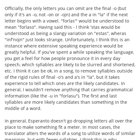
Officially, the only letters you can omit are the final -o (but
only if it's an -o, not -on or -ojn) and the a in "la" if the next
letter begins with a vowel. "forlas'" would be understood to
mean "forlaso". Having said this - I think 'stas would be
understood as being a slangy variation on "estas", wheras
"inf'nojn" just looks strange. Unfortunately, I think this is an
instance where extensive speaking experience would be
greatly helpful. If you've spent a while speaking the language,
you get a feel for how people pronounce it in every day
speech, which syllables are likely to be slurred and shortened,
etc. I think it can be ok, in a song, to remove syllables outside
of the rigid rules of final -o's and a's in "la", but it takes
experience to tell which ones are the likely candidates. In
general, I wouldn't remove anything that carries grammatical
information (like the -u in "forlasu"). The first and last
syllables are more likely candidates than something in the
middle of a word.
In general, Esperanto doesn't go dropping letters all over the
place to make something fit a meter. In most cases, the
translator alters the words of a song to utilize words of similar
meanings, but with fewer syllables. I think this is why