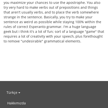
you maximize your chances to use the apostrophe. You also
try very hard to make verbs out of prepositions and things
that aren't usually verbs, and to place the verb somewhere
strange in the sentence. Basically, you try to make your
sentence as weird as possible while staying 100% within the
rules of correct Esperanto grammar. I'm a huge language
geek but i think it's a lot of fun; sort of a language "game" that
requires a lot of creativity with your speech, plus forethought
to remove "undesirable" grammatical elements.
Türkçe
Hakkımızda