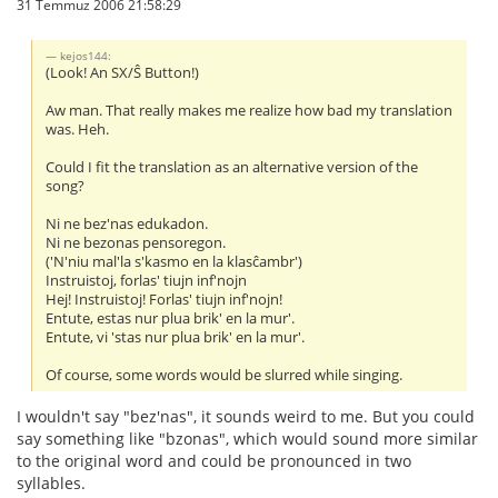
31 Temmuz 2006 21:58:29
kejos144:
(Look! An SX/Ŝ Button!)
Aw man. That really makes me realize how bad my translation
was. Heh.
Could I fit the translation as an alternative version of the
song?
Ni ne bez'nas edukadon.
Ni ne bezonas pensoregon.
('N'niu mal'la s'kasmo en la klasĉambr')
Instruistoj, forlas' tiujn inf'nojn
Hej! Instruistoj! Forlas' tiujn inf'nojn!
Entute, estas nur plua brik' en la mur'.
Entute, vi 'stas nur plua brik' en la mur'.
Of course, some words would be slurred while singing.
I wouldn't say "bez'nas", it sounds weird to me. But you could
say something like "bzonas", which would sound more similar
to the original word and could be pronounced in two
syllables.