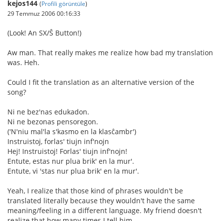
kejos144
(
Profili görüntüle
)
29 Temmuz 2006 00:16:33
(Look! An SX/Ŝ Button!)
Aw man. That really makes me realize how bad my translation
was. Heh.
Could I fit the translation as an alternative version of the
song?
Ni ne bez'nas edukadon.
Ni ne bezonas pensoregon.
('N'niu mal'la s'kasmo en la klasĉambr')
Instruistoj, forlas' tiujn inf'nojn
Hej! Instruistoj! Forlas' tiujn inf'nojn!
Entute, estas nur plua brik' en la mur'.
Entute, vi 'stas nur plua brik' en la mur'.
Yeah, I realize that those kind of phrases wouldn't be
translated literally because they wouldn't have the same
meaning/feeling in a different language. My friend doesn't
realize that how many times I tell him.