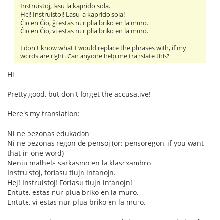
Instruistoj, lasu la kaprido sola.
Hej! Instruistoj! Lasu la kaprido sola!
Ĉio en Ĉio, ĝi estas nur plia briko en la muro.
Ĉio en Ĉio, vi estas nur plia briko en la muro.
I don't know what I would replace the phrases with, if my
words are right. Can anyone help me translate this?
Hi
Pretty good, but don't forget the accusative!
Here's my translation:
Ni ne bezonas edukadon
Ni ne bezonas regon de pensoj (or: pensoregon, if you want
that in one word)
Neniu malhela sarkasmo en la klascxambro.
Instruistoj, forlasu tiujn infanojn.
Hej! Instruistoj! Forlasu tiujn infanojn!
Entute, estas nur plua briko en la muro.
Entute, vi estas nur plua briko en la muro.