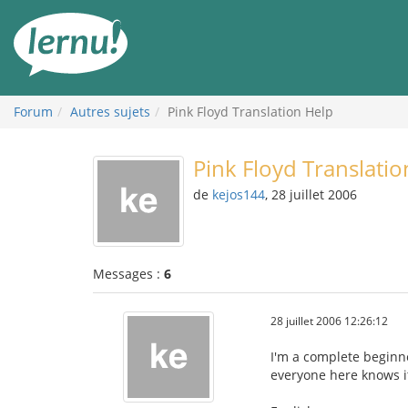
Aller
au
contenu
Forum
Autres sujets
Pink Floyd Translation Help
Pink Floyd Translatio
de
kejos144
, 28 juillet 2006
Messages :
6
28 juillet 2006 12:26:12
I'm a complete beginne
everyone here knows it