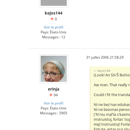
kejos144
0
Voir le profil
Pays: États-Unis
Messages : 12
31 juillet 2006 21:58:29
kejos144:
(Look! An SX/Ŝ Butto
Aw man. That really 
erinja
Could I fit the transl
94
Voir le profil
Ni ne bez'nas eduka
Pays: États-Unis
Ni ne bezonas penso
Messages : 5905
('N'niu mal'la s'kasm
Instruistoj, forlas' tiu
Hej! Instruistoj! Forlas
Entute, estas nur plua