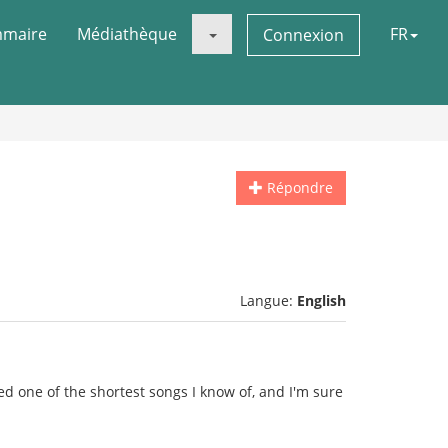
maire
Médiathèque
FR
Connexion
Répondre
Langue:
English
ked one of the shortest songs I know of, and I'm sure