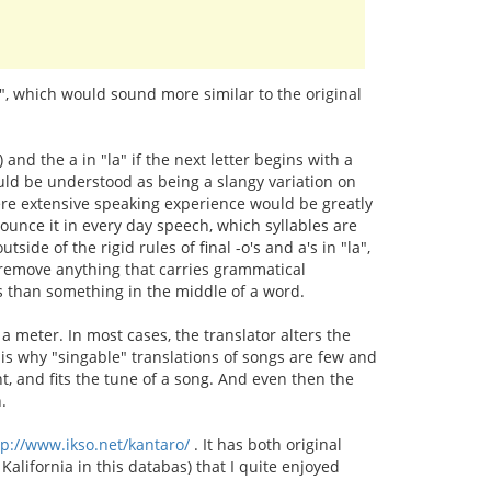
s", which would sound more similar to the original
n) and the a in "la" if the next letter begins with a
ould be understood as being a slangy variation on
where extensive speaking experience would be greatly
ounce it in every day speech, which syllables are
tside of the rigid rules of final -o's and a's in "la",
't remove anything that carries grammatical
tes than something in the middle of a word.
a meter. In most cases, the translator alters the
s is why "singable" translations of songs are few and
ent, and fits the tune of a song. And even then the
.
tp://www.ikso.net/kantaro/
. It has both original
Kalifornia in this databas) that I quite enjoyed