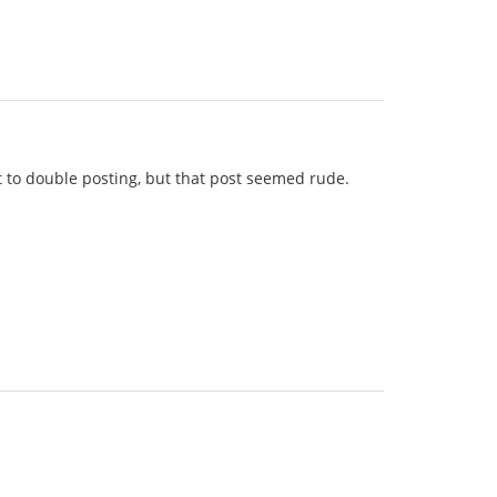
lt to double posting, but that post seemed rude.