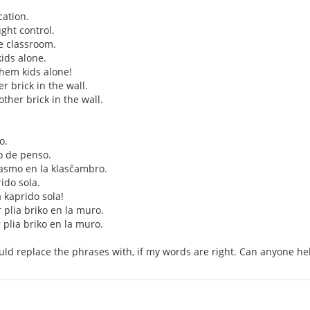
ation.
ght control.
e classroom.
ids alone.
them kids alone!
her brick in the wall.
nother brick in the wall.
o.
o de penso.
smo en la klasĉambro.
rido sola.
a kaprido sola!
r plia briko en la muro.
r plia briko en la muro.
uld replace the phrases with, if my words are right. Can anyone he