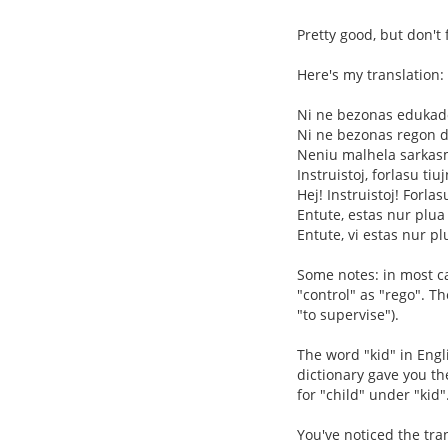
Pretty good, but don't 
Here's my translation:
Ni ne bezonas eduka
Ni ne bezonas regon de
Neniu malhela sarkas
Instruistoj, forlasu tiu
Hej! Instruistoj! Forlas
Entute, estas nur plua
Entute, vi estas nur pl
Some notes: in most cas
"control" as "rego". T
"to supervise").
The word "kid" in Engl
dictionary gave you the
for "child" under "kid"
You've noticed the tran