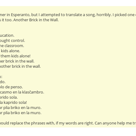
er in Esperanto, but I attempted to translate a song, horribly. I picked one 
t too. Another Brick in the Wall.
ucation.
ought control.
he classroom.
 kids alone.
 them kids alone!
ther brick in the wall.
another brick in the wall.
o:
do.
olo de penso.
casmo en la klasĉambro.
prido sola.
 la kaprido sola!
ur plia briko en la muro.
ur plia briko en la muro.
ould replace the phrases with, if my words are right. Can anyone help me tr