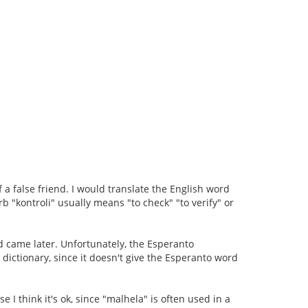
f a false friend. I would translate the English word
b "kontroli" usually means "to check" "to verify" or
d came later. Unfortunately, the Esperanto
he dictionary, since it doesn't give the Esperanto word
se I think it's ok, since "malhela" is often used in a