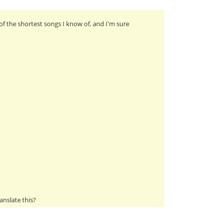
of the shortest songs I know of, and I'm sure
anslate this?