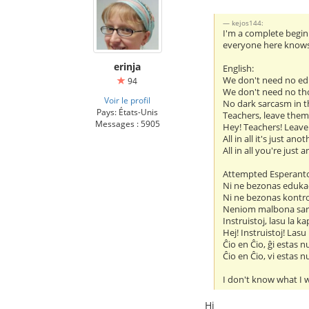
kejos144:
I'm a complete beginn
everyone here knows i
erinja
English:
We don't need no ed
94
We don't need no th
Voir le profil
No dark sarcasm in t
Pays: États-Unis
Teachers, leave them
Messages : 5905
Hey! Teachers! Leave
All in all it's just ano
All in all you're just 
Attempted Esperant
Ni ne bezonas eduka
Ni ne bezonas kontr
Neniom malbona sar
Instruistoj, lasu la ka
Hej! Instruistoj! Lasu
Ĉio en Ĉio, ĝi estas n
Ĉio en Ĉio, vi estas n
I don't know what I w
Hi