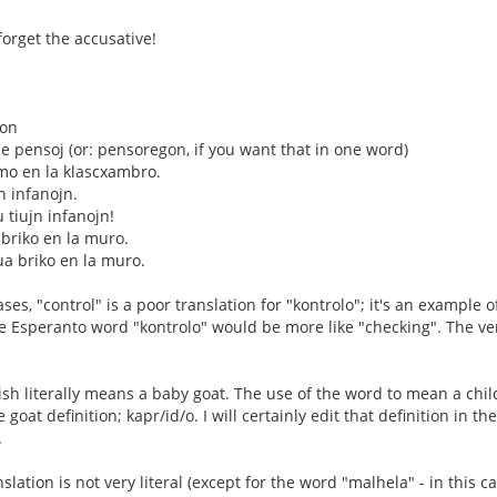
forget the accusative!
don
 pensoj (or: pensoregon, if you want that in one word)
mo en la klascxambro.
jn infanojn.
u tiujn infanojn!
 briko en la muro.
ua briko en la muro.
es, "control" is a poor translation for "kontrolo"; it's an example o
he Esperanto word "kontrolo" would be more like "checking". The ver
ish literally means a baby goat. The use of the word to mean a chil
 goat definition; kapr/id/o. I will certainly edit that definition in t
.
slation is not very literal (except for the word "malhela" - in this ca