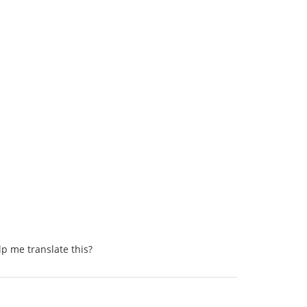
lp me translate this?