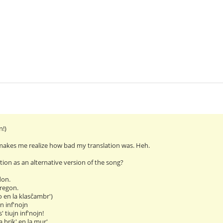
n!)
makes me realize how bad my translation was. Heh.
ation as an alternative version of the song?
don.
regon.
o en la klasĉambr')
jn inf'nojn
' tiujn inf'nojn!
 brik' en la mur'.