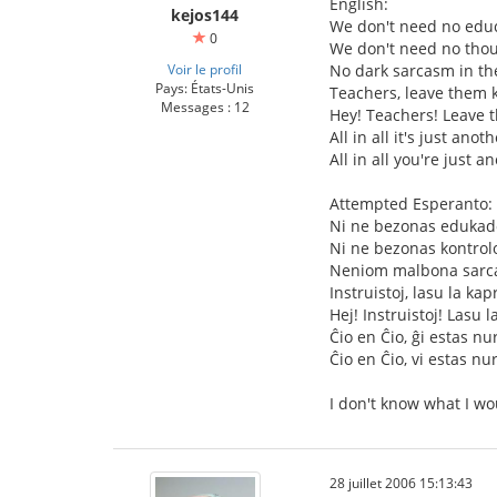
English:
kejos144
We don't need no educ
0
We don't need no thou
Voir le profil
No dark sarcasm in th
Pays: États-Unis
Teachers, leave them k
Messages : 12
Hey! Teachers! Leave 
All in all it's just anot
All in all you're just a
Attempted Esperanto:
Ni ne bezonas edukad
Ni ne bezonas kontrol
Neniom malbona sarca
Instruistoj, lasu la kap
Hej! Instruistoj! Lasu l
Ĉio en Ĉio, ĝi estas nu
Ĉio en Ĉio, vi estas nu
I don't know what I wo
28 juillet 2006 15:13:43