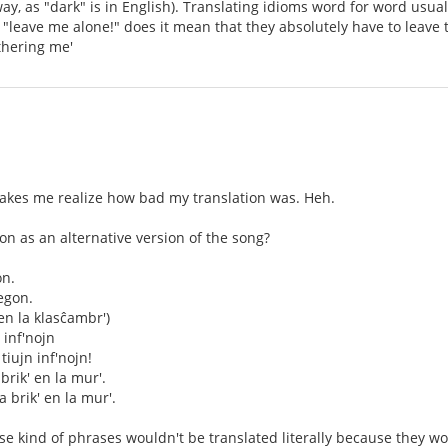
ay, as "dark" is in English). Translating idioms word for word usu
leave me alone!" does it mean that they absolutely have to leave t
thering me'
akes me realize how bad my translation was. Heh.
tion as an alternative version of the song?
on.
egon.
en la klasĉambr')
n inf'nojn
 tiujn inf'nojn!
brik' en la mur'.
a brik' en la mur'.
hose kind of phrases wouldn't be translated literally because they 