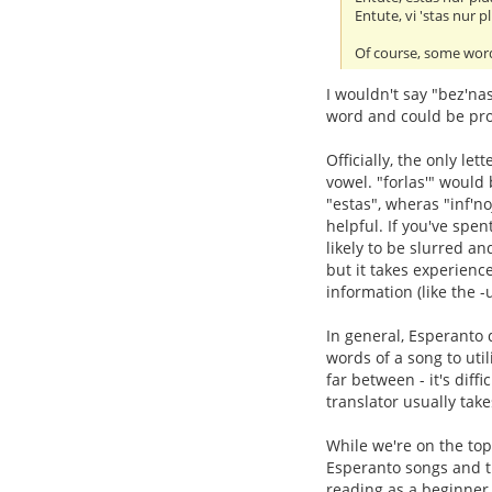
Entute, vi 'stas nur pl
Of course, some word
I wouldn't say "bez'na
word and could be pro
Officially, the only let
vowel. "forlas'" would
"estas", wheras "inf'n
helpful. If you've spe
likely to be slurred and
but it takes experienc
information (like the -
In general, Esperanto d
words of a song to util
far between - it's diff
translator usually take
While we're on the top
Esperanto songs and tra
reading as a beginner