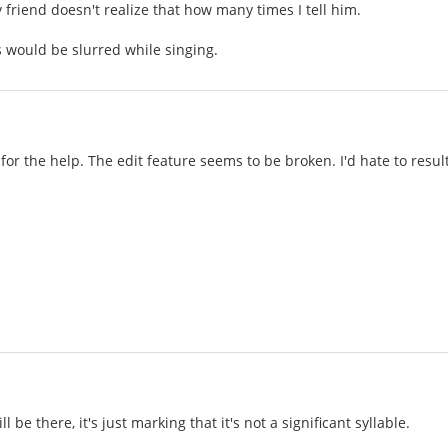
 friend doesn't realize that how many times I tell him.
 would be slurred while singing.
for the help. The edit feature seems to be broken. I'd hate to resu
ll be there, it's just marking that it's not a significant syllable.