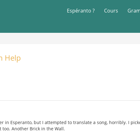
Espéranto ?
Cours
Gram
n Help
r in Esperanto, but I attempted to translate a song, horribly. I pic
 too. Another Brick in the Wall.