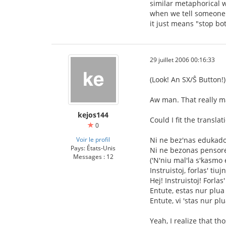
similar metaphorical w
when we tell someone "
it just means "stop bo
29 juillet 2006 00:16:33
(Look! An SX/Ŝ Button!)
Aw man. That really m
kejos144
Could I fit the transla
0
Voir le profil
Ni ne bez'nas edukad
Pays: États-Unis
Ni ne bezonas pensor
Messages : 12
('N'niu mal'la s'kasmo 
Instruistoj, forlas' tiuj
Hej! Instruistoj! Forlas'
Entute, estas nur plua 
Entute, vi 'stas nur plu
Yeah, I realize that t