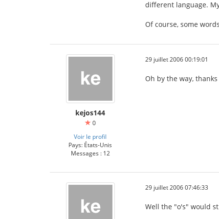
different language. My
Of course, some words
29 juillet 2006 00:19:01
Oh by the way, thanks 
kejos144
0
Voir le profil
Pays: États-Unis
Messages : 12
29 juillet 2006 07:46:33
Well the "o's" would sti