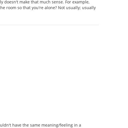
ally doesn't make that much sense. For example,
he room so that you're alone? Not usually; usually
wouldn't have the same meaning/feeling in a