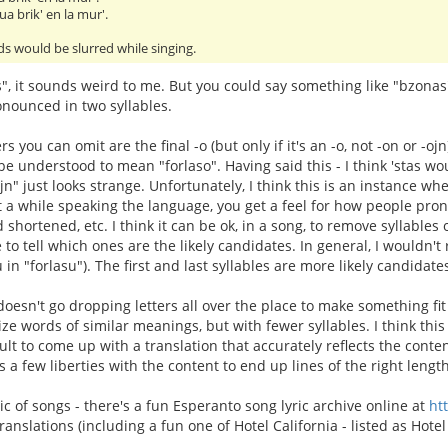
ua brik' en la mur'.
s would be slurred while singing.
s", it sounds weird to me. But you could say something like "bzona
nounced in two syllables.
ters you can omit are the final -o (but only if it's an -o, not -on or -oj
 be understood to mean "forlaso". Having said this - I think 'stas w
ojn" just looks strange. Unfortunately, I think this is an instance 
nt a while speaking the language, you get a feel for how people pron
 shortened, etc. I think it can be ok, in a song, to remove syllables ou
e to tell which ones are the likely candidates. In general, I wouldn
u in "forlasu"). The first and last syllables are more likely candida
oesn't go dropping letters all over the place to make something fit 
ize words of similar meanings, but with fewer syllables. I think thi
icult to come up with a translation that accurately reflects the cont
s a few liberties with the content to end up lines of the right length
ic of songs - there's a fun Esperanto song lyric archive online at
ht
nslations (including a fun one of Hotel California - listed as Hotel 
.