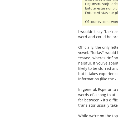
Hej! Instruistoj! Forlas
Entute, estas nur plua
Entute, vi 'stas nur pl
Of course, some word
I wouldn't say "bez'na
word and could be pro
Officially, the only let
vowel. "forlas'" would
"estas", wheras "inf'n
helpful. If you've spe
likely to be slurred and
but it takes experienc
information (like the -
In general, Esperanto d
words of a song to util
far between - it's diff
translator usually take
While we're on the top