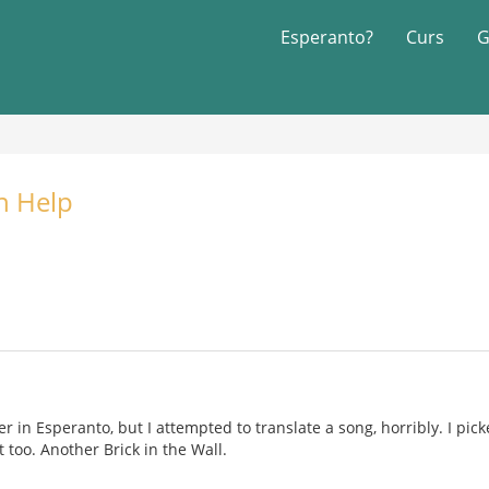
Esperanto?
Curs
G
n Help
r in Esperanto, but I attempted to translate a song, horribly. I pic
 too. Another Brick in the Wall.