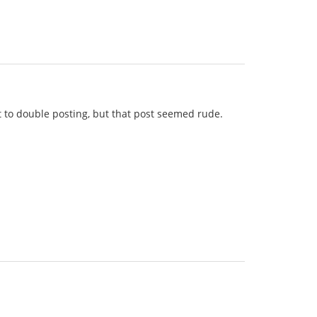
lt to double posting, but that post seemed rude.