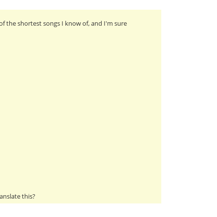
of the shortest songs I know of, and I'm sure
anslate this?