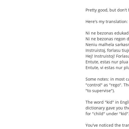
Pretty good, but don't 
Here's my translation:
Ni ne bezonas eduka
Ni ne bezonas regon de
Neniu malhela sarkas
Instruistoj, forlasu tiu
Hej! Instruistoj! Forlas
Entute, estas nur plua
Entute, vi estas nur pl
Some notes: in most cas
"control" as "rego". T
"to supervise").
The word "kid" in Engl
dictionary gave you the
for "child" under "kid"
You've noticed the tran