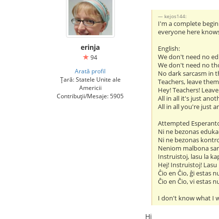
kejos144:
I'm a complete beginn
everyone here knows i
erinja
English:
We don't need no ed
94
We don't need no th
Arată profil
No dark sarcasm in t
Țară: Statele Unite ale
Teachers, leave them
Americii
Hey! Teachers! Leave
Contribuții/Mesaje: 5905
All in all it's just ano
All in all you're just 
Attempted Esperant
Ni ne bezonas eduka
Ni ne bezonas kontr
Neniom malbona sar
Instruistoj, lasu la ka
Hej! Instruistoj! Lasu
Ĉio en Ĉio, ĝi estas n
Ĉio en Ĉio, vi estas n
I don't know what I w
Hi