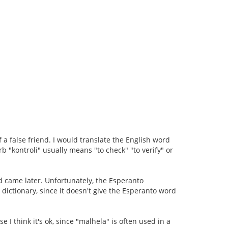
f a false friend. I would translate the English word
b "kontroli" usually means "to check" "to verify" or
d came later. Unfortunately, the Esperanto
he dictionary, since it doesn't give the Esperanto word
se I think it's ok, since "malhela" is often used in a