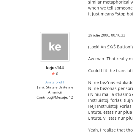
similar metaphorical w
when we tell someone "
it just means "stop bo
29 iulie 2006, 00:16:33
(Look! An SX/Ŝ Button!)
Aw man. That really m
kejos144
Could I fit the transla
0
Arată profil
Ni ne bez'nas edukad
Țară: Statele Unite ale
Ni ne bezonas pensor
Americii
('N'niu mal'la s'kasmo 
Contribuții/Mesaje: 12
Instruistoj, forlas' tiuj
Hej! Instruistoj! Forlas'
Entute, estas nur plua 
Entute, vi 'stas nur plu
Yeah, I realize that t