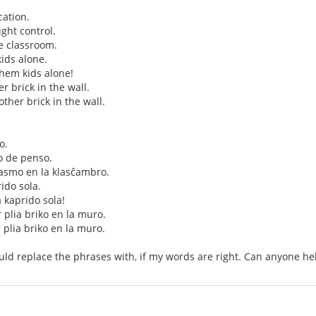
ation.
ght control.
e classroom.
ids alone.
them kids alone!
her brick in the wall.
nother brick in the wall.
o.
o de penso.
smo en la klasĉambro.
rido sola.
a kaprido sola!
r plia briko en la muro.
r plia briko en la muro.
uld replace the phrases with, if my words are right. Can anyone he