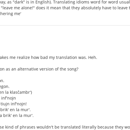
ay, as "dark" is in English). Translating idioms word for word usu
leave me alone!" does it mean that they absolutely have to leave t
thering me'
akes me realize how bad my translation was. Heh.
tion as an alternative version of the song?
on.
egon.
en la klasĉambr')
n inf'nojn
 tiujn inf'nojn!
brik' en la mur'.
a brik' en la mur'.
hose kind of phrases wouldn't be translated literally because they 