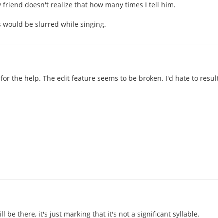
 friend doesn't realize that how many times I tell him.
 would be slurred while singing.
for the help. The edit feature seems to be broken. I'd hate to resu
ll be there, it's just marking that it's not a significant syllable.