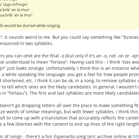
' tiujn inf'nojn!
 brik' en la mur'.
ua brik' en la mur'.
s would be slurred while singing.
s", it sounds weird to me. But you could say something like "bzona
nounced in two syllables.
ters you can omit are the final -o (but only if it's an -o, not -on or -oj
 be understood to mean "forlaso". Having said this - I think 'stas w
ojn" just looks strange. Unfortunately, I think this is an instance 
nt a while speaking the language, you get a feel for how people pron
 shortened, etc. I think it can be ok, in a song, to remove syllables ou
e to tell which ones are the likely candidates. In general, I wouldn
u in "forlasu"). The first and last syllables are more likely candida
oesn't go dropping letters all over the place to make something fit 
ize words of similar meanings, but with fewer syllables. I think thi
icult to come up with a translation that accurately reflects the cont
s a few liberties with the content to end up lines of the right length
ic of songs - there's a fun Esperanto song lyric archive online at
ht