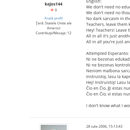
English:
kejos144
We don't need no educ
0
We don't need no thou
Arată profil
No dark sarcasm in th
Țară: Statele Unite ale
Teachers, leave them k
Americii
Hey! Teachers! Leave 
Contribuții/Mesaje: 12
All in all it's just anot
All in all you're just a
Attempted Esperanto:
Ni ne bezonas edukad
Ni ne bezonas kontrol
Neniom malbona sarca
Instruistoj, lasu la kap
Hej! Instruistoj! Lasu l
Ĉio en Ĉio, ĝi estas nu
Ĉio en Ĉio, vi estas nu
I don't know what I wo
28 iulie 2006, 15:13:43