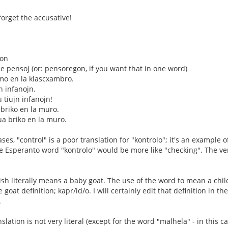
forget the accusative!
don
 pensoj (or: pensoregon, if you want that in one word)
mo en la klascxambro.
jn infanojn.
u tiujn infanojn!
 briko en la muro.
ua briko en la muro.
es, "control" is a poor translation for "kontrolo"; it's an example o
he Esperanto word "kontrolo" would be more like "checking". The ver
ish literally means a baby goat. The use of the word to mean a chil
 goat definition; kapr/id/o. I will certainly edit that definition in t
.
slation is not very literal (except for the word "malhela" - in this ca