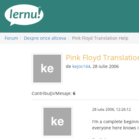
Mergi
la
conținut
Forum
Despre orice altceva
Pink Floyd Translation Help
Pink Floyd Translatio
de
kejos144
, 28 iulie 2006
Contribuții/Mesaje:
6
28 iulie 2006, 12:26:12
I'm a complete beginne
everyone here knows it