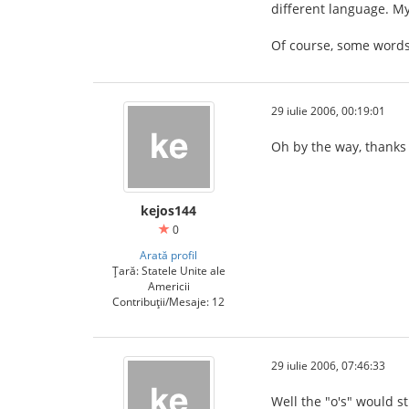
different language. My
Of course, some words
29 iulie 2006, 00:19:01
Oh by the way, thanks 
kejos144
0
Arată profil
Țară: Statele Unite ale
Americii
Contribuții/Mesaje: 12
29 iulie 2006, 07:46:33
Well the "o's" would sti