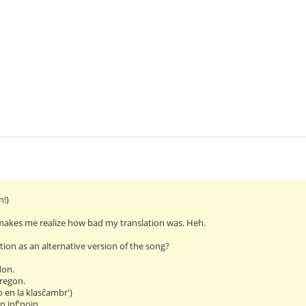
n!)
makes me realize how bad my translation was. Heh.
ation as an alternative version of the song?
don.
regon.
o en la klasĉambr')
jn inf'nojn