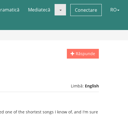
ramatică
Mediatecă
RO
Conectare
Răspunde
Limbă:
English
ked one of the shortest songs I know of, and I'm sure