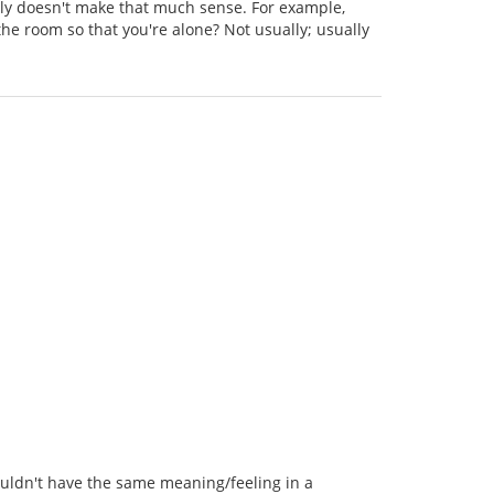
ally doesn't make that much sense. For example,
he room so that you're alone? Not usually; usually
wouldn't have the same meaning/feeling in a