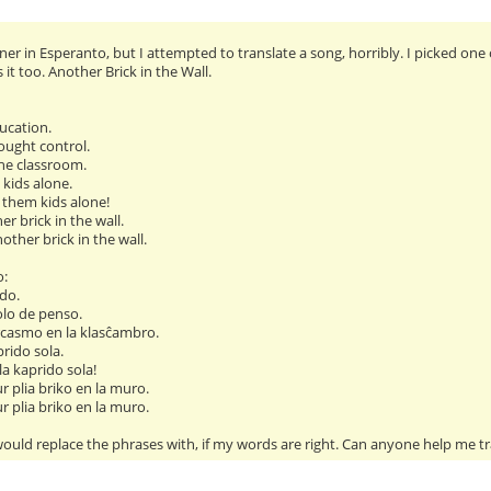
er in Esperanto, but I attempted to translate a song, horribly. I picked one 
t too. Another Brick in the Wall.
ucation.
ought control.
he classroom.
 kids alone.
 them kids alone!
ther brick in the wall.
another brick in the wall.
o:
do.
olo de penso.
casmo en la klasĉambro.
prido sola.
 la kaprido sola!
ur plia briko en la muro.
ur plia briko en la muro.
ould replace the phrases with, if my words are right. Can anyone help me tr