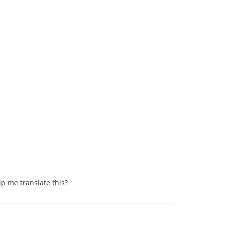
lp me translate this?