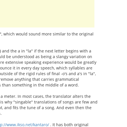
s", which would sound more similar to the original
n) and the a in "la" if the next letter begins with a
ould be understood as being a slangy variation on
where extensive speaking experience would be greatly
ounce it in every day speech, which syllables are
tside of the rigid rules of final -o's and a's in "la",
't remove anything that carries grammatical
tes than something in the middle of a word.
a meter. In most cases, the translator alters the
s is why "singable" translations of songs are few and
ent, and fits the tune of a song. And even then the
.
tp://www.ikso.net/kantaro/
. It has both original