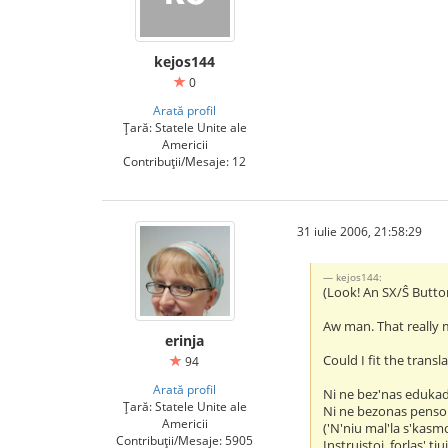
kejos144
0
Arată profil
Țară: Statele Unite ale
Americii
Contribuții/Mesaje: 12
31 iulie 2006, 21:58:29
kejos144:
(Look! An SX/Ŝ Butto
Aw man. That really 
erinja
Could I fit the transl
94
Arată profil
Ni ne bez'nas eduka
Țară: Statele Unite ale
Ni ne bezonas penso
Americii
('N'niu mal'la s'kasm
Contribuții/Mesaje: 5905
Instruistoj, forlas' tiu