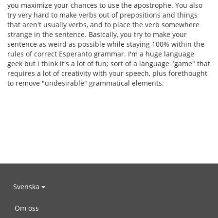
you maximize your chances to use the apostrophe. You also
try very hard to make verbs out of prepositions and things
that aren't usually verbs, and to place the verb somewhere
strange in the sentence. Basically, you try to make your
sentence as weird as possible while staying 100% within the
rules of correct Esperanto grammar. I'm a huge language
geek but i think it's a lot of fun; sort of a language "game" that
requires a lot of creativity with your speech, plus forethought
to remove "undesirable" grammatical elements.
Svenska
Om oss