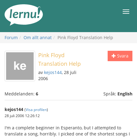
Till
sidans
Meny
innehåll
Forum
Om allt annat
Pink Floyd Translation Help
Pink Floyd
Svara
Translation Help
av
kejos144
, 28 juli
2006
Meddelanden:
6
Språk:
English
kejos144
(
Visa profilen
)
28 juli 2006 12:26:12
I'm a complete beginner in Esperanto, but I attempted to
translate a song, horribly. I picked one of the shortest songs I