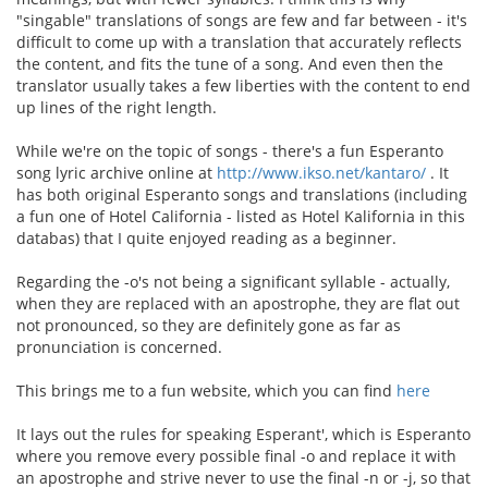
"singable" translations of songs are few and far between - it's
difficult to come up with a translation that accurately reflects
the content, and fits the tune of a song. And even then the
translator usually takes a few liberties with the content to end
up lines of the right length.
While we're on the topic of songs - there's a fun Esperanto
song lyric archive online at
http://www.ikso.net/kantaro/
. It
has both original Esperanto songs and translations (including
a fun one of Hotel California - listed as Hotel Kalifornia in this
databas) that I quite enjoyed reading as a beginner.
Regarding the -o's not being a significant syllable - actually,
when they are replaced with an apostrophe, they are flat out
not pronounced, so they are definitely gone as far as
pronunciation is concerned.
This brings me to a fun website, which you can find
here
It lays out the rules for speaking Esperant', which is Esperanto
where you remove every possible final -o and replace it with
an apostrophe and strive never to use the final -n or -j, so that