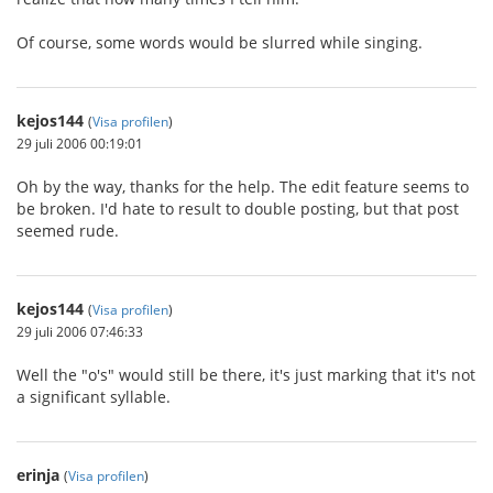
Of course, some words would be slurred while singing.
kejos144
(
Visa profilen
)
29 juli 2006 00:19:01
Oh by the way, thanks for the help. The edit feature seems to
be broken. I'd hate to result to double posting, but that post
seemed rude.
kejos144
(
Visa profilen
)
29 juli 2006 07:46:33
Well the "o's" would still be there, it's just marking that it's not
a significant syllable.
erinja
(
Visa profilen
)