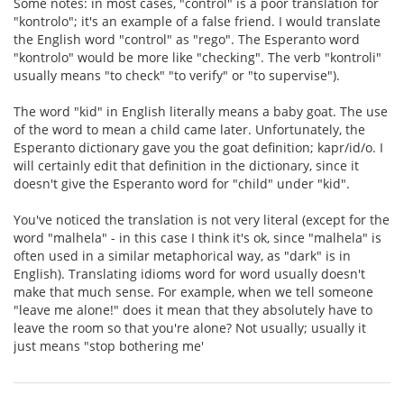
Some notes: in most cases, "control" is a poor translation for
"kontrolo"; it's an example of a false friend. I would translate
the English word "control" as "rego". The Esperanto word
"kontrolo" would be more like "checking". The verb "kontroli"
usually means "to check" "to verify" or "to supervise").
The word "kid" in English literally means a baby goat. The use
of the word to mean a child came later. Unfortunately, the
Esperanto dictionary gave you the goat definition; kapr/id/o. I
will certainly edit that definition in the dictionary, since it
doesn't give the Esperanto word for "child" under "kid".
You've noticed the translation is not very literal (except for the
word "malhela" - in this case I think it's ok, since "malhela" is
often used in a similar metaphorical way, as "dark" is in
English). Translating idioms word for word usually doesn't
make that much sense. For example, when we tell someone
"leave me alone!" does it mean that they absolutely have to
leave the room so that you're alone? Not usually; usually it
just means "stop bothering me'