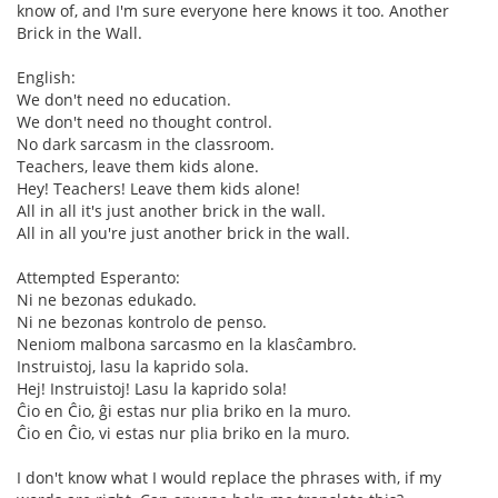
know of, and I'm sure everyone here knows it too. Another
Brick in the Wall.
English:
We don't need no education.
We don't need no thought control.
No dark sarcasm in the classroom.
Teachers, leave them kids alone.
Hey! Teachers! Leave them kids alone!
All in all it's just another brick in the wall.
All in all you're just another brick in the wall.
Attempted Esperanto:
Ni ne bezonas edukado.
Ni ne bezonas kontrolo de penso.
Neniom malbona sarcasmo en la klasĉambro.
Instruistoj, lasu la kaprido sola.
Hej! Instruistoj! Lasu la kaprido sola!
Ĉio en Ĉio, ĝi estas nur plia briko en la muro.
Ĉio en Ĉio, vi estas nur plia briko en la muro.
I don't know what I would replace the phrases with, if my