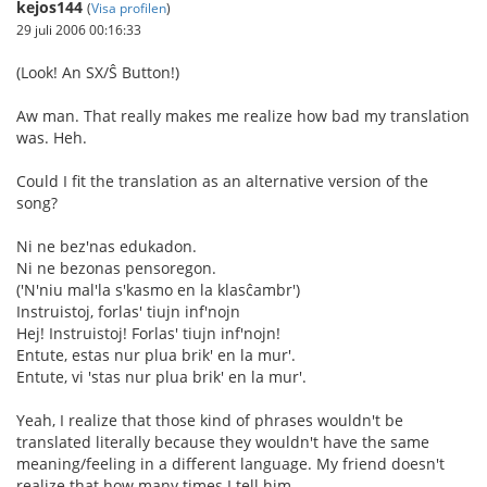
kejos144
(
Visa profilen
)
29 juli 2006 00:16:33
(Look! An SX/Ŝ Button!)
Aw man. That really makes me realize how bad my translation
was. Heh.
Could I fit the translation as an alternative version of the
song?
Ni ne bez'nas edukadon.
Ni ne bezonas pensoregon.
('N'niu mal'la s'kasmo en la klasĉambr')
Instruistoj, forlas' tiujn inf'nojn
Hej! Instruistoj! Forlas' tiujn inf'nojn!
Entute, estas nur plua brik' en la mur'.
Entute, vi 'stas nur plua brik' en la mur'.
Yeah, I realize that those kind of phrases wouldn't be
translated literally because they wouldn't have the same
meaning/feeling in a different language. My friend doesn't
realize that how many times I tell him.