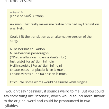
31 juli 2006 21:58:29
kejos144:
(Look! An SX/Ŝ Button!)
Aw man. That really makes me realize how bad my translation
was. Heh.
Could I fit the translation as an alternative version of the
song?
Ni ne bez'nas edukadon.
Ni ne bezonas pensoregon.
('N'niu mal'la s'kasmo en la klasĉambr')
Instruistoj, forlas' tiujn inf'nojn
Hej! Instruistoj! Forlas' tiujn inf'nojn!
Entute, estas nur plua brik' en la mur'.
Entute, vi 'stas nur plua brik' en la mur'.
Of course, some words would be slurred while singing.
I wouldn't say "bez'nas", it sounds weird to me. But you could
say something like "bzonas", which would sound more similar
to the original word and could be pronounced in two
syllables.