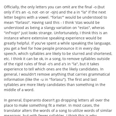
Officially, the only letters you can omit are the final -o (but
only if it's an -o, not -on or -ojn) and the a in "la" if the next
letter begins with a vowel. "forlas'" would be understood to
mean "forlaso". Having said this - I think 'stas would be
understood as being a slangy variation on "estas", wheras
"inf'nojn" just looks strange. Unfortunately, I think this is an
instance where extensive speaking experience would be
greatly helpful. If you've spent a while speaking the language,
you get a feel for how people pronounce it in every day
speech, which syllables are likely to be slurred and shortened,
etc. I think it can be ok, in a song, to remove syllables outside
of the rigid rules of final -o's and a's in "la", but it takes
experience to tell which ones are the likely candidates. In
general, I wouldn't remove anything that carries grammatical
information (like the -u in "forlasu"). The first and last
syllables are more likely candidates than something in the
middle of a word.
In general, Esperanto doesn't go dropping letters all over the
place to make something fit a meter. In most cases, the
translator alters the words of a song to utilize words of similar
meanings, but with fewer syllables. I think this is why