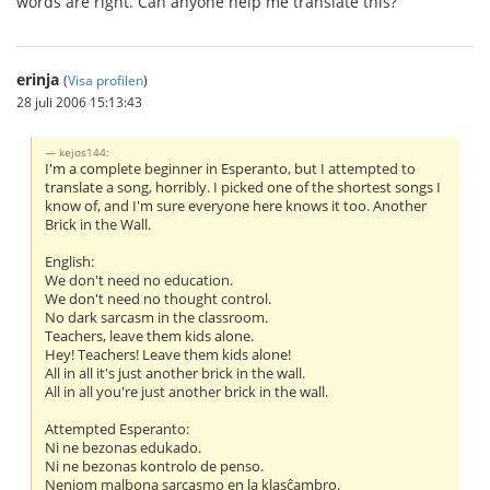
words are right. Can anyone help me translate this?
erinja
(
Visa profilen
)
28 juli 2006 15:13:43
kejos144:
I'm a complete beginner in Esperanto, but I attempted to
translate a song, horribly. I picked one of the shortest songs I
know of, and I'm sure everyone here knows it too. Another
Brick in the Wall.
English:
We don't need no education.
We don't need no thought control.
No dark sarcasm in the classroom.
Teachers, leave them kids alone.
Hey! Teachers! Leave them kids alone!
All in all it's just another brick in the wall.
All in all you're just another brick in the wall.
Attempted Esperanto:
Ni ne bezonas edukado.
Ni ne bezonas kontrolo de penso.
Neniom malbona sarcasmo en la klasĉambro.