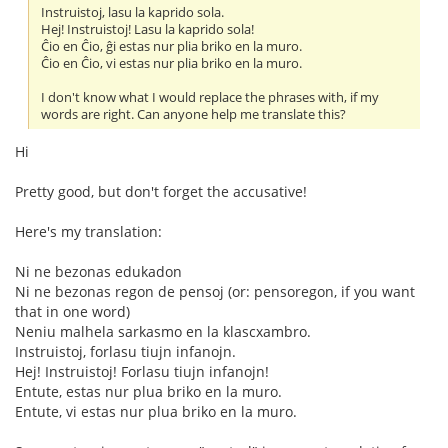
Instruistoj, lasu la kaprido sola.
Hej! Instruistoj! Lasu la kaprido sola!
Ĉio en Ĉio, ĝi estas nur plia briko en la muro.
Ĉio en Ĉio, vi estas nur plia briko en la muro.
I don't know what I would replace the phrases with, if my
words are right. Can anyone help me translate this?
Hi
Pretty good, but don't forget the accusative!
Here's my translation:
Ni ne bezonas edukadon
Ni ne bezonas regon de pensoj (or: pensoregon, if you want
that in one word)
Neniu malhela sarkasmo en la klascxambro.
Instruistoj, forlasu tiujn infanojn.
Hej! Instruistoj! Forlasu tiujn infanojn!
Entute, estas nur plua briko en la muro.
Entute, vi estas nur plua briko en la muro.