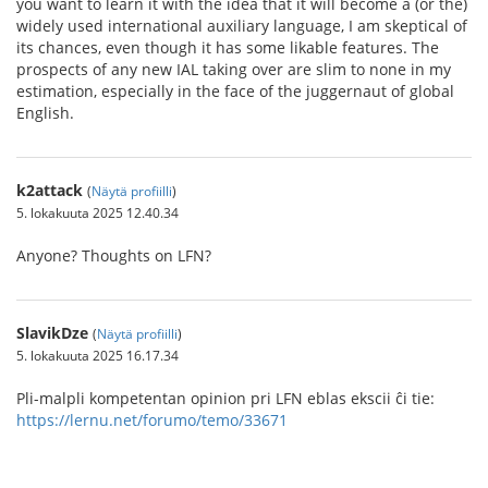
you want to learn it with the idea that it will become a (or the)
widely used international auxiliary language, I am skeptical of
its chances, even though it has some likable features. The
prospects of any new IAL taking over are slim to none in my
estimation, especially in the face of the juggernaut of global
English.
k2attack
(
Näytä profiilli
)
5. lokakuuta 2025 12.40.34
Anyone? Thoughts on LFN?
SlavikDze
(
Näytä profiilli
)
5. lokakuuta 2025 16.17.34
Pli-malpli kompetentan opinion pri LFN eblas ekscii ĉi tie:
https://lernu.net/forumo/temo/33671