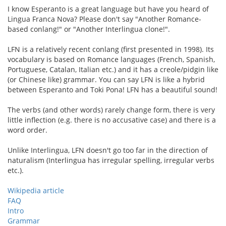
I know Esperanto is a great language but have you heard of
Lingua Franca Nova? Please don't say "Another Romance-
based conlang!" or "Another Interlingua clone!".
LFN is a relatively recent conlang (first presented in 1998). Its
vocabulary is based on Romance languages (French, Spanish,
Portuguese, Catalan, Italian etc.) and it has a creole/pidgin like
(or Chinese like) grammar. You can say LFN is like a hybrid
between Esperanto and Toki Pona! LFN has a beautiful sound!
The verbs (and other words) rarely change form, there is very
little inflection (e.g. there is no accusative case) and there is a
word order.
Unlike Interlingua, LFN doesn't go too far in the direction of
naturalism (Interlingua has irregular spelling, irregular verbs
etc.).
Wikipedia article
FAQ
Intro
Grammar