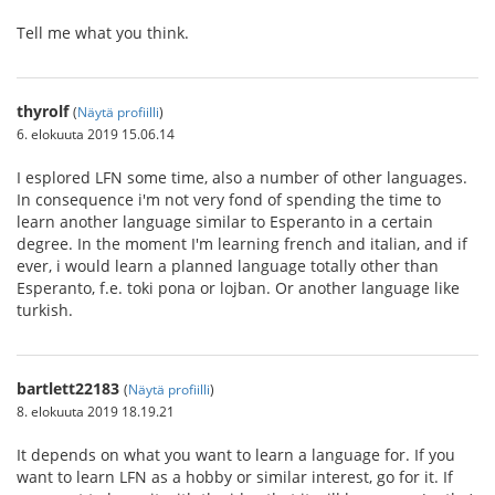
Tell me what you think.
thyrolf
(
Näytä profiilli
)
6. elokuuta 2019 15.06.14
I esplored LFN some time, also a number of other languages.
In consequence i'm not very fond of spending the time to
learn another language similar to Esperanto in a certain
degree. In the moment I'm learning french and italian, and if
ever, i would learn a planned language totally other than
Esperanto, f.e. toki pona or lojban. Or another language like
turkish.
bartlett22183
(
Näytä profiilli
)
8. elokuuta 2019 18.19.21
It depends on what you want to learn a language for. If you
want to learn LFN as a hobby or similar interest, go for it. If