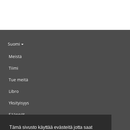
Suomi
Meistä
Tiimi
Tue meitä
Libro
Yksityisyys
Säännöt
Ota yhteyttä meihin
Tämä sivusto käyttää evästeitä jotta saat