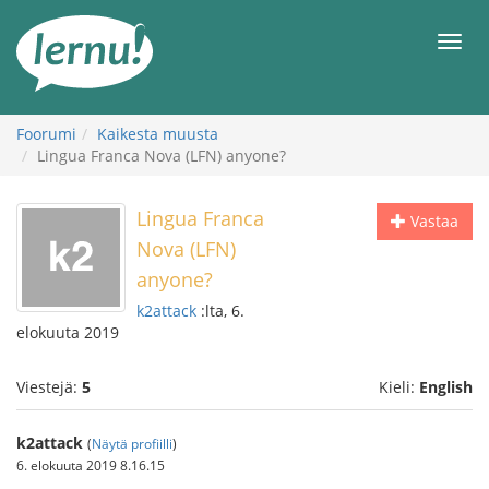
Tästä
sisältöön
Men
Foorumi
Kaikesta muusta
Lingua Franca Nova (LFN) anyone?
Lingua Franca
Vastaa
Nova (LFN)
anyone?
k2attack
:lta, 6.
elokuuta 2019
Viestejä:
5
Kieli:
English
k2attack
(
Näytä profiilli
)
6. elokuuta 2019 8.16.15