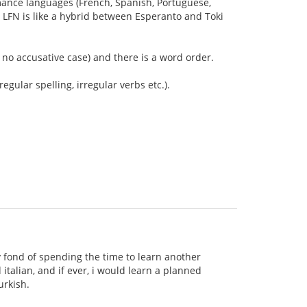
Romance languages (French, Spanish, Portuguese,
ay LFN is like a hybrid between Esperanto and Toki
is no accusative case) and there is a word order.
egular spelling, irregular verbs etc.).
 fond of spending the time to learn another
italian, and if ever, i would learn a planned
urkish.