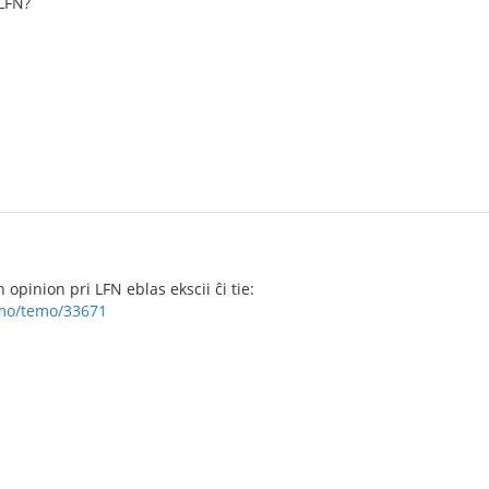
LFN?
opinion pri LFN eblas ekscii ĉi tie:
umo/temo/33671