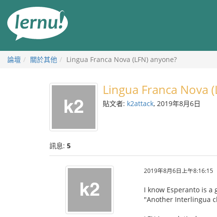
前
往
目
錄
論壇
關於其他
Lingua Franca Nova (LFN) anyone?
Lingua Franca Nova 
貼文者:
k2attack
, 2019年8月6日
訊息:
5
2019年8月6日上午8:16:15
I know Esperanto is a
"Another Interlingua c