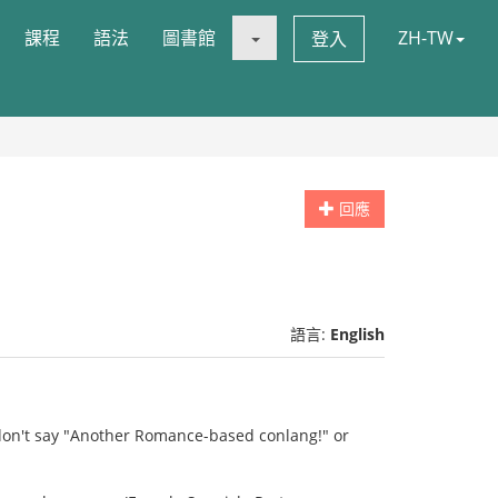
課程
語法
圖書館
ZH-TW
登入
回應
語言:
English
 don't say "Another Romance-based conlang!" or