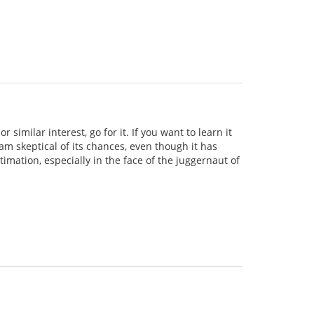
similar interest, go for it. If you want to learn it
 am skeptical of its chances, even though it has
imation, especially in the face of the juggernaut of