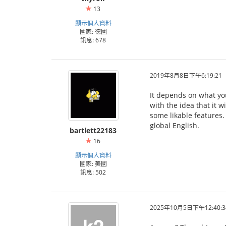
13
顯示個人資料
國家: 德國
訊息: 678
2019年8月8日下午6:19:21
It depends on what you 
with the idea that it w
some likable features.
global English.
bartlett22183
16
顯示個人資料
國家: 美國
訊息: 502
2025年10月5日下午12:40:3