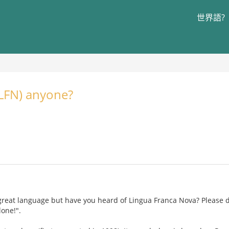
世界語?
(LFN) anyone?
 great language but have you heard of Lingua Franca Nova? Please
lone!".