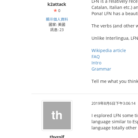
LFN is a relatively re
k2attack
Catalan, Italian etc.) 
0
Pona! LFN has a beaut
顯示個人資料
國家: 美國
The verbs (and other wo
訊息: 23
Unlike Interlingua, LFN
Wikipedia article
FAQ
Intro
Grammar
Tell me what you think
2019年8月6日下午3:06:14
I esplored LFN some ti
language similar to Es
language totally other 
thyrolf