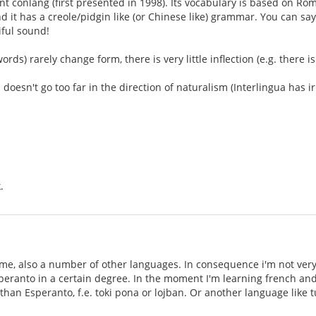
cent conlang (first presented in 1998). Its vocabulary is based on 
and it has a creole/pidgin like (or Chinese like) grammar. You can s
iful sound!
rds) rarely change form, there is very little inflection (e.g. there 
 doesn't go too far in the direction of naturalism (Interlingua has irr
.
me, also a number of other languages. In consequence i'm not very
peranto in a certain degree. In the moment I'm learning french and 
than Esperanto, f.e. toki pona or lojban. Or another language like t