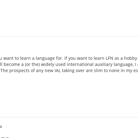
want to learn a language for. If you want to learn LFN as a hobby or 
ill become a (or the) widely used international auxiliary language, I
 The prospects of any new IAL taking over are slim to none in my est
4