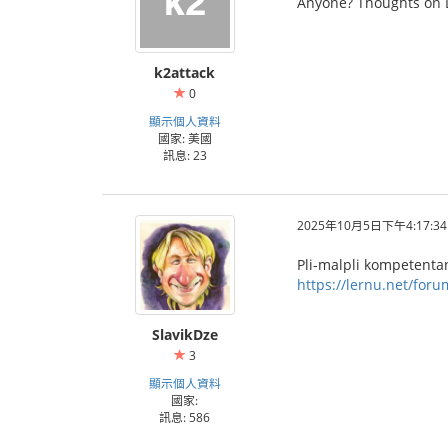
Anyone? Thoughts on 
k2attack
0
顯示個人資料
國家: 美國
訊息: 23
2025年10月5日下午4:17:34
Pli-malpli kompetentan 
https://lernu.net/for
SlavikDze
3
顯示個人資料
國家:
訊息: 586