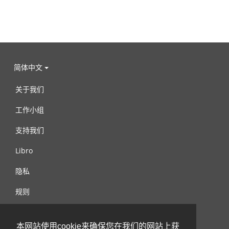
简体中文
关于我们
工作小组
支持我们
Libro
隐私
规则
连络我们
本网站使用cookie来确保您在我们的网站上获