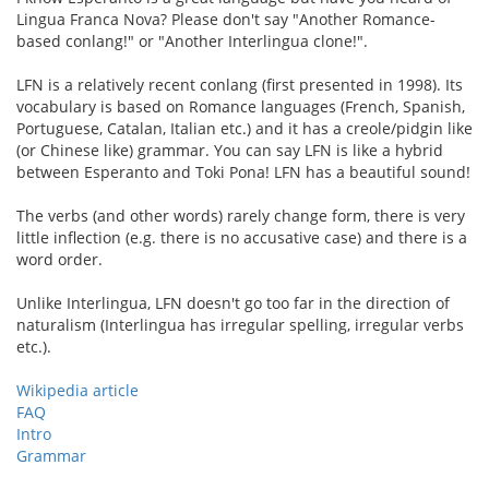
Lingua Franca Nova? Please don't say "Another Romance-
based conlang!" or "Another Interlingua clone!".
LFN is a relatively recent conlang (first presented in 1998). Its
vocabulary is based on Romance languages (French, Spanish,
Portuguese, Catalan, Italian etc.) and it has a creole/pidgin like
(or Chinese like) grammar. You can say LFN is like a hybrid
between Esperanto and Toki Pona! LFN has a beautiful sound!
The verbs (and other words) rarely change form, there is very
little inflection (e.g. there is no accusative case) and there is a
word order.
Unlike Interlingua, LFN doesn't go too far in the direction of
naturalism (Interlingua has irregular spelling, irregular verbs
etc.).
Wikipedia article
FAQ
Intro
Grammar