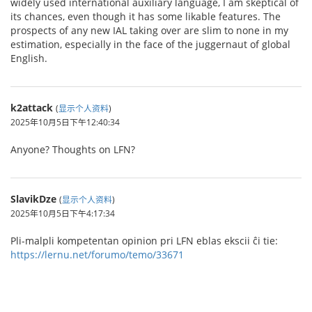
widely used international auxiliary language, I am skeptical of
its chances, even though it has some likable features. The
prospects of any new IAL taking over are slim to none in my
estimation, especially in the face of the juggernaut of global
English.
k2attack
(
显示个人资料
)
2025年10月5日下午12:40:34
Anyone? Thoughts on LFN?
SlavikDze
(
显示个人资料
)
2025年10月5日下午4:17:34
Pli-malpli kompetentan opinion pri LFN eblas ekscii ĉi tie:
https://lernu.net/forumo/temo/33671