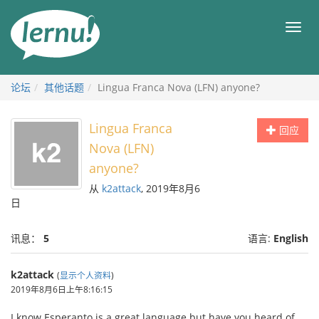
去
目
目
錄
录
頁
论坛
其他话题
Lingua Franca Nova (LFN) anyone?
Lingua Franca
回应
Nova (LFN)
anyone?
从
k2attack
, 2019年8月6
日
讯息：
5
语言:
English
k2attack
(
显示个人资料
)
2019年8月6日上午8:16:15
I know Esperanto is a great language but have you heard of