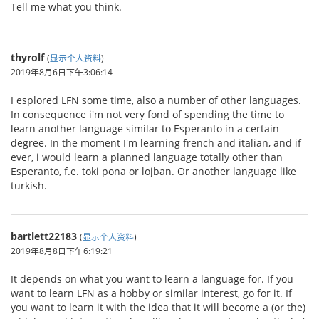
Tell me what you think.
thyrolf
(
显示个人资料
)
2019年8月6日下午3:06:14
I esplored LFN some time, also a number of other languages.
In consequence i'm not very fond of spending the time to
learn another language similar to Esperanto in a certain
degree. In the moment I'm learning french and italian, and if
ever, i would learn a planned language totally other than
Esperanto, f.e. toki pona or lojban. Or another language like
turkish.
bartlett22183
(
显示个人资料
)
2019年8月8日下午6:19:21
It depends on what you want to learn a language for. If you
want to learn LFN as a hobby or similar interest, go for it. If
you want to learn it with the idea that it will become a (or the)