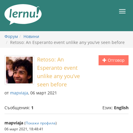
Към
съдържанието
Мен
Форум
Новини
Retoso: An Esperanto event unlike any you’ve seen before
Retoso: An
Отговор
Esperanto event
unlike any you’ve
seen before
от
mapviaja
, 06 март 2021
Съобщения:
1
Език:
English
mapviaja
(
Покажи профила
)
06 март 2021, 18:48:41