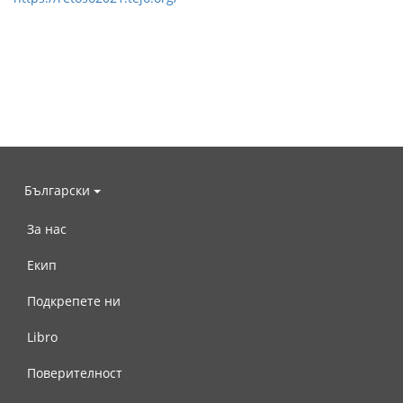
Български
За нас
Екип
Подкрепете ни
Libro
Поверителност