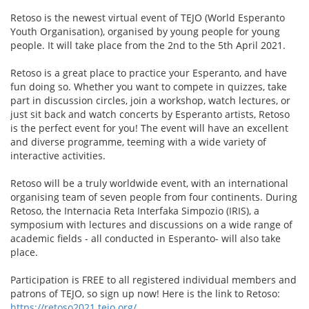
Retoso is the newest virtual event of TEJO (World Esperanto
Youth Organisation), organised by young people for young
people. It will take place from the 2nd to the 5th April 2021.
Retoso is a great place to practice your Esperanto, and have
fun doing so. Whether you want to compete in quizzes, take
part in discussion circles, join a workshop, watch lectures, or
just sit back and watch concerts by Esperanto artists, Retoso
is the perfect event for you! The event will have an excellent
and diverse programme, teeming with a wide variety of
interactive activities.
Retoso will be a truly worldwide event, with an international
organising team of seven people from four continents. During
Retoso, the Internacia Reta Interfaka Simpozio (IRIS), a
symposium with lectures and discussions on a wide range of
academic fields - all conducted in Esperanto- will also take
place.
Participation is FREE to all registered individual members and
patrons of TEJO, so sign up now! Here is the link to Retoso:
https://retoso2021.tejo.org/