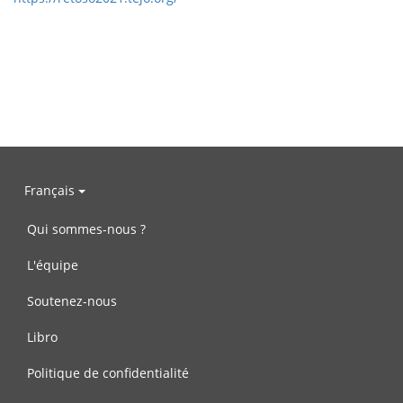
Français
Qui sommes-nous ?
L'équipe
Soutenez-nous
Libro
Politique de confidentialité