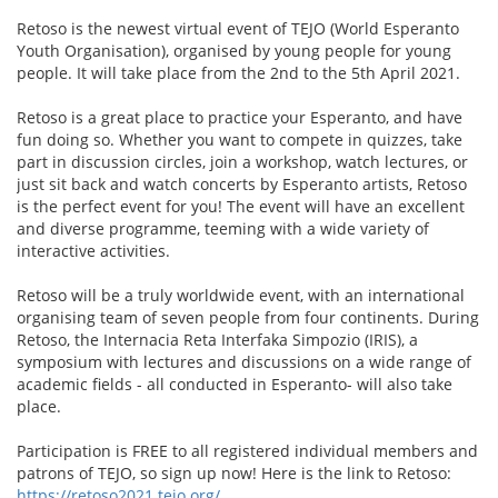
Retoso is the newest virtual event of TEJO (World Esperanto
Youth Organisation), organised by young people for young
people. It will take place from the 2nd to the 5th April 2021.
Retoso is a great place to practice your Esperanto, and have
fun doing so. Whether you want to compete in quizzes, take
part in discussion circles, join a workshop, watch lectures, or
just sit back and watch concerts by Esperanto artists, Retoso
is the perfect event for you! The event will have an excellent
and diverse programme, teeming with a wide variety of
interactive activities.
Retoso will be a truly worldwide event, with an international
organising team of seven people from four continents. During
Retoso, the Internacia Reta Interfaka Simpozio (IRIS), a
symposium with lectures and discussions on a wide range of
academic fields - all conducted in Esperanto- will also take
place.
Participation is FREE to all registered individual members and
patrons of TEJO, so sign up now! Here is the link to Retoso:
https://retoso2021.tejo.org/