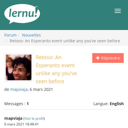
Aller
au
Men
contenu
Forum
Nouvelles
Retoso: An Esperanto event unlike any you’ve seen before
Retoso: An
Répondre
Esperanto event
unlike any you’ve
seen before
de
mapviaja
, 6 mars 2021
Messages :
1
Langue:
English
mapviaja
(
Voir le profil
)
6 mars 2021 18:48:41