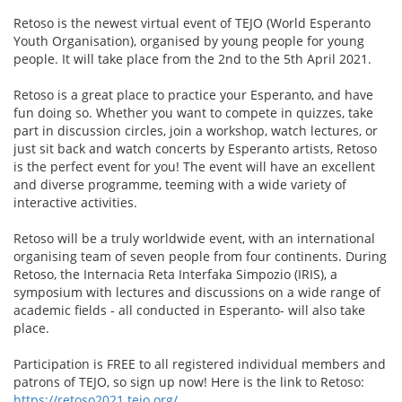
Retoso is the newest virtual event of TEJO (World Esperanto
Youth Organisation), organised by young people for young
people. It will take place from the 2nd to the 5th April 2021.
Retoso is a great place to practice your Esperanto, and have
fun doing so. Whether you want to compete in quizzes, take
part in discussion circles, join a workshop, watch lectures, or
just sit back and watch concerts by Esperanto artists, Retoso
is the perfect event for you! The event will have an excellent
and diverse programme, teeming with a wide variety of
interactive activities.
Retoso will be a truly worldwide event, with an international
organising team of seven people from four continents. During
Retoso, the Internacia Reta Interfaka Simpozio (IRIS), a
symposium with lectures and discussions on a wide range of
academic fields - all conducted in Esperanto- will also take
place.
Participation is FREE to all registered individual members and
patrons of TEJO, so sign up now! Here is the link to Retoso:
https://retoso2021.tejo.org/