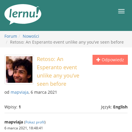
Więcej
Men
Forum
Nowości
Retoso: An Esperanto event unlike any you’ve seen before
Retoso: An
Odpowiedz
Esperanto event
unlike any you’ve
seen before
od
mapviaja
, 6 marca 2021
Wpisy:
1
Język:
English
mapviaja
(
Pokaż profil
)
6 marca 2021, 18:48:41