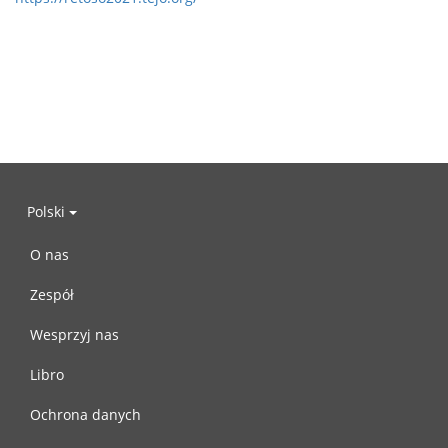
Polski
O nas
Zespół
Wesprzyj nas
Libro
Ochrona danych