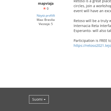
Retoso is a great plac
mapviaja
circles, join a worksho
0
event will have an exc
Näytä profiilli
Maa: Brasilia
Retoso will be a truly
Viestejä: 5
Internacia Reta Interf
Esperanto- will also ta
Participation is FREE 
https://retoso2021.tejo
Suomi