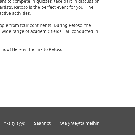
ant to compete in quizzes, take part in discussion
rtists, Retoso is the perfect event for you! The
tive activities.
ople from four continents. During Retoso, the
 wide range of academic fields - all conducted in
 now! Here is the link to Retoso:
Yksityisyys
Säännöt
Ota yhteyttä meihin