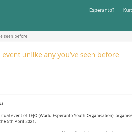
Esperanto?
Kur
ve seen before
 event unlike any you’ve seen before
.41
irtual event of TEJO (World Esperanto Youth Organisation), organise
the 5th April 2021.