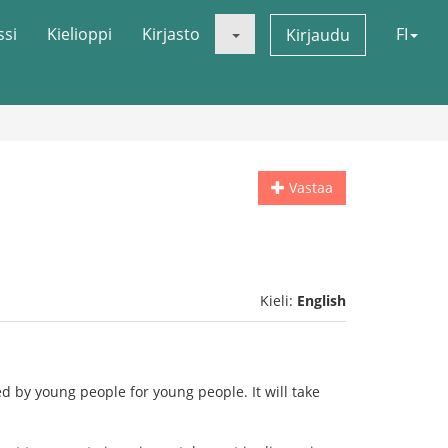
ssi
Kielioppi
Kirjasto
FI
Kirjaudu
Vastaa
Kieli:
English
d by young people for young people. It will take