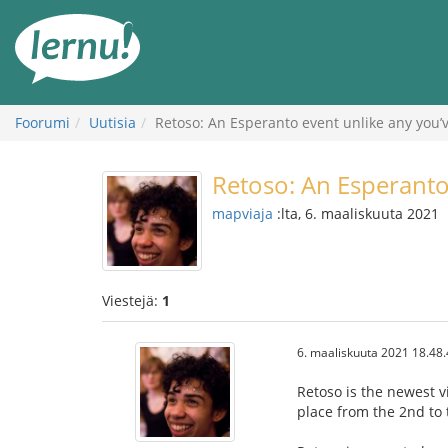
Tästä
sisältöön
Foorumi
Uutisia
Retoso: An Esperanto event unlike any you’
Retoso: An Esperanto
mapviaja
:lta, 6. maaliskuuta 2021
Viestejä:
1
6. maaliskuuta 2021 18.48
Retoso is the newest v
place from the 2nd to 