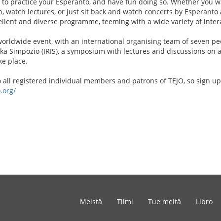
e to practice your Esperanto, and have fun doing so. Whether you w
p, watch lectures, or just sit back and watch concerts by Esperanto a
ellent and diverse programme, teeming with a wide variety of interac
 worldwide event, with an international organising team of seven pe
aka Simpozio (IRIS), a symposium with lectures and discussions on a
ke place.
to all registered individual members and patrons of TEJO, so sign up
.org/
Meistä
Tiimi
Tue meitä
Libro