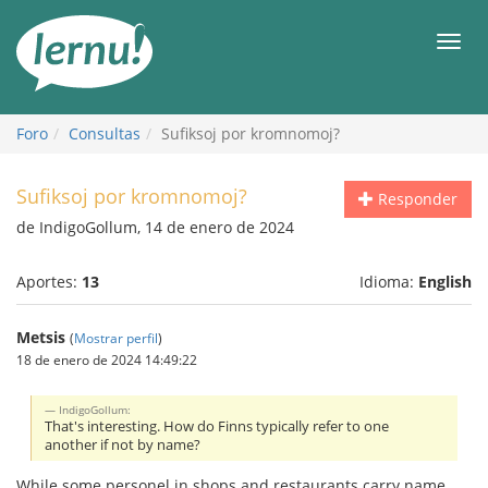
Contenido
Men
Foro
Consultas
Sufiksoj por kromnomoj?
Sufiksoj por kromnomoj?
Responder
de IndigoGollum, 14 de enero de 2024
Aportes:
13
Idioma:
English
Metsis
(
Mostrar perfil
)
18 de enero de 2024 14:49:22
IndigoGollum:
That's interesting. How do Finns typically refer to one
another if not by name?
While some personel in shops and restaurants carry name