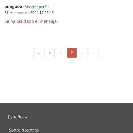
amigueo
(
Mostrar perfil
)
31 de enero de 2024 17:25:45
Se ha ocultado el mensaje.
2
«
<
1
>
»
Español
Sobre nosotros