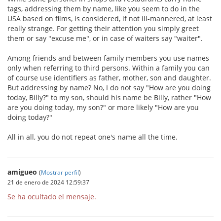
tags, addressing them by name, like you seem to do in the
USA based on films, is considered, if not ill-mannered, at least
really strange. For getting their attention you simply greet
them or say "excuse me", or in case of waiters say "waiter".
Among friends and between family members you use names
only when referring to third persons. Within a family you can
of course use identifiers as father, mother, son and daughter.
But addressing by name? No, I do not say "How are you doing
today, Billy?" to my son, should his name be Billy, rather "How
are you doing today, my son?" or more likely "How are you
doing today?"
All in all, you do not repeat one's name all the time.
amigueo
(
Mostrar perfil
)
21 de enero de 2024 12:59:37
Se ha ocultado el mensaje.