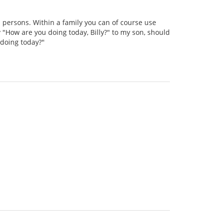
persons. Within a family you can of course use
 "How are you doing today, Billy?" to my son, should
 doing today?"