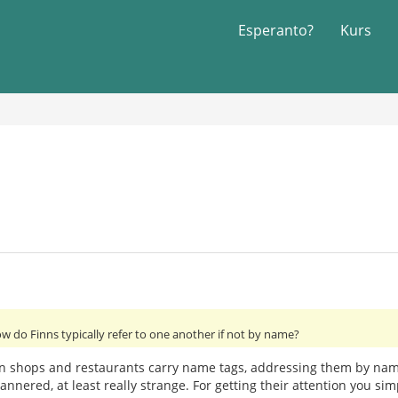
Esperanto?
Kurs
ow do Finns typically refer to one another if not by name?
n shops and restaurants carry name tags, addressing them by name,
mannered, at least really strange. For getting their attention you si