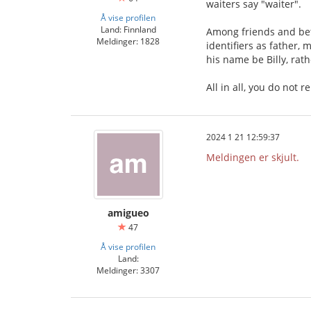
waiters say "waiter".
Å vise profilen
Land: Finnland
Among friends and bet
Meldinger: 1828
identifiers as father,
his name be Billy, rat
All in all, you do not 
2024 1 21 12:59:37
Meldingen er skjult.
amigueo
47
Å vise profilen
Land:
Meldinger: 3307