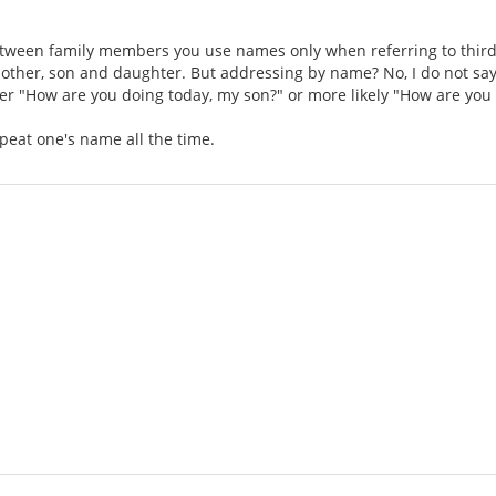
ween family members you use names only when referring to third 
 mother, son and daughter. But addressing by name? No, I do not say
her "How are you doing today, my son?" or more likely "How are you
repeat one's name all the time.