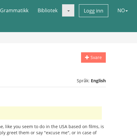
Grammatikk
Bibliotek
NO
Logg inn
Svare
Språk:
English
 like you seem to do in the USA based on films, is
mply greet them or say "excuse me", or in case of