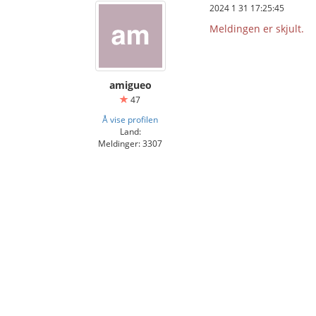
2024 1 31 17:25:45
Meldingen er skjult.
amigueo
47
Å vise profilen
Land:
Meldinger: 3307