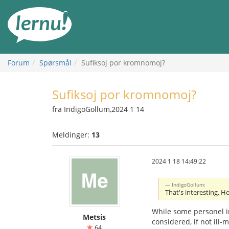
Til
innholdet
Forum
Spørsmål
Sufiksoj por kromnomoj?
Sufiksoj por kromnomoj?
fra IndigoGollum,2024 1 14
Meldinger:
13
2024 1 18 14:49:22
IndigoGollum:
That's interesting. H
While some personel i
Metsis
considered, if not ill-
64