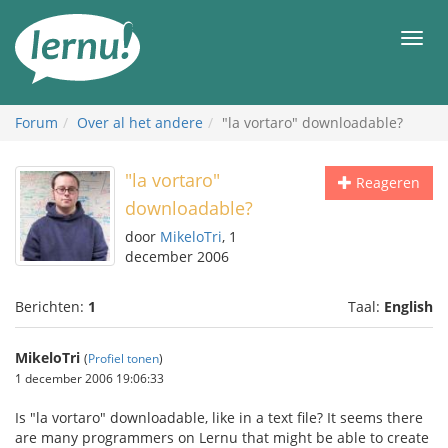
Naar
de
Men
inhoud
Forum
Over al het andere
"la vortaro" downloadable?
"la vortaro"
Reageren
downloadable?
door
MikeloTri
, 1
december 2006
Berichten:
1
Taal:
English
MikeloTri
(
Profiel tonen
)
1 december 2006 19:06:33
Is "la vortaro" downloadable, like in a text file? It seems there
are many programmers on Lernu that might be able to create