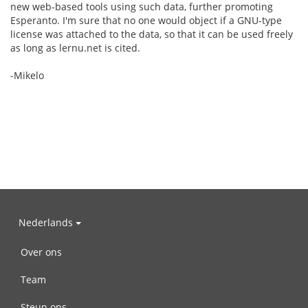
new web-based tools using such data, further promoting
Esperanto. I'm sure that no one would object if a GNU-type
license was attached to the data, so that it can be used freely
as long as lernu.net is cited.
-Mikelo
Nederlands
Over ons
Team
Steun ons