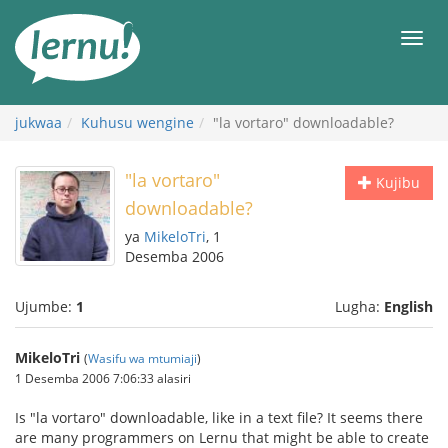
Kwa
maudhui
orod
jukwaa
Kuhusu wengine
"la vortaro" downloadable?
"la vortaro"
Kujibu
downloadable?
ya
MikeloTri
, 1
Desemba 2006
Ujumbe:
1
Lugha:
English
MikeloTri
(
Wasifu wa mtumiaji
)
1 Desemba 2006 7:06:33 alasiri
Is "la vortaro" downloadable, like in a text file? It seems there
are many programmers on Lernu that might be able to create