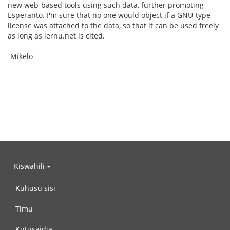
new web-based tools using such data, further promoting
Esperanto. I'm sure that no one would object if a GNU-type
license was attached to the data, so that it can be used freely
as long as lernu.net is cited.
-Mikelo
Kiswahili
Kuhusu sisi
Timu
Kutusaidia