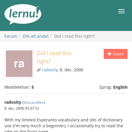
Til
indholdet
Men
Forum
Om alt andet
Did I read this right?
Did I read this
Svare
right?
af
radosity
, 8. dec. 2006
Meddelelser:
5
Sprog:
English
radosity
(
Vise profilen
)
8. dec. 2006 03.07.52
With my limited Esperanto vocabulary and lots of dictionary
use (I'm very much a beginner), I occasionally try to read the
joke on the front page.