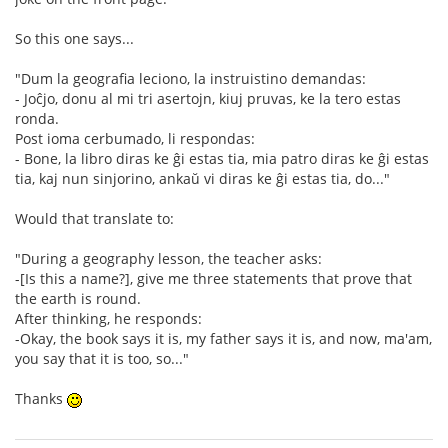
So this one says...
"Dum la geografia leciono, la instruistino demandas:
- Joĉjo, donu al mi tri asertojn, kiuj pruvas, ke la tero estas
ronda.
Post ioma cerbumado, li respondas:
- Bone, la libro diras ke ĝi estas tia, mia patro diras ke ĝi estas
tia, kaj nun sinjorino, ankaŭ vi diras ke ĝi estas tia, do..."
Would that translate to:
"During a geography lesson, the teacher asks:
-[Is this a name?], give me three statements that prove that
the earth is round.
After thinking, he responds:
-Okay, the book says it is, my father says it is, and now, ma'am,
you say that it is too, so..."
Thanks