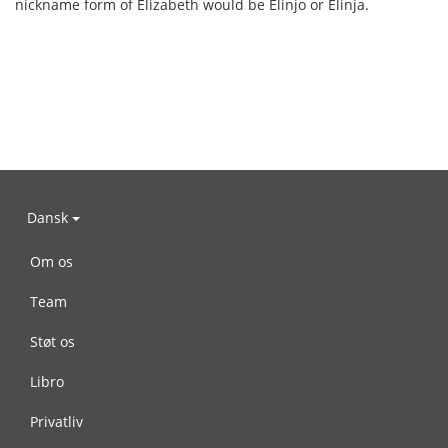
nickname form of Elizabeth would be Elinjo or Elinja.
Dansk
Om os
Team
Støt os
Libro
Privatliv