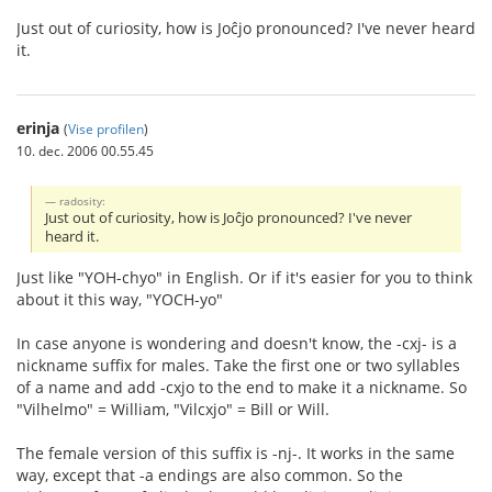
Just out of curiosity, how is Joĉjo pronounced? I've never heard
it.
erinja
(
Vise profilen
)
10. dec. 2006 00.55.45
radosity:
Just out of curiosity, how is Joĉjo pronounced? I've never
heard it.
Just like "YOH-chyo" in English. Or if it's easier for you to think
about it this way, "YOCH-yo"
In case anyone is wondering and doesn't know, the -cxj- is a
nickname suffix for males. Take the first one or two syllables
of a name and add -cxjo to the end to make it a nickname. So
"Vilhelmo" = William, "Vilcxjo" = Bill or Will.
The female version of this suffix is -nj-. It works in the same
way, except that -a endings are also common. So the