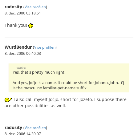
radosity
(
Vise profilen
)
8. dec. 2006 03.18.51
Thank you!
WurdBendur
(
Vise profilen
)
8. dec. 2006 06.40.03
waxle:
Yes, that's pretty much right.
And yes, Joĉjo is a name. It could be short for Johano, John. -ĉj-
is the masculine familiar-pet-name suffix.
I also call myself Joĉjo, short for Jozefo. I suppose there
are other possibilities as well.
radosity
(
Vise profilen
)
8. dec. 2006 14.39.07