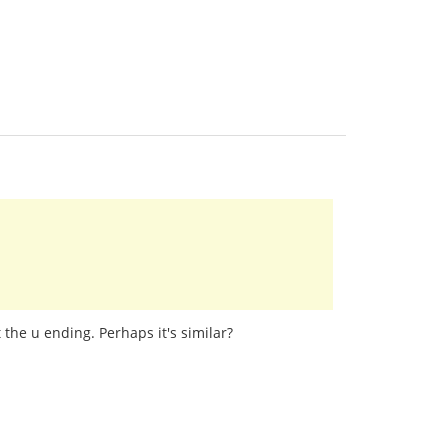
 the u ending. Perhaps it's similar?