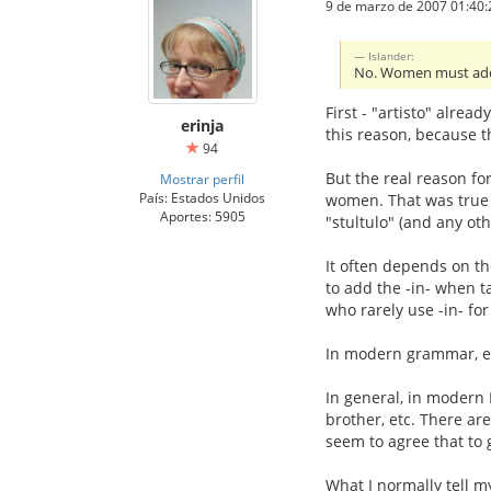
9 de marzo de 2007 01:40:
Islander:
No. Women must add t
First - "artisto" alread
erinja
this reason, because t
94
But the real reason for
Mostrar perfil
País: Estados Unidos
women. That was true 
Aportes: 5905
"stultulo" (and any ot
It often depends on th
to add the -in- when ta
who rarely use -in- fo
In modern grammar, ei
In general, in modern 
brother, etc. There ar
seem to agree that to 
What I normally tell my