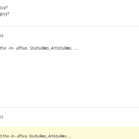
guy?
/guy?
59
e -in- affixe.
Stultul
in
o
,
Artistul
in
o
, ...
25
he -in- affixe.
Stultul
in
o
,
Artistul
in
o
, ...