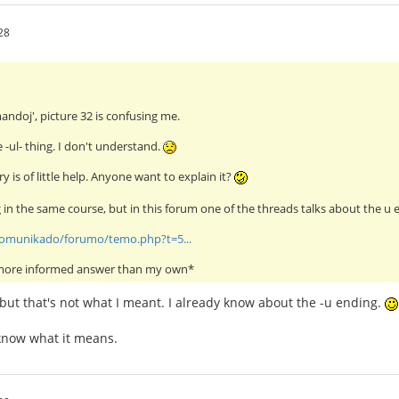
28
mandoj', picture 32 is confusing me.
e -ul- thing. I don't understand.
y is of little help. Anyone want to explain it?
g in the same course, but in this forum one of the threads talks about the u e
/komunikado/forumo/temo.php?t=5...
 more informed answer than my own*
 but that's not what I meant. I already know about the -u ending.
t know what it means.