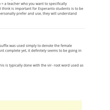
o = a teacher who you want to specifically
 think is important for Esperanto students is to be
ersonally prefer and use, they will understand
in suffix was used simply to denote the female
t complete yet, it definitely seems to be going in
his is typically done with the vir- root word used as