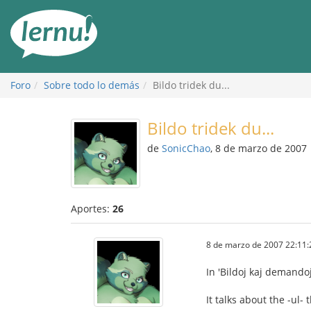
Contenido
Foro
Sobre todo lo demás
Bildo tridek du...
Bildo tridek du...
de
SonicChao
, 8 de marzo de 2007
Aportes:
26
8 de marzo de 2007 22:11:
In 'Bildoj kaj demandoj
It talks about the -ul-