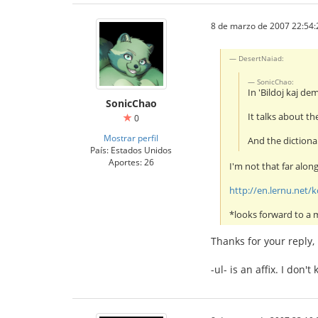
8 de marzo de 2007 22:54:
DesertNaiad:
SonicChao:
In 'Bildoj kaj de
SonicChao
It talks about th
0
Mostrar perfil
And the dictionar
País: Estados Unidos
Aportes: 26
I'm not that far alon
http://en.lernu.net
*looks forward to a
Thanks for your reply,
-ul- is an affix. I don'