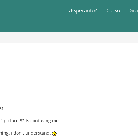
¿Esperanto?
Curso
Gra
25
', picture 32 is confusing me.
 thing. I don't understand.