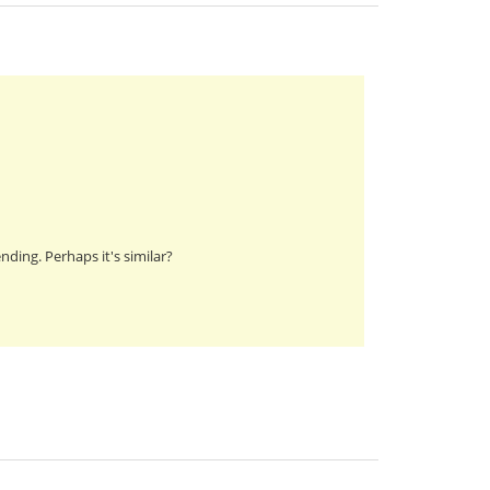
nding. Perhaps it's similar?