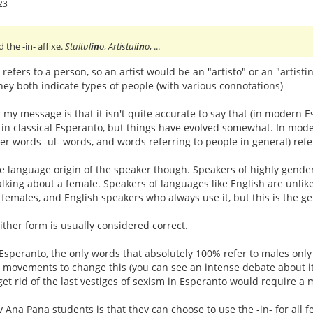
23
he -in- affixe.
Stultul
in
o
,
Artistul
in
o
, ...
y refers to a person, so an artist would be an "artisto" or an "artisti
hey both indicate types of people (with various connotations)
 my message is that it isn't quite accurate to say that (in modern E
in classical Esperanto, but things have evolved somewhat. In moder
her words -ul- words, and words referring to people in general) r
e language origin of the speaker though. Speakers of highly gende
lking about a female. Speakers of languages like English are unlikel
r females, and English speakers who always use it, but this is the ge
ther form is usually considered correct.
Esperanto, the only words that absolutely 100% refer to males only 
e movements to change this (you can see an intense debate about i
get rid of the last vestiges of sexism in Esperanto would require a 
 Ana Pana students is that they can choose to use the -in- for all f