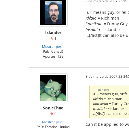
8 de marzo de 2007 23:19:
-ul- means guy, or fel
Riĉulo
= Rich man
Komikulo
= Funny Guy
Insululo
= Islander
Islander
...[/list]It can also be 
1
Mostrar perfil
País: Canadá
Aportes: 128
8 de marzo de 2007 23:34:
Islander:
-ul- means guy, or fe
Riĉulo
= Rich man
Komikulo
= Funny Gu
SonicChao
Insululo
= Islander
...[/list]It can also be
0
Mostrar perfil
Can it be applied to 
País: Estados Unidos