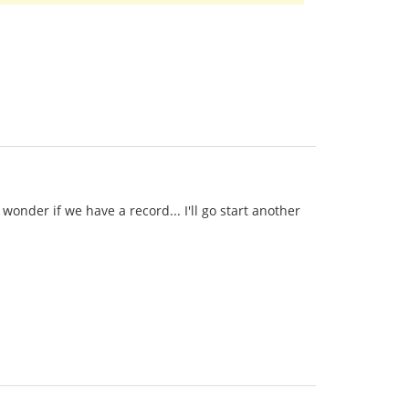
onder if we have a record... I'll go start another