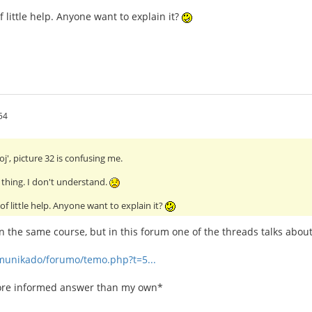
f little help. Anyone want to explain it?
54
oj', picture 32 is confusing me.
- thing. I don't understand.
of little help. Anyone want to explain it?
in the same course, but in this forum one of the threads talks about
omunikado/forumo/temo.php?t=5...
more informed answer than my own*