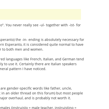
no". You never really see -ul- together with -ist- for
speranto) the -in- ending is absolutely necessary for
n Esperanto, it is considered quite normal to have
efer to both men and women.
red languages like French, Italian, and German tend
y to use it. Certainly there are Italian speakers
neral pattern I have noticed.
are gender-specific words like father, uncle,
t in an older thread on this forum) but most people
major overhaul, and is probably not worth it.
emales (instruisto = male teacher, instruistino =