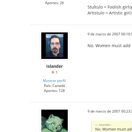
Aportes: 26
Stultulo = Foolish girl/
Artistulo = Artistic girl
9 de marzo de 2007 00:16:
No. Women must add th
Islander
1
Mostrar perfil
País: Canadá
Aportes: 128
9 de marzo de 2007 00:23:
Islander:
No. Women must add t