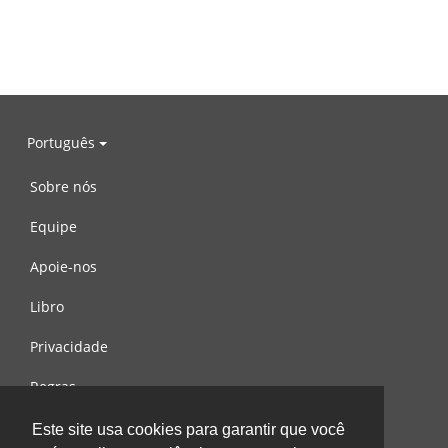
Português
Sobre nós
Equipe
Apoie-nos
Libro
Privacidade
Regras
Contacte-nos
Este site usa cookies para garantir que você