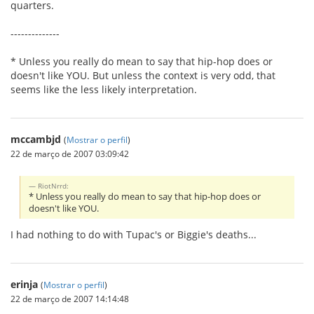
quarters.
--------------
* Unless you really do mean to say that hip-hop does or
doesn't like YOU. But unless the context is very odd, that
seems like the less likely interpretation.
mccambjd
(
Mostrar o perfil
)
22 de março de 2007 03:09:42
RiotNrrd:
* Unless you really do mean to say that hip-hop does or
doesn't like YOU.
I had nothing to do with Tupac's or Biggie's deaths...
erinja
(
Mostrar o perfil
)
22 de março de 2007 14:14:48