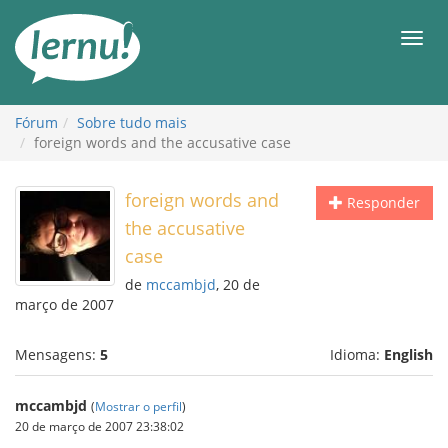
Ir
ao
Men
conteúdo
Fórum
Sobre tudo mais
foreign words and the accusative case
foreign words and
Responder
the accusative
case
de
mccambjd
, 20 de
março de 2007
Mensagens:
5
Idioma:
English
mccambjd
(
Mostrar o perfil
)
20 de março de 2007 23:38:02