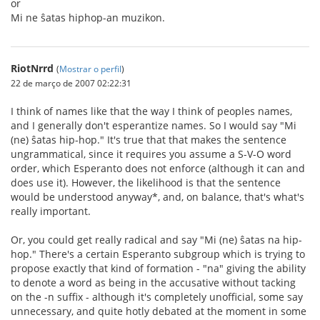
or
Mi ne ŝatas hiphop-an muzikon.
RiotNrrd
(
Mostrar o perfil
)
22 de março de 2007 02:22:31
I think of names like that the way I think of peoples names,
and I generally don't esperantize names. So I would say "Mi
(ne) ŝatas hip-hop." It's true that that makes the sentence
ungrammatical, since it requires you assume a S-V-O word
order, which Esperanto does not enforce (although it can and
does use it). However, the likelihood is that the sentence
would be understood anyway*, and, on balance, that's what's
really important.
Or, you could get really radical and say "Mi (ne) ŝatas na hip-
hop." There's a certain Esperanto subgroup which is trying to
propose exactly that kind of formation - "na" giving the ability
to denote a word as being in the accusative without tacking
on the -n suffix - although it's completely unofficial, some say
unnecessary, and quite hotly debated at the moment in some