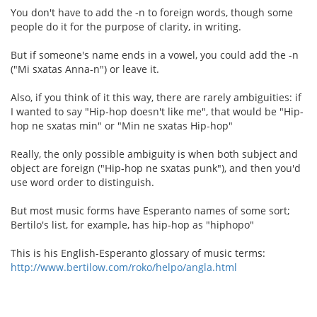
You don't have to add the -n to foreign words, though some
people do it for the purpose of clarity, in writing.
But if someone's name ends in a vowel, you could add the -n
("Mi sxatas Anna-n") or leave it.
Also, if you think of it this way, there are rarely ambiguities: if
I wanted to say "Hip-hop doesn't like me", that would be "Hip-
hop ne sxatas min" or "Min ne sxatas Hip-hop"
Really, the only possible ambiguity is when both subject and
object are foreign ("Hip-hop ne sxatas punk"), and then you'd
use word order to distinguish.
But most music forms have Esperanto names of some sort;
Bertilo's list, for example, has hip-hop as "hiphopo"
This is his English-Esperanto glossary of music terms:
http://www.bertilow.com/roko/helpo/angla.html