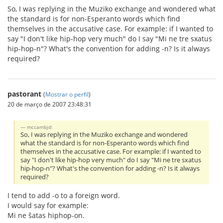
So, I was replying in the Muziko exchange and wondered what
the standard is for non-Esperanto words which find
themselves in the accusative case. For example: if I wanted to
say "I don't like hip-hop very much" do I say "Mi ne tre sxatus
hip-hop-n"? What's the convention for adding -n? Is it always
required?
pastorant
(
Mostrar o perfil
)
20 de março de 2007 23:48:31
mccambjd:
So, I was replying in the Muziko exchange and wondered
what the standard is for non-Esperanto words which find
themselves in the accusative case. For example: if I wanted to
say "I don't like hip-hop very much" do I say "Mi ne tre sxatus
hip-hop-n"? What's the convention for adding -n? Is it always
required?
I tend to add -o to a foreign word.
I would say for example:
Mi ne ŝatas hiphop-on.