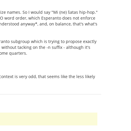
tize names. So I would say "Mi (ne) ŝatas hip-hop."
V-O word order, which Esperanto does not enforce
understood anyway*, and, on balance, that's what's
eranto subgroup which is trying to propose exactly
without tacking on the -n suffix - although it's
some quarters.
ntext is very odd, that seems like the less likely