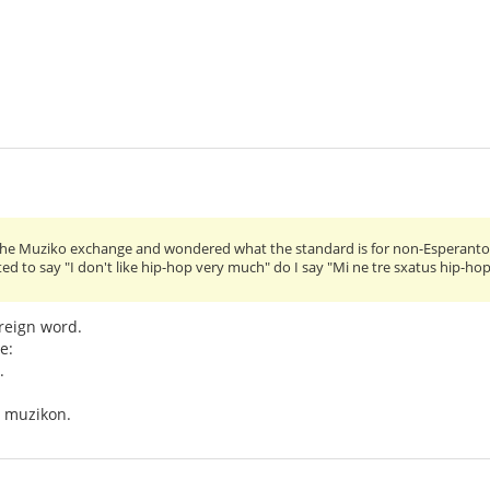
n the Muziko exchange and wondered what the standard is for non-Esperanto 
ted to say "I don't like hip-hop very much" do I say "Mi ne tre sxatus hip-ho
oreign word.
e:
.
n muzikon.