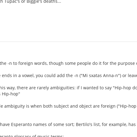
h Tupac's or Biggie's deaths...
the -n to foreign words, though some people do it for the purpose of 
ends in a vowel, you could add the -n ("Mi sxatas Anna-n") or leave
t this way, there are rarely ambiguities: if I wanted to say "Hip-hop
s Hip-hop"
ble ambiguity is when both subject and object are foreign ("Hip-ho
ave Esperanto names of some sort; Bertilo's list, for example, ha
peranto glossary of music terms: