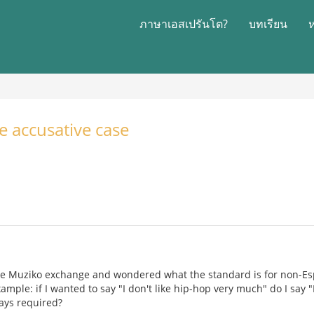
ภาษาเอสเปรันโต?
บทเรียน
e accusative case
 the Muziko exchange and wondered what the standard is for non-E
xample: if I wanted to say "I don't like hip-hop very much" do I say
ways required?