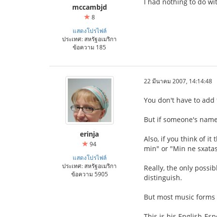
I had nothing to do wit
mccambjd
8
แสดงโปรไฟล์
ประเทศ: สหรัฐอเมริกา
ข้อความ 185
22 มีนาคม 2007, 14:14:48
You don't have to add 
But if someone's name 
erinja
Also, if you think of i
94
min" or "Min ne sxata
แสดงโปรไฟล์
ประเทศ: สหรัฐอเมริกา
Really, the only possi
ข้อความ 5905
distinguish.
But most music forms h
This is his English-Es