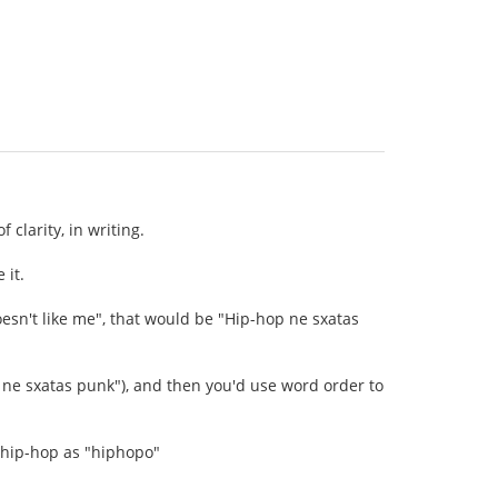
clarity, in writing.
 it.
 doesn't like me", that would be "Hip-hop ne sxatas
p ne sxatas punk"), and then you'd use word order to
s hip-hop as "hiphopo"