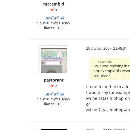
mccambjd
8
แสดงโปรไฟล์
ประเทศ: สหรัฐอเมริกา
ข้อความ 185
20 มีนาคม 2007, 23:48:31
mccambjd:
So, I was replying i
For example: if I wan
required?
pastorant
2
I tend to add -o to a f
I would say for exampl
แสดงโปรไฟล์
Mi ne ŝatas hiphop-on
ประเทศ: สหรัฐอเมริกา
or
ข้อความ 188
Mi ne ŝatas hiphop-a