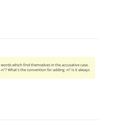
words which find themselves in the accusative case.
p-n"? What's the convention for adding -n? Is it always