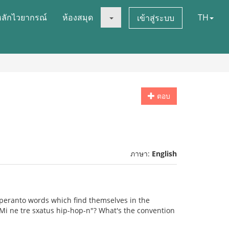
หลักไวยากรณ์
ห้องสมุด
TH
เข้าสู่ระบบ
ตอบ
ภาษา:
English
speranto words which find themselves in the
 "Mi ne tre sxatus hip-hop-n"? What's the convention