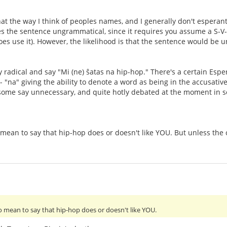
that the way I think of peoples names, and I generally don't esperan
kes the sentence ungrammatical, since it requires you assume a S-
oes use it). However, the likelihood is that the sentence would be 
ly radical and say "Mi (ne) ŝatas na hip-hop." There's a certain Esp
- "na" giving the ability to denote a word as being in the accusative 
, some say unnecessary, and quite hotly debated at the moment in 
mean to say that hip-hop does or doesn't like YOU. But unless the co
do mean to say that hip-hop does or doesn't like YOU.