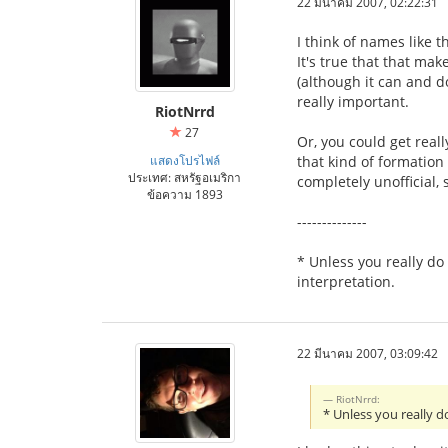
22 มีนาคม 2007, 02:22:31
I think of names like 
It's true that that ma
(although it can and d
really important.
RiotNrrd
27
Or, you could get real
แสดงโปรไฟล์
that kind of formation 
ประเทศ: สหรัฐอเมริกา
completely unofficial
ข้อความ 1893
--------------
* Unless you really do 
interpretation.
22 มีนาคม 2007, 03:09:42
RiotNrrd:
* Unless you really 