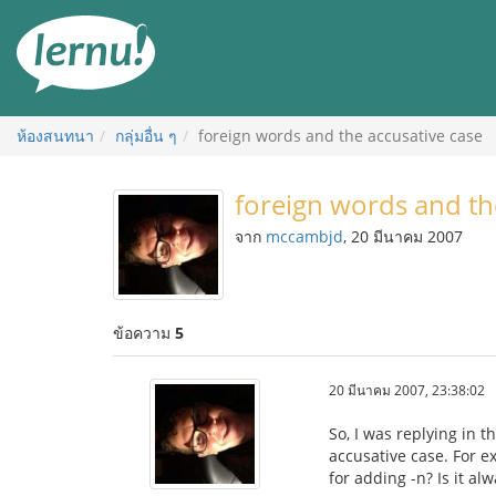
ไป
ยัง
สารบัญ
ห้องสนทนา
กลุ่มอื่น ๆ
foreign words and the accusative case
foreign words and th
จาก
mccambjd
, 20 มีนาคม 2007
ข้อความ
5
20 มีนาคม 2007, 23:38:02
So, I was replying in
accusative case. For e
for adding -n? Is it al