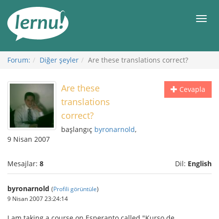
İçerik
Görüntüleme
Men
Forum:
Diğer şeyler
Are these translations correct?
Are these
Cevapla
translations
correct?
başlangıç
byronarnold
,
9 Nisan 2007
Mesajlar:
8
Dil:
English
byronarnold
(
Profili görüntüle
)
9 Nisan 2007 23:24:14
I am taking a course on Esperanto called "Kurso de