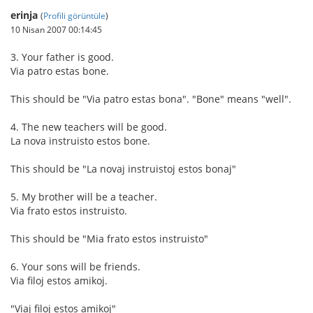
erinja
(
Profili görüntüle
)
10 Nisan 2007 00:14:45
3. Your father is good.
Via patro estas bone.
This should be "Via patro estas bona". "Bone" means "well".
4. The new teachers will be good.
La nova instruisto estos bone.
This should be "La novaj instruistoj estos bonaj"
5. My brother will be a teacher.
Via frato estos instruisto.
This should be "Mia frato estos instruisto"
6. Your sons will be friends.
Via filoj estos amikoj.
"Viaj filoj estos amikoj"