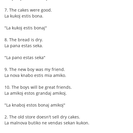
7. The cakes were good.
La kukoj estis bona.
"La kukoj estis bonaj"
8. The bread is dry.
La pana estas seka.
"La pano estas seka"
9. The new boy was my friend.
La nova knabo estis mia amiko.
10. The boys will be great friends.
La amikoj estos grandaj amikoj.
"La knaboj estos bonaj amikoj"
2. The old store doesn't sell dry cakes.
La malnova butiko ne vendas sekan kukon.