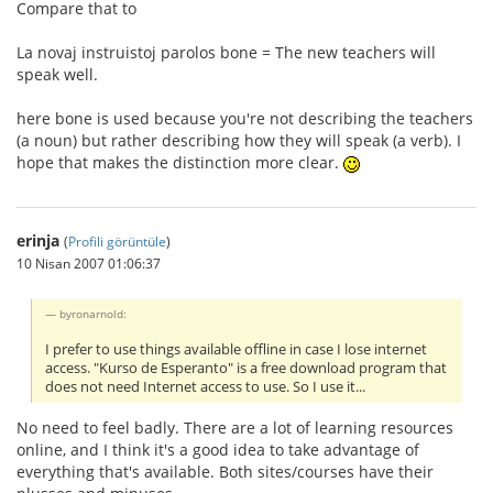
Compare that to
La novaj instruistoj parolos bone = The new teachers will
speak well.
here bone is used because you're not describing the teachers
(a noun) but rather describing how they will speak (a verb). I
hope that makes the distinction more clear.
erinja
(
Profili görüntüle
)
10 Nisan 2007 01:06:37
byronarnold:
I prefer to use things available offline in case I lose internet
access. "Kurso de Esperanto" is a free download program that
does not need Internet access to use. So I use it...
No need to feel badly. There are a lot of learning resources
online, and I think it's a good idea to take advantage of
everything that's available. Both sites/courses have their