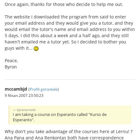
Once again, thanks for those who decide to help me out.
The website I downloaded the program from said to enter
your email address and they would give you a tutor, and they
would email the tutor's name and email address to you within
5 days. I did this about a week and a half ago, and they still
haven't emailed me a tutor yet. So I decided to bother you
guys with it...
Peace,
Byron
mccambjd
(
Profili görüntüle
)
9 Nisan 2007 23:50:23
byronarnold:
I am taking a course on Esperanto called "Kurso de
Esperanto".
Why don't you take advantage of the courses here at Lernu! ?
Ana Pana and Ana Renkontas both have correspondence