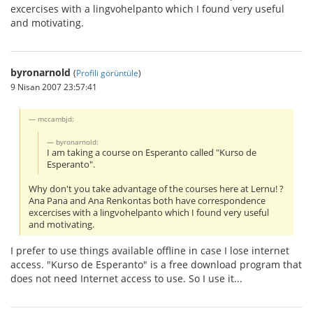
excercises with a lingvohelpanto which I found very useful
and motivating.
byronarnold
(
Profili görüntüle
)
9 Nisan 2007 23:57:41
mccambjd:
byronarnold:
I am taking a course on Esperanto called "Kurso de
Esperanto".
Why don't you take advantage of the courses here at Lernu! ?
Ana Pana and Ana Renkontas both have correspondence
excercises with a lingvohelpanto which I found very useful
and motivating.
I prefer to use things available offline in case I lose internet
access. "Kurso de Esperanto" is a free download program that
does not need Internet access to use. So I use it...