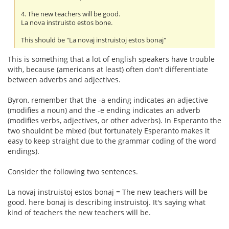
4. The new teachers will be good.
La nova instruisto estos bone.
This should be "La novaj instruistoj estos bonaj"
This is something that a lot of english speakers have trouble
with, because (americans at least) often don't differentiate
between adverbs and adjectives.
Byron, remember that the -a ending indicates an adjective
(modifies a noun) and the -e ending indicates an adverb
(modifies verbs, adjectives, or other adverbs). In Esperanto the
two shouldnt be mixed (but fortunately Esperanto makes it
easy to keep straight due to the grammar coding of the word
endings).
Consider the following two sentences.
La novaj instruistoj estos bonaj = The new teachers will be
good. here bonaj is describing instruistoj. It's saying what
kind of teachers the new teachers will be.