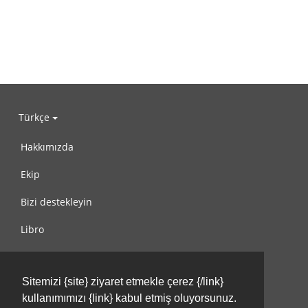
Türkçe
Hakkımızda
Ekip
Bizi destekleyin
Libro
Gizlilik Politikası
Sitemizi {site} ziyaret etmekle çerez {/link}
Kullanım Koşulları
kullanımımızı {link} kabul etmiş oluyorsunuz.