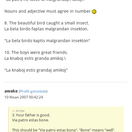
Nouns and adjective must agree in number
8. The beautiful bird caught a small insect.
La bela birdo faptas malgrandan insekton.
"La bela birdo kaptis malgrandan insekton"
10. The boys were great friends.
La knaboj estis granda amikoj.\
"La knaboj estis grandaj amikoj"
awake
(
Profili görüntüle
)
10 Nisan 2007 00:42:24
erinja:
3. Your father is good.
Via patro estas bone.
This should be "Via patro estas bona". "Bone" means "well".