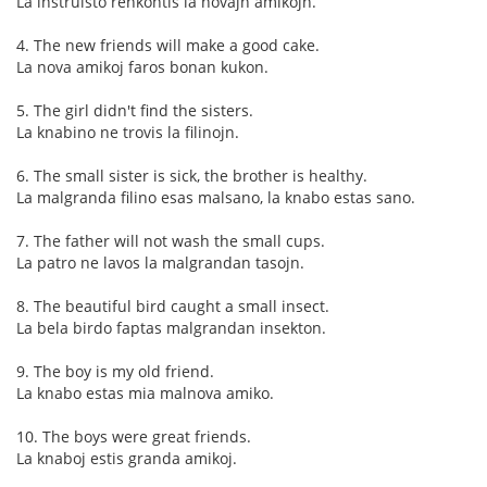
La instruisto renkontis la novajn amikojn.
4. The new friends will make a good cake.
La nova amikoj faros bonan kukon.
5. The girl didn't find the sisters.
La knabino ne trovis la filinojn.
6. The small sister is sick, the brother is healthy.
La malgranda filino esas malsano, la knabo estas sano.
7. The father will not wash the small cups.
La patro ne lavos la malgrandan tasojn.
8. The beautiful bird caught a small insect.
La bela birdo faptas malgrandan insekton.
9. The boy is my old friend.
La knabo estas mia malnova amiko.
10. The boys were great friends.
La knaboj estis granda amikoj.