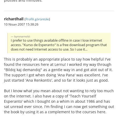
plusses and minuses.
richardhall
(
Profili görüntüle
)
10 Nisan 2007 15:38:26
byronarnold:
I prefer to use things available offline in case I lose internet
access. "Kurso de Esperanto" is a free download program that
does not need Internet access to use. So I use it...
This is probably an appropriate place to say how helpful I've
found the resources here at Lernu! I worked my way through
"Bildoj kaj demandoj" as a gentle way in and got alot out of it.
The support I got when doing 'Ana Pana' was excellent. I've
just started 'Ana Renkontis', and so far it looks just as good.
But I know what you mean about not wanting to rely too much
on the internet. I also have a copy of 'Teach Yourself
Esperanto' which I bought on a whim in about 1986 and has
sat unread ever since. I'm finding I can now get something out
the book by using it as a complement to the courses here.