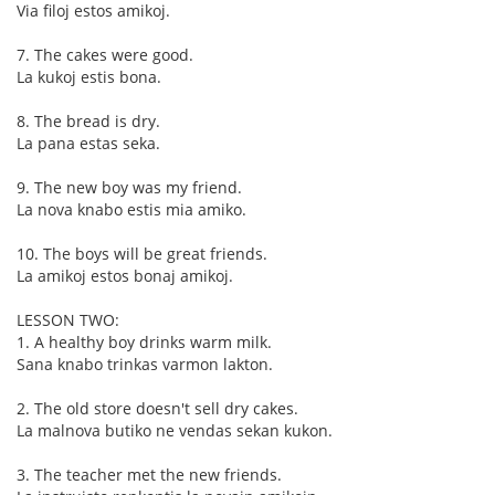
Via filoj estos amikoj.
7. The cakes were good.
La kukoj estis bona.
8. The bread is dry.
La pana estas seka.
9. The new boy was my friend.
La nova knabo estis mia amiko.
10. The boys will be great friends.
La amikoj estos bonaj amikoj.
LESSON TWO:
1. A healthy boy drinks warm milk.
Sana knabo trinkas varmon lakton.
2. The old store doesn't sell dry cakes.
La malnova butiko ne vendas sekan kukon.
3. The teacher met the new friends.