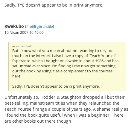
Sadly, TYE doesn't appear to be in print anymore.
Kwekubo
(
Profili görüntüle
)
10 Nisan 2007 16:46:06
richardhall:
But I know what you mean about not wanting to rely too
much on the internet. I also have a copy of 'Teach Yourself
Esperanto' which I bought on a whim in about 1986 and has
sat unread ever since. I'm finding I can now get something
out the book by using it as a complement to the courses
here.
Sadly, TYE doesn't appear to be in print anymore.
Unfortunately so. Hodder & Staughton dropped all but their
best-selling, mainstream titles when they relaunched the
Teach Yourself range a couple of years ago. A shame really as
I found the book quite useful when I was a beginner. There
are other books out there though