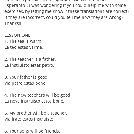
Esperanto". I was wondering if you could help me with some
exercises, by letting me know if these translations are correct?
If they are incorrect, could you tell me how they are wrong?
Thanks!!!
LESSON ONE:
1. The tea is warm.
La teo estas varma.
2. The teacher is a father.
La instruisto estas patro.
3. Your father is good.
Via patro estas bone.
4. The new teachers will be good.
La nova instruisto estos bone.
5. My brother will be a teacher.
Via frato estos instruisto.
6. Your sons will be friends.