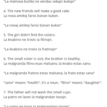
"La malnova butiko ne vendas sekajn kukojn"
4. The new friends will make a good cake.
La nova amikoj faros bonan kukon.
"La novaj amikoj faros bonan kukon"
5. The girl didn't find the sisters.
La knabino ne trovis la filinojn.
"La knabino ne trovis la fratinojn"
6. The small sister is sick, the brother is healthy.
La malgranda filino esas malsano, la knabo estas sano.
"La malgranda fratino estas malsana, la frato estas sana"
"sano" means "health", it's a noun. "filino" means "daughter".
7. The father will not wash the small cups.
La patro ne lavos la malgrandan tasojn.
"La patro ne lavos la malgrandajn tasojn"