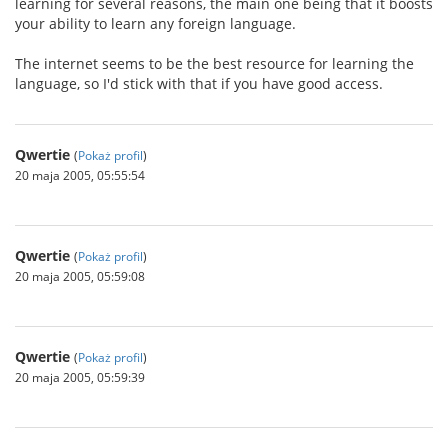
learning for several reasons, the main one being that it boosts
your ability to learn any foreign language.
The internet seems to be the best resource for learning the
language, so I'd stick with that if you have good access.
Qwertie
(
Pokaż profil
)
20 maja 2005, 05:55:54
Qwertie
(
Pokaż profil
)
20 maja 2005, 05:59:08
Qwertie
(
Pokaż profil
)
20 maja 2005, 05:59:39