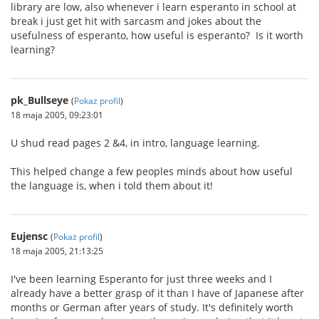
library are low, also whenever i learn esperanto in school at
break i just get hit with sarcasm and jokes about the
usefulness of esperanto, how useful is esperanto? Is it worth
learning?
pk_Bullseye
(
Pokaż profil
)
18 maja 2005, 09:23:01
U shud read pages 2 &4, in intro, language learning.
This helped change a few peoples minds about how useful
the language is, when i told them about it!
Eujensc
(
Pokaż profil
)
18 maja 2005, 21:13:25
I've been learning Esperanto for just three weeks and I
already have a better grasp of it than I have of Japanese after
months or German after years of study. It's definitely worth