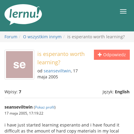
Więcej
Men
Forum
O wszystkim innym
is esperanto worth learning?
is esperanto worth
Odpowiedz
learning?
od
seanseviltwin
, 17
maja 2005
Wpisy:
7
Język:
English
seanseviltwin
(
Pokaż profil
)
17 maja 2005, 17:19:22
i have just started learning esperanto and i have found it
difficult as the amount of hard copy materials in my local