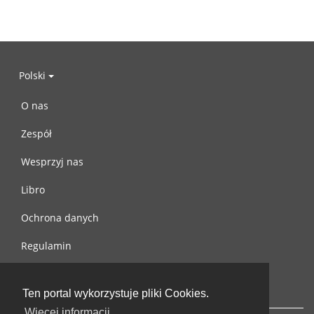
Polski
O nas
Zespół
Wesprzyj nas
Libro
Ochrona danych
Regulamin
Skontaktuj się z nami
Ten portal wykorzystuje pliki Cookies.
Więcej informacji