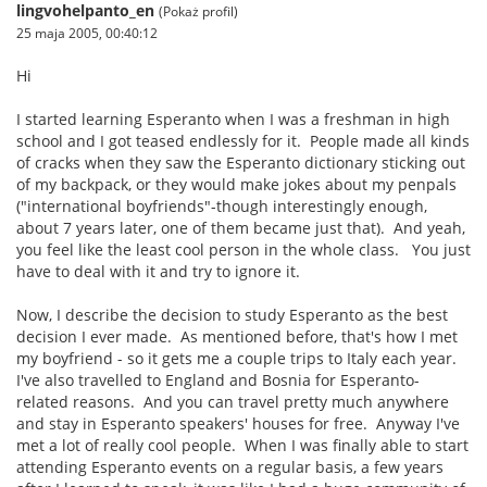
lingvohelpanto_en
(Pokaż profil)
25 maja 2005, 00:40:12
Hi
I started learning Esperanto when I was a freshman in high
school and I got teased endlessly for it. People made all kinds
of cracks when they saw the Esperanto dictionary sticking out
of my backpack, or they would make jokes about my penpals
("international boyfriends"-though interestingly enough,
about 7 years later, one of them became just that). And yeah,
you feel like the least cool person in the whole class. You just
have to deal with it and try to ignore it.
Now, I describe the decision to study Esperanto as the best
decision I ever made. As mentioned before, that's how I met
my boyfriend - so it gets me a couple trips to Italy each year.
I've also travelled to England and Bosnia for Esperanto-
related reasons. And you can travel pretty much anywhere
and stay in Esperanto speakers' houses for free. Anyway I've
met a lot of really cool people. When I was finally able to start
attending Esperanto events on a regular basis, a few years