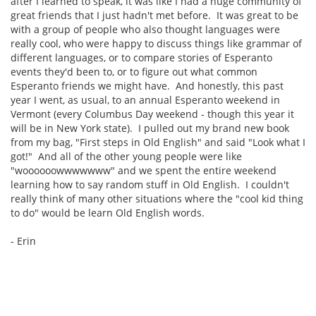
after I learned to speak, it was like I had a huge community of
great friends that I just hadn't met before. It was great to be
with a group of people who also thought languages were
really cool, who were happy to discuss things like grammar of
different languages, or to compare stories of Esperanto
events they'd been to, or to figure out what common
Esperanto friends we might have. And honestly, this past
year I went, as usual, to an annual Esperanto weekend in
Vermont (every Columbus Day weekend - though this year it
will be in New York state). I pulled out my brand new book
from my bag, "First steps in Old English" and said "Look what I
got!" And all of the other young people were like
"woooooowwwwwww" and we spent the entire weekend
learning how to say random stuff in Old English. I couldn't
really think of many other situations where the "cool kid thing
to do" would be learn Old English words.
- Erin