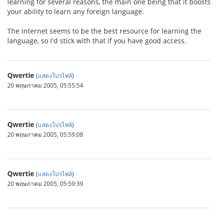
learning for several reasons, the main one being that it boosts
your ability to learn any foreign language.
The internet seems to be the best resource for learning the
language, so I'd stick with that if you have good access.
Qwertie
(
แสดงโปรไฟล์
)
20 พฤษภาคม 2005, 05:55:54
Qwertie
(
แสดงโปรไฟล์
)
20 พฤษภาคม 2005, 05:59:08
Qwertie
(
แสดงโปรไฟล์
)
20 พฤษภาคม 2005, 05:59:39