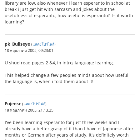
library are low, also whenever i learn esperanto in school at
break i just get hit with sarcasm and jokes about the
usefulness of esperanto, how useful is esperanto? Is it worth
learning?
pk_Bullseye
(
แสดงโปรไฟล์
)
18 พฤษภาคม 2005, 09:23:01
U shud read pages 2 &4, in intro, language learning.
This helped change a few peoples minds about how useful
the language is, when i told them about it!
Eujensc
(
แสดงโปรไฟล์
)
18 พฤษภาคม 2005, 21:13:25
I've been learning Esperanto for just three weeks and I
already have a better grasp of it than I have of Japanese after
months or German after years of study. It's definitely worth