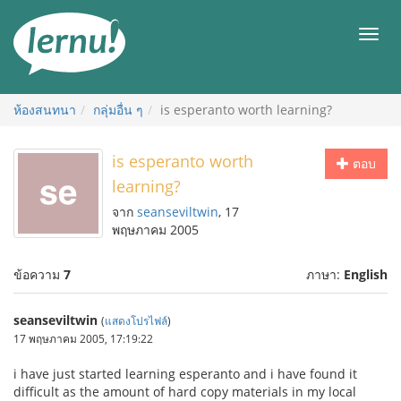
ไป
ยัง
เมนู
สารบัญ
ห้องสนทนา
กลุ่มอื่น ๆ
is esperanto worth learning?
is esperanto worth
ตอบ
learning?
จาก
seanseviltwin
, 17
พฤษภาคม 2005
ข้อความ
7
ภาษา:
English
seanseviltwin
(
แสดงโปรไฟล์
)
17 พฤษภาคม 2005, 17:19:22
i have just started learning esperanto and i have found it
difficult as the amount of hard copy materials in my local