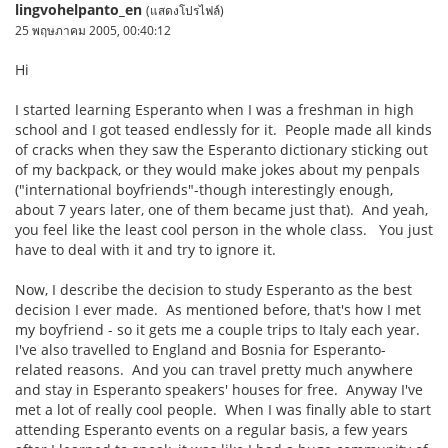
lingvohelpanto_en
(แสดงโปรไฟล์)
25 พฤษภาคม 2005, 00:40:12
Hi
I started learning Esperanto when I was a freshman in high
school and I got teased endlessly for it. People made all kinds
of cracks when they saw the Esperanto dictionary sticking out
of my backpack, or they would make jokes about my penpals
("international boyfriends"-though interestingly enough,
about 7 years later, one of them became just that). And yeah,
you feel like the least cool person in the whole class. You just
have to deal with it and try to ignore it.
Now, I describe the decision to study Esperanto as the best
decision I ever made. As mentioned before, that's how I met
my boyfriend - so it gets me a couple trips to Italy each year.
I've also travelled to England and Bosnia for Esperanto-
related reasons. And you can travel pretty much anywhere
and stay in Esperanto speakers' houses for free. Anyway I've
met a lot of really cool people. When I was finally able to start
attending Esperanto events on a regular basis, a few years