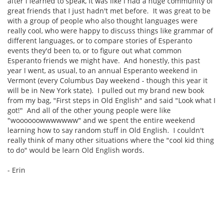
after I learned to speak, it was like I had a huge community of
great friends that I just hadn't met before. It was great to be
with a group of people who also thought languages were
really cool, who were happy to discuss things like grammar of
different languages, or to compare stories of Esperanto
events they'd been to, or to figure out what common
Esperanto friends we might have. And honestly, this past
year I went, as usual, to an annual Esperanto weekend in
Vermont (every Columbus Day weekend - though this year it
will be in New York state). I pulled out my brand new book
from my bag, "First steps in Old English" and said "Look what I
got!" And all of the other young people were like
"woooooowwwwwww" and we spent the entire weekend
learning how to say random stuff in Old English. I couldn't
really think of many other situations where the "cool kid thing
to do" would be learn Old English words.
- Erin