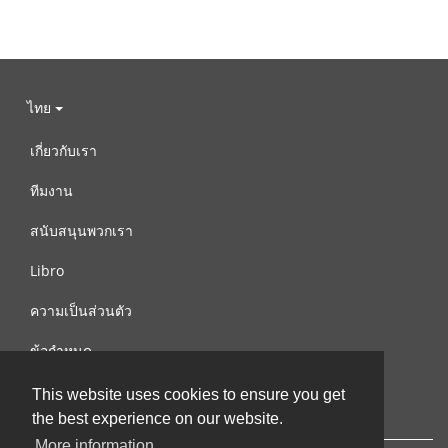
ไทย
เกี่ยวกับเรา
ทีมงาน
สนับสนุนพวกเรา
Libro
ความเป็นส่วนตัว
ข้อกำหนด
ติดต่อเรา
This website uses cookies to ensure you get
the best experience on our website.
More information