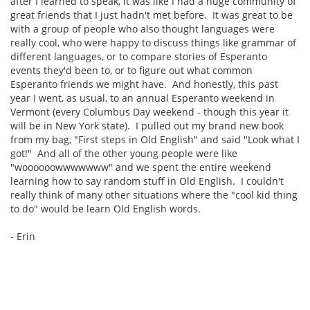
after I learned to speak, it was like I had a huge community of
great friends that I just hadn't met before. It was great to be
with a group of people who also thought languages were
really cool, who were happy to discuss things like grammar of
different languages, or to compare stories of Esperanto
events they'd been to, or to figure out what common
Esperanto friends we might have. And honestly, this past
year I went, as usual, to an annual Esperanto weekend in
Vermont (every Columbus Day weekend - though this year it
will be in New York state). I pulled out my brand new book
from my bag, "First steps in Old English" and said "Look what I
got!" And all of the other young people were like
"woooooowwwwwww" and we spent the entire weekend
learning how to say random stuff in Old English. I couldn't
really think of many other situations where the "cool kid thing
to do" would be learn Old English words.
- Erin