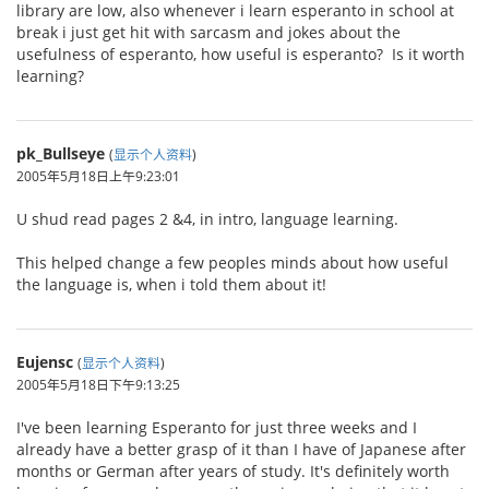
library are low, also whenever i learn esperanto in school at
break i just get hit with sarcasm and jokes about the
usefulness of esperanto, how useful is esperanto? Is it worth
learning?
pk_Bullseye
(
显示个人资料
)
2005年5月18日上午9:23:01
U shud read pages 2 &4, in intro, language learning.
This helped change a few peoples minds about how useful
the language is, when i told them about it!
Eujensc
(
显示个人资料
)
2005年5月18日下午9:13:25
I've been learning Esperanto for just three weeks and I
already have a better grasp of it than I have of Japanese after
months or German after years of study. It's definitely worth