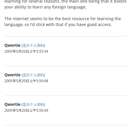
learning for several reasons, the main one being that it boosts
your ability to learn any foreign language.
The internet seems to be the best resource for learning the
language, so I'd stick with that if you have good access.
Qwertie
(
显示个人资料
)
2005年5月20日上午5:55:54
Qwertie
(
显示个人资料
)
2005年5月20日上午5:59:08
Qwertie
(
显示个人资料
)
2005年5月20日上午5:59:39