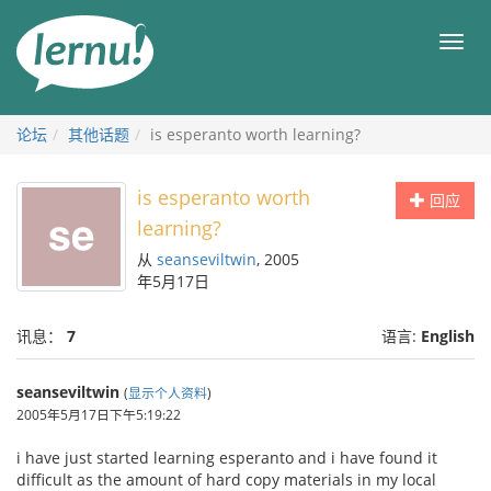
去
目
目
錄
录
頁
论坛
其他话题
is esperanto worth learning?
is esperanto worth
回应
learning?
从
seanseviltwin
, 2005
年5月17日
讯息：
7
语言:
English
seanseviltwin
(
显示个人资料
)
2005年5月17日下午5:19:22
i have just started learning esperanto and i have found it
difficult as the amount of hard copy materials in my local