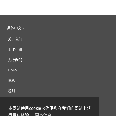
简体中文
关于我们
工作小组
支持我们
Libro
隐私
规则
连络我们
本网站使用cookie来确保您在我们的网站上获
得最佳体验。
更多信息