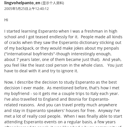
lingvohelpanto_en
(显示个人资料)
2005年5月25日上午12:40:12
Hi
I started learning Esperanto when I was a freshman in high
school and I got teased endlessly for it. People made all kinds
of cracks when they saw the Esperanto dictionary sticking out
of my backpack, or they would make jokes about my penpals
("international boyfriends"-though interestingly enough,
about 7 years later, one of them became just that). And yeah,
you feel like the least cool person in the whole class. You just
have to deal with it and try to ignore it.
Now, I describe the decision to study Esperanto as the best
decision I ever made. As mentioned before, that's how I met
my boyfriend - so it gets me a couple trips to Italy each year.
I've also travelled to England and Bosnia for Esperanto-
related reasons. And you can travel pretty much anywhere
and stay in Esperanto speakers' houses for free. Anyway I've
met a lot of really cool people. When I was finally able to start
attending Esperanto events on a regular basis, a few years