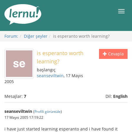
İçerik
Görüntüleme
Men
Forum:
Diğer şeyler
is esperanto worth learning?
is esperanto worth
Cevapla
learning?
başlangıç
seanseviltwin
, 17 Mayıs
2005
Mesajlar:
7
Dil:
English
seanseviltwin
(
Profili görüntüle
)
17 Mayıs 2005 17:19:22
i have just started learning esperanto and i have found it