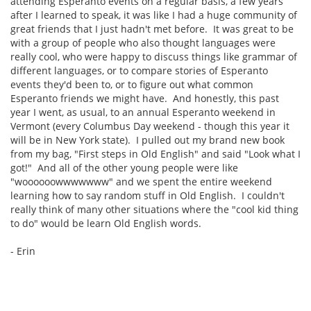
attending Esperanto events on a regular basis, a few years
after I learned to speak, it was like I had a huge community of
great friends that I just hadn't met before. It was great to be
with a group of people who also thought languages were
really cool, who were happy to discuss things like grammar of
different languages, or to compare stories of Esperanto
events they'd been to, or to figure out what common
Esperanto friends we might have. And honestly, this past
year I went, as usual, to an annual Esperanto weekend in
Vermont (every Columbus Day weekend - though this year it
will be in New York state). I pulled out my brand new book
from my bag, "First steps in Old English" and said "Look what I
got!" And all of the other young people were like
"woooooowwwwwww" and we spent the entire weekend
learning how to say random stuff in Old English. I couldn't
really think of many other situations where the "cool kid thing
to do" would be learn Old English words.
- Erin