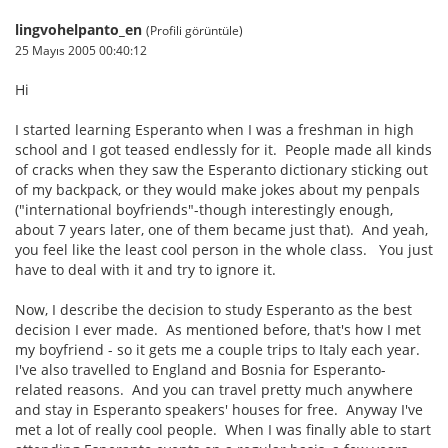
lingvohelpanto_en
(Profili görüntüle)
25 Mayıs 2005 00:40:12
Hi
I started learning Esperanto when I was a freshman in high
school and I got teased endlessly for it. People made all kinds
of cracks when they saw the Esperanto dictionary sticking out
of my backpack, or they would make jokes about my penpals
("international boyfriends"-though interestingly enough,
about 7 years later, one of them became just that). And yeah,
you feel like the least cool person in the whole class. You just
have to deal with it and try to ignore it.
Now, I describe the decision to study Esperanto as the best
decision I ever made. As mentioned before, that's how I met
my boyfriend - so it gets me a couple trips to Italy each year.
I've also travelled to England and Bosnia for Esperanto-
related reasons. And you can travel pretty much anywhere
and stay in Esperanto speakers' houses for free. Anyway I've
met a lot of really cool people. When I was finally able to start