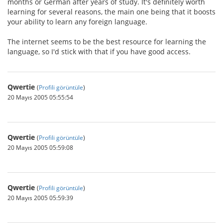
months or German after years of study. It's definitely worth
learning for several reasons, the main one being that it boosts
your ability to learn any foreign language.
The internet seems to be the best resource for learning the
language, so I'd stick with that if you have good access.
Qwertie
(
Profili görüntüle
)
20 Mayıs 2005 05:55:54
Qwertie
(
Profili görüntüle
)
20 Mayıs 2005 05:59:08
Qwertie
(
Profili görüntüle
)
20 Mayıs 2005 05:59:39