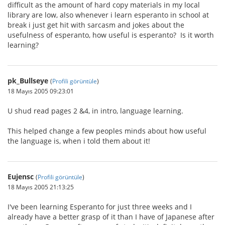
difficult as the amount of hard copy materials in my local
library are low, also whenever i learn esperanto in school at
break i just get hit with sarcasm and jokes about the
usefulness of esperanto, how useful is esperanto? Is it worth
learning?
pk_Bullseye
(
Profili görüntüle
)
18 Mayıs 2005 09:23:01
U shud read pages 2 &4, in intro, language learning.
This helped change a few peoples minds about how useful
the language is, when i told them about it!
Eujensc
(
Profili görüntüle
)
18 Mayıs 2005 21:13:25
I've been learning Esperanto for just three weeks and I
already have a better grasp of it than I have of Japanese after