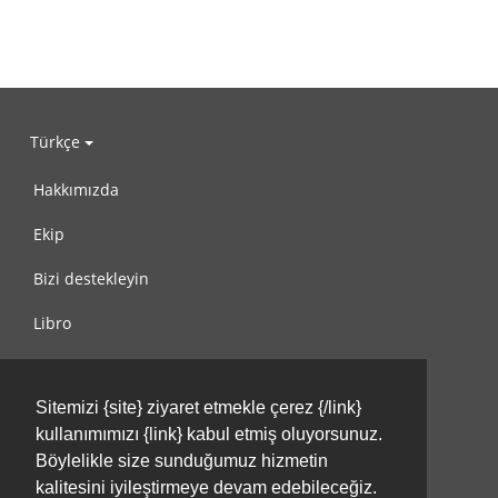
Türkçe
Hakkımızda
Ekip
Bizi destekleyin
Libro
Gizlilik Politikası
Sitemizi {site} ziyaret etmekle çerez {/link}
Kullanım Koşulları
kullanımımızı {link} kabul etmiş oluyorsunuz.
Bize ulaşın
Böylelikle size sunduğumuz hizmetin
kalitesini iyileştirmeye devam edebileceğiz.