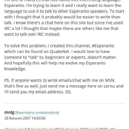
Esperanto. I'm trying to learn it and I really want to learn the
language to use it to talk to other Esperanto speakers. To start
with I thought that it probably would be easier to write than
talk. I know there's a chat here on this site but since I've used
IRC a lot I thought that maybe there are others like me that
want to talk over IRC instead.
To solve this problem, I created this channel, #Esperanto
which can be found on QuakeNet. I would love to have
someone to "talk" to, beginners or experts, doesn't matter.
And hopefully this will help me evolve my Esperanto
knowledge.
PS. If anyone wants to write emails/chat with me on MSN,
that's fine as well, just send me a message here on Lernu and
I'll send you my email-address. DS.
mnlg
(
Kwerekana umwidondoro
)
28 Ruheshi 2007 14:00:06