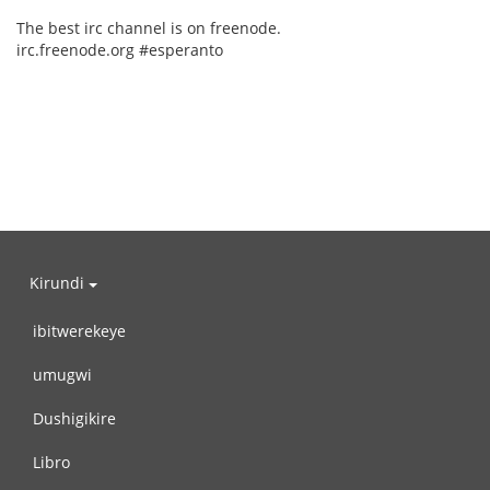
The best irc channel is on freenode.
irc.freenode.org #esperanto
Kirundi
ibitwerekeye
umugwi
Dushigikire
Libro