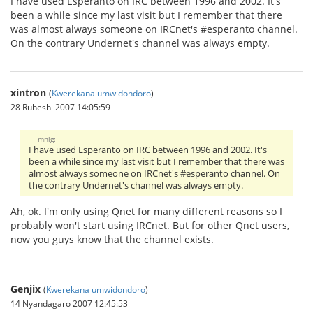
I have used Esperanto on IRC between 1996 and 2002. It's
been a while since my last visit but I remember that there
was almost always someone on IRCnet's #esperanto channel.
On the contrary Undernet's channel was always empty.
xintron
(
Kwerekana umwidondoro
)
28 Ruheshi 2007 14:05:59
mnlg:
I have used Esperanto on IRC between 1996 and 2002. It's
been a while since my last visit but I remember that there was
almost always someone on IRCnet's #esperanto channel. On
the contrary Undernet's channel was always empty.
Ah, ok. I'm only using Qnet for many different reasons so I
probably won't start using IRCnet. But for other Qnet users,
now you guys know that the channel exists.
Genjix
(
Kwerekana umwidondoro
)
14 Nyandagaro 2007 12:45:53