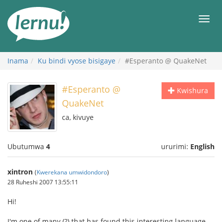
Ku
rupapuro
Urut
rw'ibirimwo
Inama
Ku bindi vyose bisigaye
#Esperanto @ QuakeNet
#Esperanto @
Kwishura
QuakeNet
ca, kivuye
Ubutumwa
4
ururimi:
English
xintron
(
Kwerekana umwidondoro
)
28 Ruheshi 2007 13:55:11
Hi!
I'm one of many (?) that has found this interesting language,